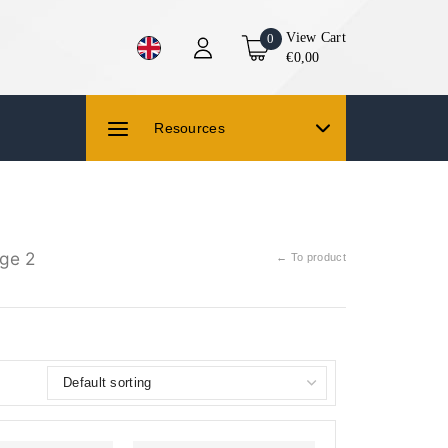
View Cart
0
€0,00
Resources
ge 2
← To product