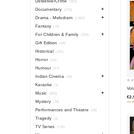
Detektive/Crime
(280)
Documentary
(170)
Drama - Melodram
(1063)
Fantasy
(70)
For Children & Family
(238)
Gift Edition
(68)
Historical
(161)
Horror
(16)
Humour
(57)
Indian Cinema
(49)
Karaoke
0
(1)
Vol
out
Music
(285)
€2,
of
Mystery
(38)
inkl. 
5
Performances and Theatre
(30)
Tragedy
(2)
TV Series
(716)