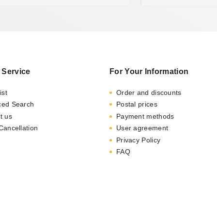
 Service
For Your Information
ist
Order and discounts
ced Search
Postal prices
t us
Payment methods
Cancellation
User agreement
Privacy Policy
FAQ