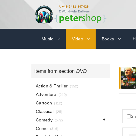
+49 5481 847429
Worldwide Delivery
Music
Video
Books
H
Items from section
DVD
Action & Thriller
(352)
Adventure
(210)
Cartoon
(112)
Classical
(25)
Sh
Comedy
(572)
Crime
(316)