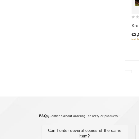
0
Kre
out
€3,
of
inkl. 
5
FAQ
Questions about ordering, delivery or products?
Can I order several copies of the same
item?