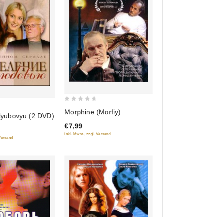
0
Morphine (Morfiy)
 lyubovyu (2 DVD)
out
€7,99
of
inkl. Mwst., zzgl. Versand
5
 Versand