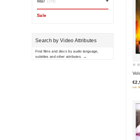
War
(175)
Sale
Search by Video Attributes
Find films and discs by audio language,
subtitles and other attributes. →
0
Vol
out
€2,
of
inkl. 
5