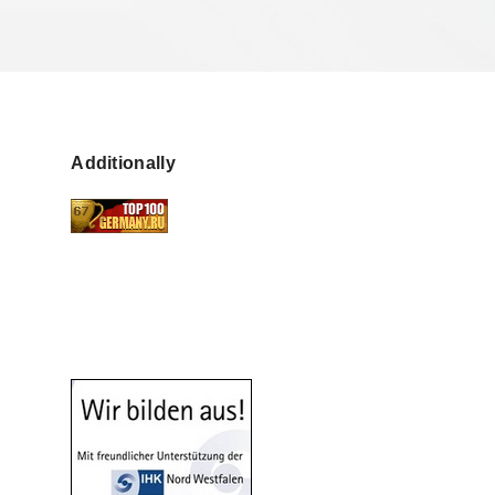
Additionally