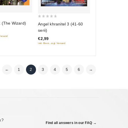
0
k (The Wizard)
Angel khranitel 3 (41-60
out
serii)
of
 Versand
€2,99
5
inkl. Mwst., zzgl. Versand
←
1
2
3
4
5
6
→
ck?
Find all answers in our FAQ →