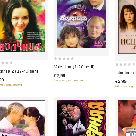
0
Volchitsa (1-20 serii)
0
out
chitsa 2 (17-40 serii)
Istselenie
€2,99
out
of
99
€5,99
inkl. Mwst., zzgl. Versand
of
5
Mwst., zzgl. Versand
inkl. Mwst., zzgl.
5