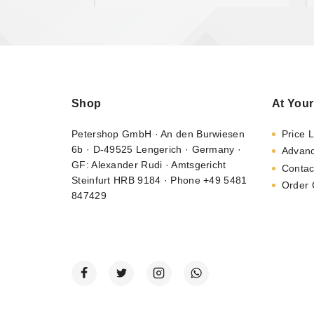
Shop
At Your
Petershop GmbH · An den Burwiesen
Price L
6b · D-49525 Lengerich · Germany ·
Advan
GF: Alexander Rudi · Amtsgericht
Contac
Steinfurt HRB 9184 · Phone +49 5481
Order 
847429