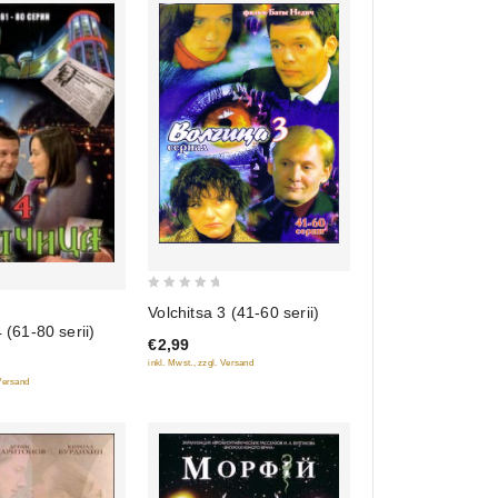
0
Volchitsa 3 (41-60 serii)
out
 (61-80 serii)
€2,99
of
inkl. Mwst., zzgl. Versand
5
 Versand