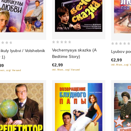
0
0
Vechernyaya skazka (A
ikuly lyubvi / Volshebnik
Lyubov p
out
out
Bedtime Story)
v 1)
of
€2,99
of
€2,99
99
inkl. Mwst., zzgl.
5
5
inkl. Mwst., zzgl. Versand
Mwst., zzgl. Versand