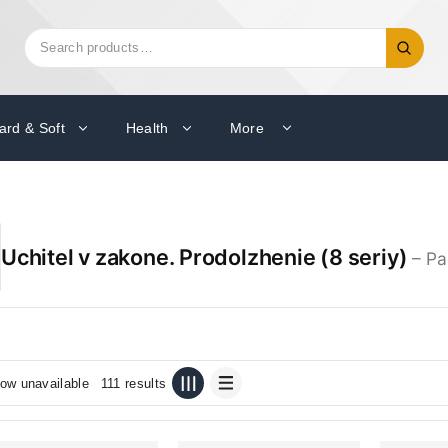
Search
Search
for:
ard & Soft
Health
More
Uchitel v zakone. Prodolzhenie (8 seriy)
– Pa
ow unavailable
111 results