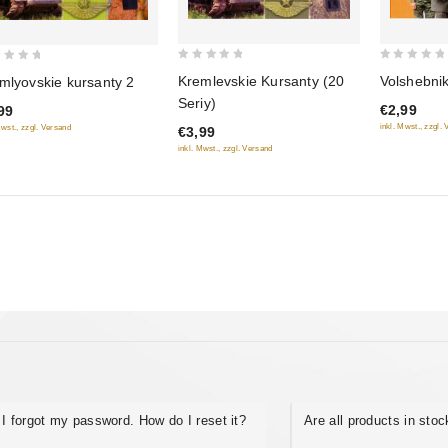
0
0
Volshebni
Kremlevskie Kursanty (20
mlyovskie kursanty 2
out
out
Seriy)
€2,99
99
of
of
inkl. Mwst., zzgl.
Mwst., zzgl. Versand
€3,99
5
5
inkl. Mwst., zzgl. Versand
I forgot my password. How do I reset it?
Are all products in sto