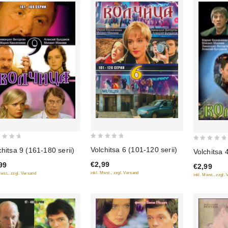
0
0
Volchitsa 6 (101-120 serii)
chitsa 9 (161-180 serii)
Volchitsa 4
out
out
€2,99
99
of
€2,99
of
inkl. Mwst., zzgl. Versand
Mwst., zzgl. Versand
inkl. Mwst., zzgl.
5
5