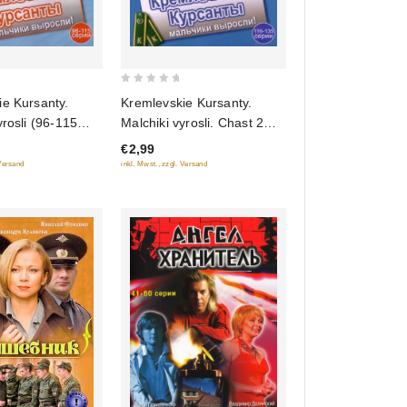
0
ie Kursanty.
Kremlevskie Kursanty.
out
yrosli (96-115
Malchiki vyrosli. Chast 2
of
(116-135 Seriy)
€2,99
5
 Versand
inkl. Mwst., zzgl. Versand