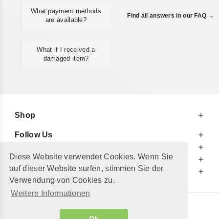
What payment methods
Find all answers in our FAQ →
are available?
What if I received a
damaged item?
Shop
Follow Us
At Your Service
Diese Website verwendet Cookies. Wenn Sie
For Your Information
auf dieser Website surfen, stimmen Sie der
Additionally
Verwendung von Cookies zu.
Weitere Informationen
© 2002 - 2026
"Petershop GmbH"
|
Ok