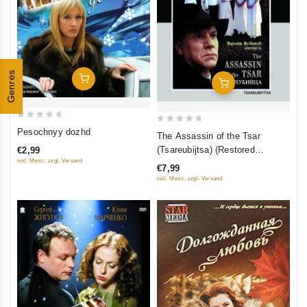
Genres
Add To Cart
Add To Cart
0
0
Pesochnyy dozhd
The Assassin of the Tsar
out
out
(Tsareubijtsa) (Restored
€2,99
of
of
inkl. Mwst., zzgl. Versand
Version) (Diamant)
€7,99
5
5
inkl. Mwst., zzgl. Versand