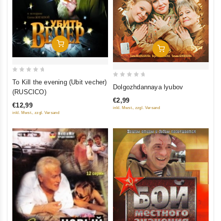
Add To Cart
Add To Cart
0
To Kill the evening (Ubit vecher)
0
Dolgozhdannaya lyubov
out
(RUSCICO)
out
of
€2,99
of
€12,99
inkl. Mwst., zzgl. Versand
5
5
inkl. Mwst., zzgl. Versand