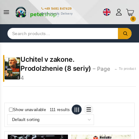
+49 5481 847429
Worldwide Delivery
0
Search
for:
Uchitel v zakone.
Prodolzhenie (8 seriy)
– Page
← To product
4
Show unavailable
111 results