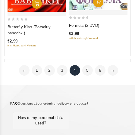
Add To Cart
Add To Cart
0
0
Formula (2 DVD)
Butterfly Kiss (Potseluy
out
out
babochki)
€3,99
of
of
inkl. Mwst., zzgl. Versand
€2,99
5
5
inkl. Mwst., zzgl. Versand
←
1
2
3
4
5
6
→
FAQ
Questions about ordering, delivery or products?
How is my personal data
used?