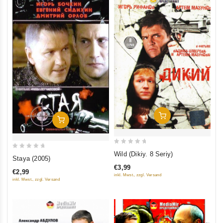
Add To Cart
Add To Cart
0
Wild (Dikiy. 8 Seriy)
0
Staya (2005)
out
out
€3,99
of
€2,99
of
inkl. Mwst., zzgl. Versand
inkl. Mwst., zzgl. Versand
5
5