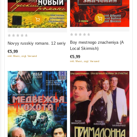
Add To Cart
Add To Cart
0
0
Boy mestnogo znacheniya (A
Novyy russkiy romans. 12 seriy
out
out
Local Skirmish)
€5,99
of
of
€5,99
inkl. Mwst., zzgl. Versand
5
5
inkl. Mwst., zzgl. Versand