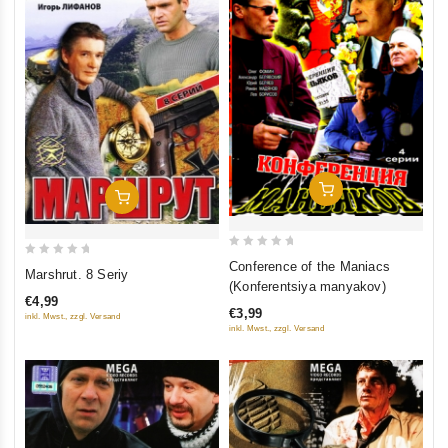
Add To Cart
Add To Cart
0
0
Conference of the Maniacs
Marshrut. 8 Seriy
out
(Konferentsiya manyakov)
out
of
€4,99
of
€3,99
inkl. Mwst., zzgl. Versand
5
5
inkl. Mwst., zzgl. Versand