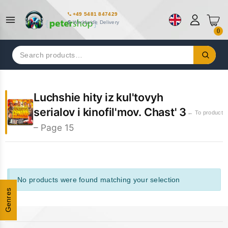
+49 5481 847429
Worldwide Delivery
0
Search
for:
Luchshie hity iz kul'tovyh
serialov i kinofil'mov. Chast' 3
← To product
– Page 15
No products were found matching your selection
Genres