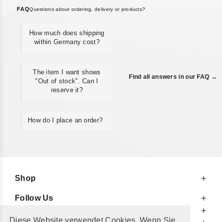
FAQ
Questions about ordering, delivery or products?
How much does shipping
within Germany cost?
The item I want shows
Find all answers in our FAQ →
"Out of stock". Can I
reserve it?
How do I place an order?
Shop
Follow Us
At Your Service
Diese Website verwendet Cookies. Wenn Sie