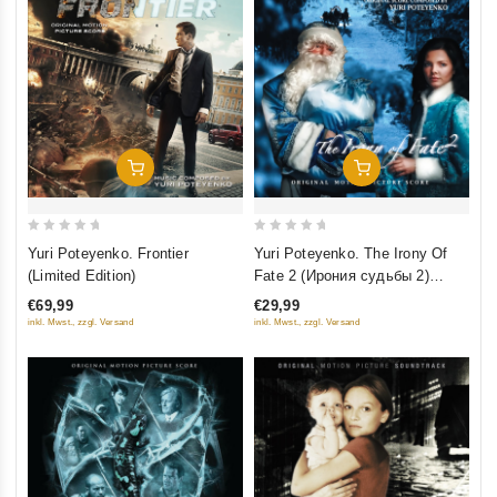
Добавить В Корзину
Добавить В Корзину
0
0
Yuri Poteyenko. Frontier
Yuri Poteyenko. The Irony Of
out
out
(Limited Edition)
Fate 2 (Ирония судьбы 2)
of
of
(Limited Edition)
€69,99
€29,99
5
5
inkl. Mwst., zzgl. Versand
inkl. Mwst., zzgl. Versand