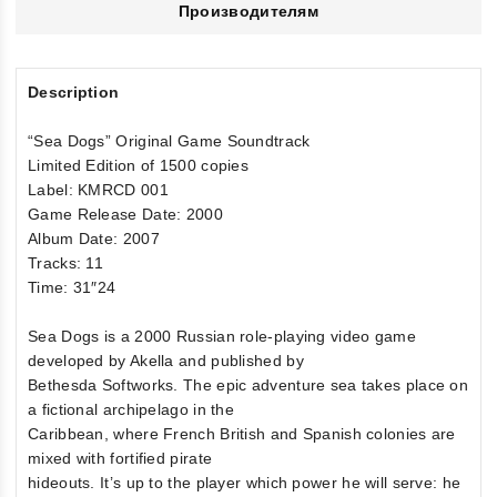
Производителям
Description
“Sea Dogs” Original Game Soundtrack
Limited Edition of 1500 copies
Label: KMRCD 001
Game Release Date: 2000
Album Date: 2007
Tracks: 11
Time: 31″24
Sea Dogs is a 2000 Russian role-playing video game
developed by Akella and published by
Bethesda Softworks. The epic adventure sea takes place on
a fictional archipelago in the
Caribbean, where French British and Spanish colonies are
mixed with fortified pirate
hideouts. It’s up to the player which power he will serve: he