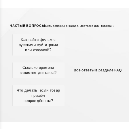
ЧАСТЫЕ ВОПРОСЫ
Есть вопросы о заказе, доставке или товарах?
Как найти фильм с
русскими субтитрами
или озвучкой?
Сколько времени
Все ответы в разделе FAQ →
занимает доставка?
Что делать, если товар
пришёл
повреждённым?