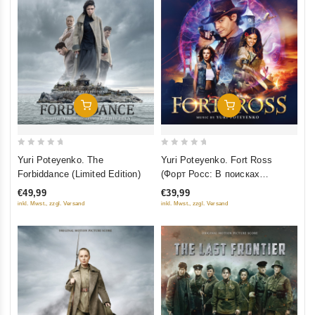
Добавить В Корзину
Добавить В Корзину
0
0
Yuri Poteyenko. Fort Ross
Yuri Poteyenko. The
out
out
(Форт Росс: В поисках
Forbiddance (Limited Edition)
of
of
приключений)
€39,99
€49,99
5
5
inkl. Mwst., zzgl. Versand
inkl. Mwst., zzgl. Versand