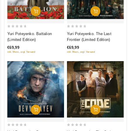
Добавить В Корзину
Добавить В Корзину
0
0
Yuri Poteyenko. Battalion
Yuri Poteyenko. The Last
out
out
(Limited Edition)
Frontier (Limited Edition)
of
of
€69,99
€69,99
5
5
inkl. Mwst., zzgl. Versand
inkl. Mwst., zzgl. Versand
Добавить В Корзину
Добавить В Корзину
0
0