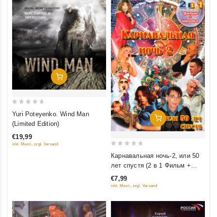
Добавить В Корзину
0
Yuri Poteyenko. Wind Man
Добавить В Корзину
out
(Limited Edition)
of
€19,99
5
inkl. Mwst., zzgl. Versand
0
Карнавальная ночь-2, или 50
out
лет спустя (2 в 1 Фильм +
of
мюзикл)
€7,99
5
inkl. Mwst., zzgl. Versand