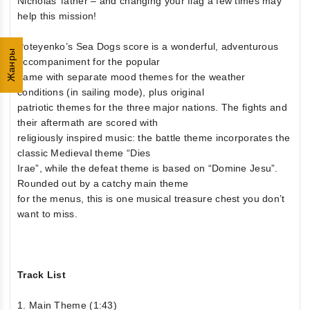
Nicholas’ father – and changing your flag a few times may
help this mission!
Poteyenko’s Sea Dogs score is a wonderful, adventurous
Жанры
accompaniment for the popular
game with separate mood themes for the weather
conditions (in sailing mode), plus original
patriotic themes for the three major nations. The fights and
their aftermath are scored with
religiously inspired music: the battle theme incorporates the
classic Medieval theme “Dies
Irae”, while the defeat theme is based on “Domine Jesu”.
Rounded out by a catchy main theme
for the menus, this is one musical treasure chest you don’t
want to miss.
Track List
1. Main Theme (1:43)