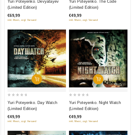
Yuri Poteyenko. Devyatayev
Yuri Poteyenko. The Code
out
out
(Limited Edition)
(Limited Edition)
of
of
€69,99
€49,99
5
5
inkl. Mwst., zzgl. Versand
inkl. Mwst., zzgl. Versand
Добавить В Корзину
Добавить В Корзину
0
0
Yuri Poteyenko. Day Watch
Yuri Poteyenko. Night Watch
out
out
(Limited Edition)
(Limited Edition)
of
of
€49,99
€49,99
5
5
inkl. Mwst., zzgl. Versand
inkl. Mwst., zzgl. Versand