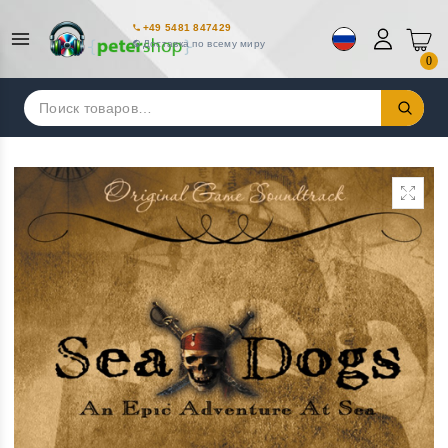
+49 5481 847429
Доставка по всему миру
0
Искать: