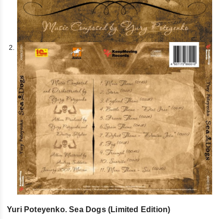
Yuri Poteyenko. Sea Dogs (Limited Edition)