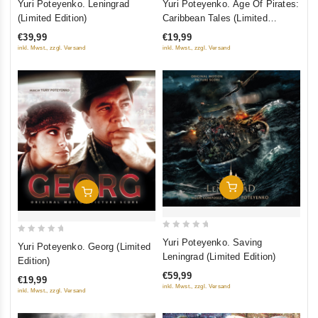
Yuri Poteyenko. Leningrad
Yuri Poteyenko. Age Of Pirates:
out
out
(Limited Edition)
Caribbean Tales (Limited
of
of
Edition)
€39,99
€19,99
5
5
inkl. Mwst., zzgl. Versand
inkl. Mwst., zzgl. Versand
Добавить В Корзину
Добавить В Корзину
0
0
Yuri Poteyenko. Saving
Yuri Poteyenko. Georg (Limited
out
out
Leningrad (Limited Edition)
Edition)
of
of
€59,99
€19,99
5
5
inkl. Mwst., zzgl. Versand
inkl. Mwst., zzgl. Versand