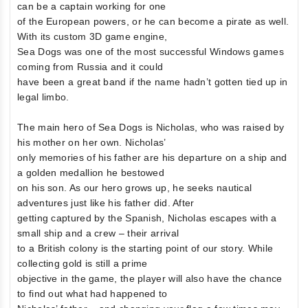
can be a captain working for one
of the European powers, or he can become a pirate as well.
With its custom 3D game engine,
Sea Dogs was one of the most successful Windows games
coming from Russia and it could
have been a great band if the name hadn’t gotten tied up in
legal limbo.
The main hero of Sea Dogs is Nicholas, who was raised by
his mother on her own. Nicholas’
only memories of his father are his departure on a ship and
a golden medallion he bestowed
on his son. As our hero grows up, he seeks nautical
adventures just like his father did. After
getting captured by the Spanish, Nicholas escapes with a
small ship and a crew – their arrival
to a British colony is the starting point of our story. While
collecting gold is still a prime
objective in the game, the player will also have the chance
to find out what had happened to