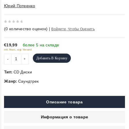
Юрий Потеенко
0
(
0
количество оценок)
|
Войдите, Чтобы Оценить
out
of
5
€19,99
более 5 на складе
inkl. Mwst., zzgl. Versand
Добавить В Корзину
Тип:
CD Диски
Жанр:
Саундтрек
Описание товара
Информация о товаре