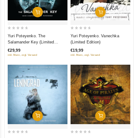
Добавить В Корзину
Добавить В Корзину
0
0
Yuri Poteyenko. The
Yuri Poteyenko. Vanechka
out
out
Salamander Key (Limited
(Limited Edition)
of
of
Edition)
€29,99
€19,99
5
5
inkl. Mwst., zzgl. Versand
inkl. Mwst., zzgl. Versand
Добавить В Корзину
Добавить В Корзину
0
0