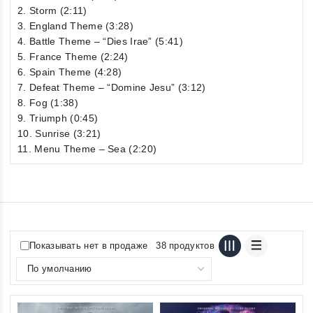
2. Storm (2:11)
3. England Theme (3:28)
4. Battle Theme – “Dies Irae” (5:41)
5. France Theme (2:24)
6. Spain Theme (4:28)
7. Defeat Theme – “Domine Jesu” (3:12)
8. Fog (1:38)
9. Triumph (0:45)
10. Sunrise (3:21)
11. Menu Theme – Sea (2:20)
Показывать нет в продаже
38 продуктов