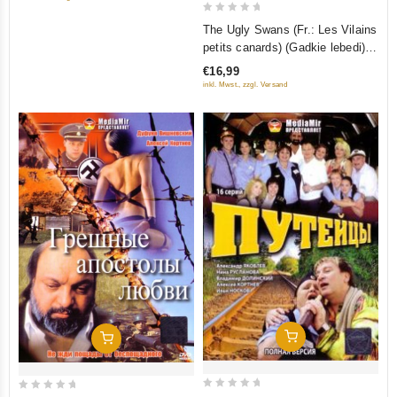
0
The Ugly Swans (Fr.: Les Vilains
out
petits canards) (Gadkie lebedi)
of
(RUSCICO)
€16,99
5
inkl. Mwst., zzgl. Versand
Add To Cart
Add To Cart
0