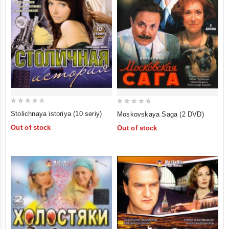
0
0
Stolichnaya istoriya (10 seriy)
Moskovskaya Saga (2 DVD)
out
out
Out of stock
Out of stock
of
of
5
5