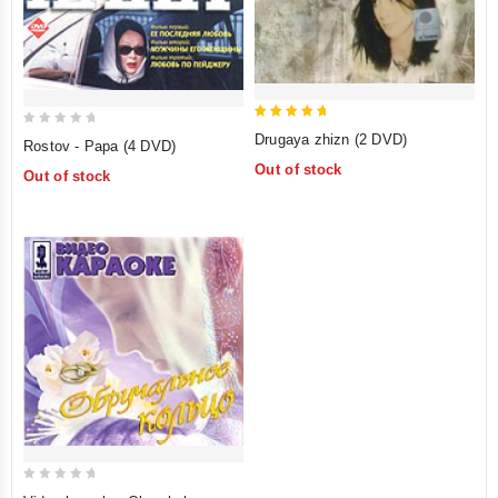
5
0
Drugaya zhizn (2 DVD)
Rostov - Papa (4 DVD)
out of 5
out
Out of stock
Out of stock
of
5
0