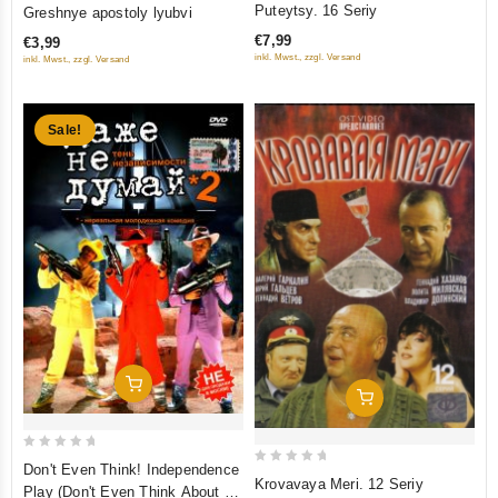
0
Puteytsy. 16 Seriy
Greshnye apostoly lyubvi
out
out
€7,99
€3,99
of
of
inkl. Mwst., zzgl. Versand
inkl. Mwst., zzgl. Versand
5
5
Sale!
Add To Cart
Add To Cart
0
Don't Even Think! Independence
0
Krovavaya Meri. 12 Seriy
out
Play (Don't Even Think About It
out