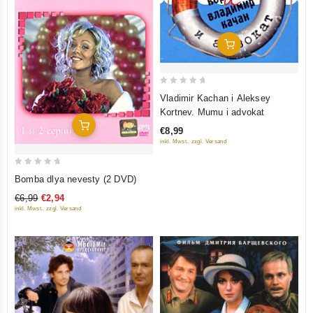
Add To Cart
0
Vladimir Kachan i Aleksey
out
Kortnev. Mumu i advokat
of
Add To Cart
€8,99
5
inkl. Mwst., zzgl. Versand
0
Bomba dlya nevesty (2 DVD)
out
€6,99
€2,94
of
inkl. Mwst., zzgl. Versand
5