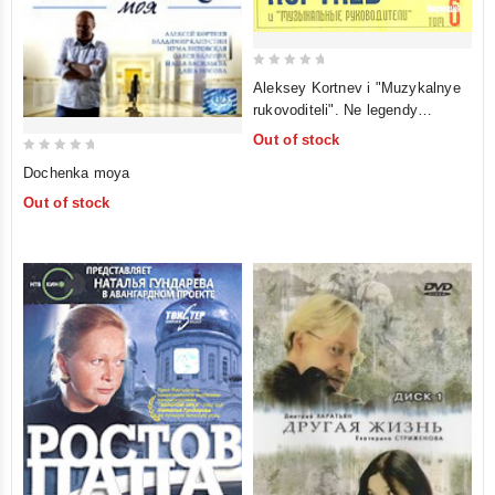
0
Aleksey Kortnev i "Muzykalnye
out
rukovoditeli". Ne legendy
of
russkogo shansona. Tom 6
Out of stock
5
0
Dochenka moya
out
Out of stock
of
5