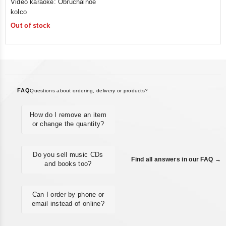
Video karaoke: Obruchalnoe
out
kolco
of
Out of stock
5
FAQ
Questions about ordering, delivery or products?
How do I remove an item
or change the quantity?
Do you sell music CDs
Find all answers in our FAQ →
and books too?
Can I order by phone or
email instead of online?