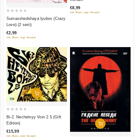
of
€8,99
5
inkl. Mwst., zzgl. Versand
0
Sumasshedshaya lyubov (Crazy
out
Love) (2 serii)
of
€2,99
5
inkl. Mwst., zzgl. Versand
Add To Cart
0
Bi-2. Nechetnyy Voin 2.5 (Gift
out
Edition)
Add To Cart
of
€15,99
5
inkl. Mwst., zzgl. Versand