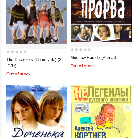
0
0
Moscow Parade (Prorva)
The Bachelors (Holostyaki) (2
out
out
DVD)
Out of stock
of
of
Out of stock
5
5