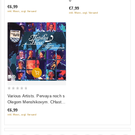
6
of
of
€6,99
€7,99
5
5
inkl. Mwst., zzgl. Versand
inkl. Mwst., zzgl. Versand
Add To Cart
0
Various Artists. Pervaya noch s
out
Olegom Menshikovym. CHast
of
2. Prodolzhenie
€6,99
5
inkl. Mwst., zzgl. Versand