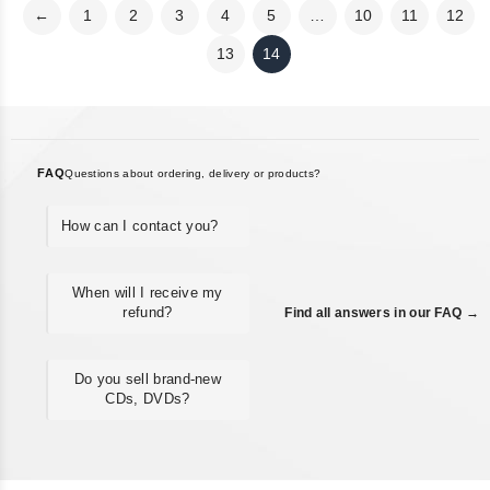
←
1
2
3
4
5
…
10
11
12
13
14
FAQ
Questions about ordering, delivery or products?
How can I contact you?
When will I receive my
refund?
Find all answers in our FAQ →
Do you sell brand-new
CDs, DVDs?