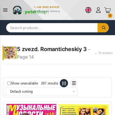
+49 5481 847429
Worldwide Delivery
0
Search
for:
5 zvezd. Romanticheskiy 3
–
← To product
Page 14
Show unavailable
267 results