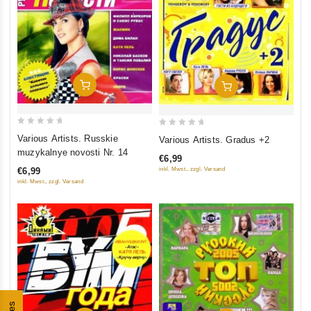
Add To Cart
Add To Cart
0
0
Various Artists. Russkie
Various Artists. Gradus +2
out
out
muzykalnye novosti Nr. 14
€6,99
of
of
inkl. Mwst., zzgl. Versand
€6,99
5
5
inkl. Mwst., zzgl. Versand