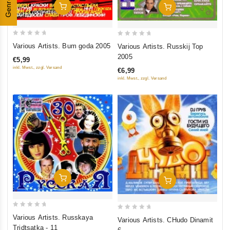
Genres
Add To Cart
Add To Cart
0
0
Various Artists. Bum goda 2005
Various Artists. Russkij Top
out
out
2005
€5,99
of
of
inkl. Mwst., zzgl. Versand
€6,99
5
5
inkl. Mwst., zzgl. Versand
Add To Cart
Add To Cart
0
0
Various Artists. Russkaya
Various Artists. CHudo Dinamit
out
out
Tridtsatka - 11