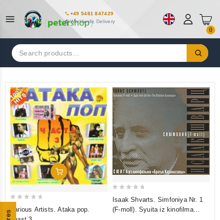
+49 5481 847429
Worldwide Delivery
0
Search
for:
Add To Cart
0
Isaak Shvarts. Simfoniya Nr. 1
0
out
Various Artists. Ataka pop.
(F-moll). Syuita iz kinofilma
out
of
chast 3
"Bratya Karamazovy"