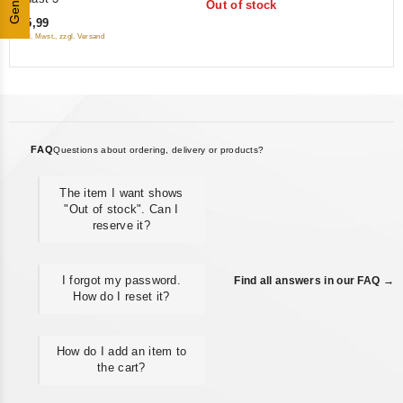
Genres
Out of stock
of
5
€5,99
5
inkl. Mwst., zzgl. Versand
FAQ
Questions about ordering, delivery or products?
The item I want shows
"Out of stock". Can I
reserve it?
I forgot my password.
Find all answers in our FAQ →
How do I reset it?
How do I add an item to
the cart?