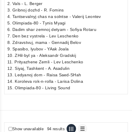
2. Vals - L. Berger
3. Gribnoj dozhd - R. Fomins
4. Tantsevalnyj chas na solntse - Valerij Leontev
5. Olimpiada-80 - Tynis Myagi
6. Dadim shar zemnoj detyam - Sofiya Rotaru
7. Den bez vystrela - Lev Leschenko
8. Zdravstvuj, mama - Gennadij Belov
9. Spasibo, lyubov - YAak Joala
10. ZHil-byl ya - Aleksandr Gradskij
11. Prityazhene Zemli - Lev Leschenko
12. Siyaj, Tashkent - A. Asadulin
13. Ledyanoj dom - Raisa Saed-SHah
14. Koroleva rok-n-rolla - Larisa Dolina
15. Olimpiada-80 - Living Sound
Show unavailable
94 results