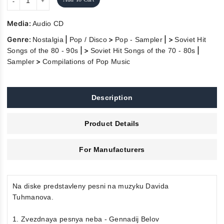
Media:
Audio CD
Genre:
|
>
| >
Nostalgia
Pop / Disco
Pop - Sampler
Soviet Hit
| >
|
Songs of the 80 - 90s
Soviet Hit Songs of the 70 - 80s
>
Sampler
Compilations of Pop Music
Description
Product Details
For Manufacturers
Na diske predstavleny pesni na muzyku Davida
Tuhmanova.
1. Zvezdnaya pesnya neba - Gennadij Belov