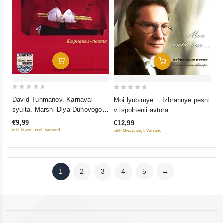
Add To Cart
Add To Cart
0
0
David Tuhmanov. Karnaval-
Moi lyubimye… Izbrannye pesni
out
out
syuita. Marshi Dlya Duhovogo
v ispolnenii avtora
of
of
Orkestra I Karnavalnaya
€9,99
€12,99
5
5
Muzyka
inkl. Mwst., zzgl. Versand
inkl. Mwst., zzgl. Versand
1
2
3
4
5
→