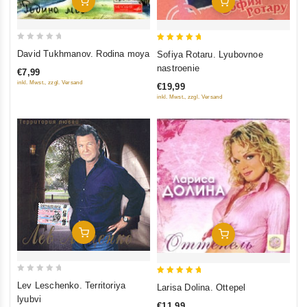
Add To Cart
Add To Cart
0
5
David Tukhmanov. Rodina moya
Sofiya Rotaru. Lyubovnoe
out
out of 5
nastroenie
€7,99
of
inkl. Mwst., zzgl. Versand
€19,99
5
inkl. Mwst., zzgl. Versand
Add To Cart
Add To Cart
0
5
Lev Leschenko. Territoriya
Larisa Dolina. Ottepel
out
out of 5
lyubvi
€11,99