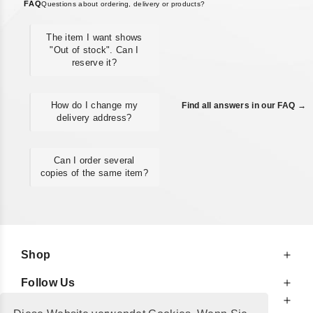
FAQ
Questions about ordering, delivery or products?
The item I want shows
"Out of stock". Can I
reserve it?
How do I change my
Find all answers in our FAQ →
delivery address?
Can I order several
copies of the same item?
Shop
Follow Us
At Your Service