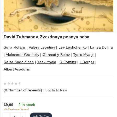
David Tuhmanov. Zvezdnaya pesnya neba
Sofia Rotaru
|
Valery Leontiev
|
Lev Leshchenko
|
Larisa Dolina
|
Aleksandr Gradskiy
|
Gennadiy Belov
|
Tynis Myagi
|
Raisa Saed-Shah
|
Yaak Yoala
|
R Fomins
|
L Berger
|
Albert Asadullin
0
(
0
Number of reviews)
|
Log In To Rate
out
of
5
€9,99
2 in stock
inkl. Mwst., zzgl. Versand
Add To Cart