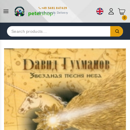
+49 5481 847429
Worldwide Delivery
0
Search
for: