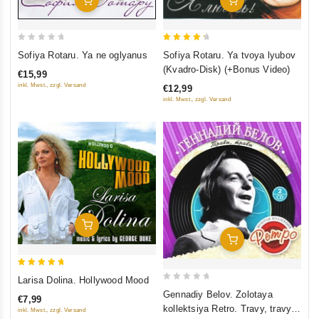
0
4.5
Sofiya Rotaru. Ya ne oglyanus
Sofiya Rotaru. Ya tvoya lyubov
out
out of 5
(Kvadro-Disk) (+Bonus Video)
€15,99
of
inkl. Mwst., zzgl. Versand
€12,99
5
inkl. Mwst., zzgl. Versand
Add To Cart
Add To Cart
5
Larisa Dolina. Hollywood Mood
0
out of 5
Gennadiy Belov. Zolotaya
€7,99
out
kollektsiya Retro. Travy, travy
inkl. Mwst., zzgl. Versand
of