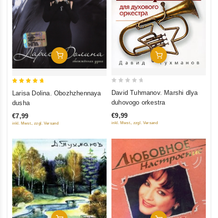
Add To Cart
Add To Cart
0
5
David Tuhmanov. Marshi dlya
Larisa Dolina. Obozhzhennaya
out
out of 5
duhovogo orkestra
dusha
of
€9,99
€7,99
5
inkl. Mwst., zzgl. Versand
inkl. Mwst., zzgl. Versand