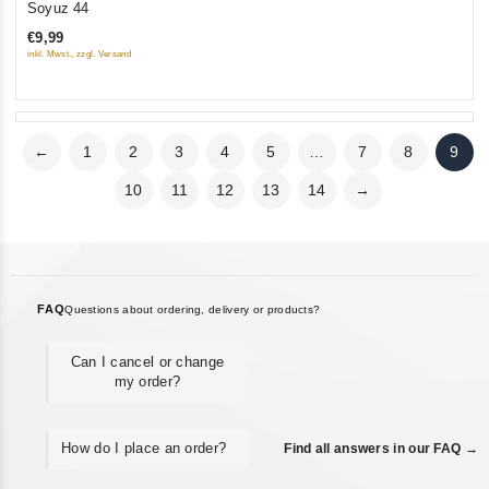
Soyuz 44
out
€9,99
of
inkl. Mwst., zzgl. Versand
5
←
1
2
3
4
5
…
7
8
9
10
11
12
13
14
→
FAQ
Questions about ordering, delivery or products?
Can I cancel or change
my order?
How do I place an order?
Find all answers in our FAQ →