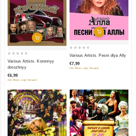
Add To Cart
Add To Cart
0
Various Artists. Pesni dlya Ally
0
out
Various Artists. Koronnyy
€7,99
out
of
dorozhnyy
inkl. Mwst., zzgl. Versand
of
5
€6,99
5
inkl. Mwst., zzgl. Versand