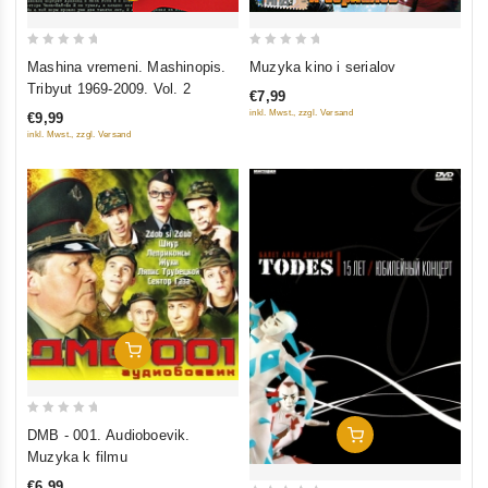
0
0
Mashina vremeni. Mashinopis.
Muzyka kino i serialov
out
out
Tribyut 1969-2009. Vol. 2
€7,99
of
of
inkl. Mwst., zzgl. Versand
€9,99
5
5
inkl. Mwst., zzgl. Versand
Add To Cart
0
DMB - 001. Audioboevik.
Add To Cart
out
Muzyka k filmu
of
€6,99