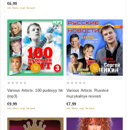
€6,99
of
inkl. Mwst., zzgl. Versand
5
Add To Cart
Add To Cart
0
0
Various Artists. 100 pudovyy hit
Various Artists. Russkie
out
out
(mp3)
muzykalnye novosti
of
of
€9,99
€7,99
5
5
inkl. Mwst., zzgl. Versand
inkl. Mwst., zzgl. Versand