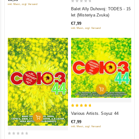
5
inkl. Mwst., zzgl. Versand
0
Balet Ally Duhovoj: TODES - 15
out
let (Misteriya Zvuka)
of
€7,99
5
inkl. Mwst., zzgl. Versand
Add To Cart
5
Various Artists. Soyuz 44
out of 5
Add To Cart
€7,99
inkl. Mwst., zzgl. Versand
0