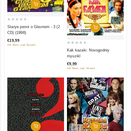
Add To Cart
0
Starye pesni o Glavnom - 3 (2
Add To Cart
out
CD) (1998)
of
€19,99
5
inkl. Mwst., zzgl. Versand
0
Kak kazaki. Novogodniy
out
myuzikl
of
€9,99
5
inkl. Mwst., zzgl. Versand
Add To Cart
Add To Cart