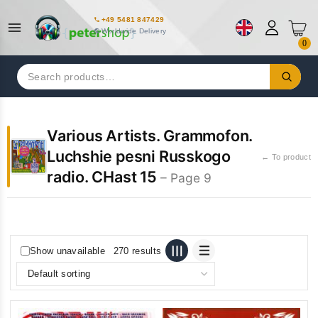
+49 5481 847429
Worldwide Delivery
0
Search
for:
Various Artists. Grammofon.
Luchshie pesni Russkogo
← To product
radio. CHast 15
– Page 9
Show unavailable
270 results