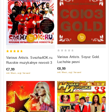
Add To Cart
Add To Cart
0
5
Various Artists. Soyuz Gold.
Various Artists. Svezha4OK.ru.
out
out of 5
Luchshie pesni
Russkie muzykalnye novosti 3
of
€8,99
€7,99
5
inkl. Mwst., zzgl. Versand
inkl. Mwst., zzgl. Versand