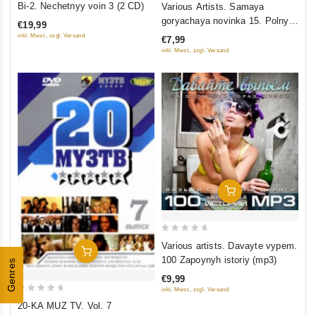
Bi-2. Nechetnyy voin 3 (2 CD)
Various Artists. Samaya
out
out
goryachaya novinka 15. Polnyy
€19,99
of
of
ulyot
inkl. Mwst., zzgl. Versand
€7,99
5
5
inkl. Mwst., zzgl. Versand
Add To Cart
0
Various artists. Davayte vypem.
Add To Cart
out
100 Zapoynyh istoriy (mp3)
Genres
of
€9,99
5
inkl. Mwst., zzgl. Versand
0
20-KA MUZ TV. Vol. 7
out