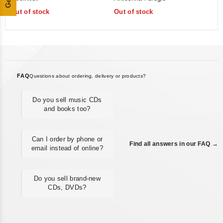
of
of
Out of stock
Out of stock
5
5
FAQ
Questions about ordering, delivery or products?
Do you sell music CDs
and books too?
Can I order by phone or
Find all answers in our FAQ →
email instead of online?
Do you sell brand-new
CDs, DVDs?