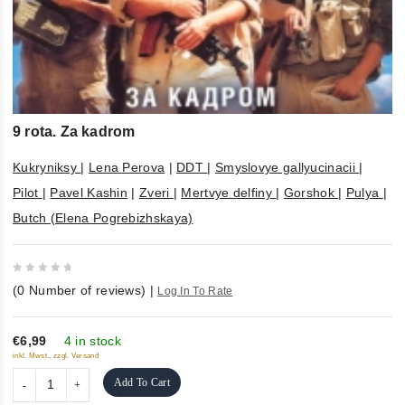
9 rota. Za kadrom
Kukryniksy
|
Lena Perova
|
DDT
|
Smyslovye gallyucinacii
|
Pilot
|
Pavel Kashin
|
Zveri
|
Mertvye delfiny
|
Gorshok
|
Pulya
|
Butch (Elena Pogrebizhskaya)
0
(
0
Number of reviews)
|
Log In To Rate
out
of
5
€6,99
4 in stock
inkl. Mwst., zzgl. Versand
Add To Cart