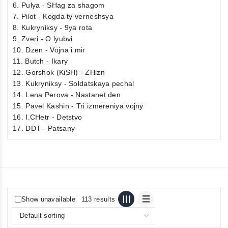
6. Pulya - SHag za shagom
7. Pilot - Kogda ty verneshsya
8. Kukryniksy - 9ya rota
9. Zveri - O lyubvi
10. Dzen - Vojna i mir
11. Butch - Ikary
12. Gorshok (KiSH) - ZHizn
13. Kukryniksy - Soldatskaya pechal
14. Lena Perova - Nastanet den
15. Pavel Kashin - Tri izmereniya vojny
16. I.CHetr - Detstvo
17. DDT - Patsany
Show unavailable
113 results