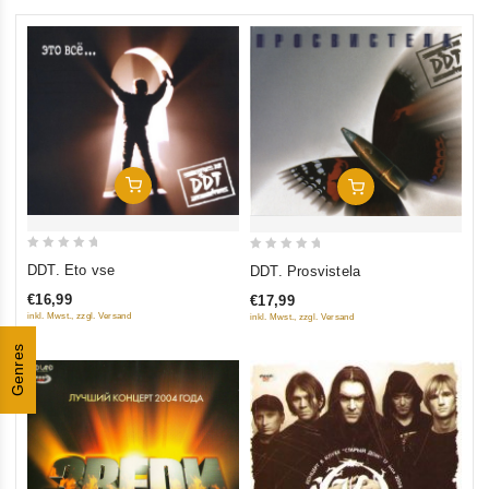
Add To Cart
Add To Cart
0
0
DDT. Eto vse
DDT. Prosvistela
out
out
€16,99
€17,99
of
of
inkl. Mwst., zzgl. Versand
inkl. Mwst., zzgl. Versand
5
5
Genres