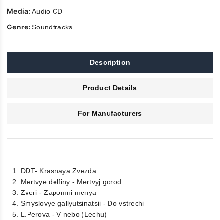
Media:
Audio CD
Genre:
Soundtracks
Description
Product Details
For Manufacturers
1. DDT- Krasnaya Zvezda
2. Mertvye delfiny - Mertvyj gorod
3. Zveri - Zapomni menya
4. Smyslovye gallyutsinatsii - Do vstrechi
5. L.Perova - V nebo (Lechu)