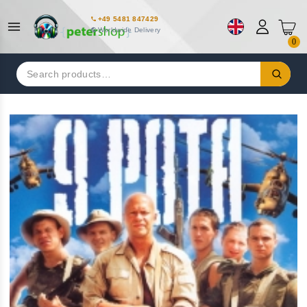
+49 5481 847429
Worldwide Delivery
0
Search
for: