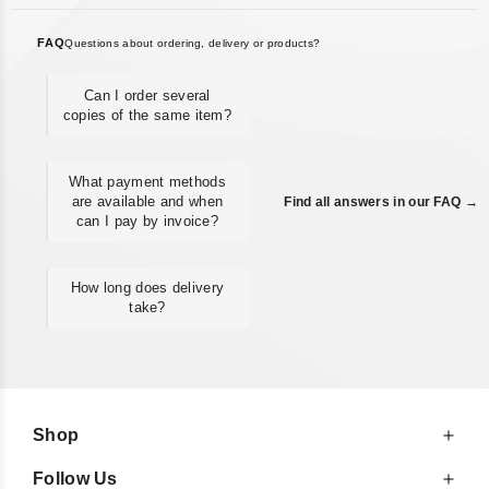
FAQ
Questions about ordering, delivery or products?
Can I order several
copies of the same item?
What payment methods
are available and when
Find all answers in our FAQ →
can I pay by invoice?
How long does delivery
take?
Shop
Follow Us