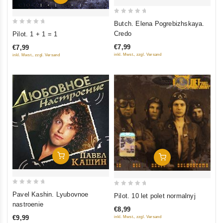
0
Butch. Elena Pogrebizhskaya.
0
out
Credo
Pilot. 1 + 1 = 1
out
of
€7,99
€7,99
of
5
inkl. Mwst., zzgl. Versand
inkl. Mwst., zzgl. Versand
5
Add To Cart
Add To Cart
0
0
Pavel Kashin. Lyubovnoe
Pilot. 10 let polet normalnyj
out
out
nastroenie
€8,99
of
of
€9,99
inkl. Mwst., zzgl. Versand
5
5