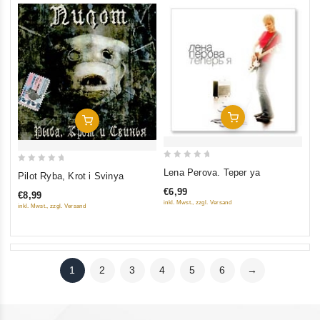
Add To Cart
Add To Cart
0
0
Lena Perova. Teper ya
Pilot Ryba, Krot i Svinya
out
out
€6,99
€8,99
of
of
inkl. Mwst., zzgl. Versand
inkl. Mwst., zzgl. Versand
5
5
1
2
3
4
5
6
→