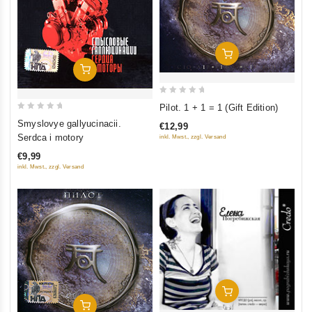
Add To Cart
Add To Cart
0
Pilot. 1 + 1 = 1 (Gift Edition)
out
0
Smyslovye gallyucinacii.
€12,99
of
out
Serdca i motory
inkl. Mwst., zzgl. Versand
5
of
€9,99
5
inkl. Mwst., zzgl. Versand
Add To Cart
Add To Cart