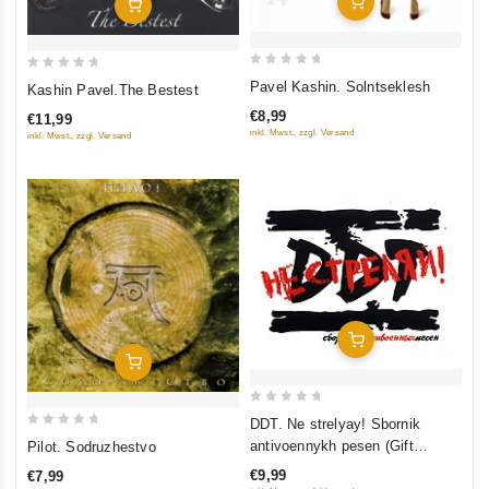
Add To Cart
Add To Cart
0
0
Pavel Kashin. Solntseklesh
Kashin Pavel.The Bestest
out
out
€8,99
€11,99
of
of
inkl. Mwst., zzgl. Versand
inkl. Mwst., zzgl. Versand
5
5
Add To Cart
Add To Cart
0
DDT. Ne strelyay! Sbornik
0
out
antivoennykh pesen (Gift
Pilot. Sodruzhestvo
out
of
Edition)
€9,99
€7,99
of
5