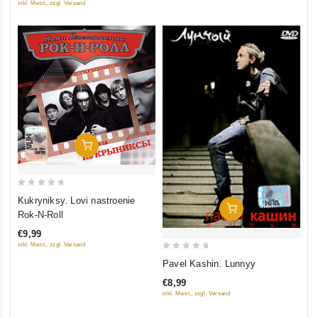
inkl. Mwst., zzgl. Versand
Add To Cart
0
Kukryniksy. Lovi nastroenie
Add To Cart
out
Rok-N-Roll
of
€9,99
5
inkl. Mwst., zzgl. Versand
0
Pavel Kashin. Lunnyy
out
€8,99
of
inkl. Mwst., zzgl. Versand
5