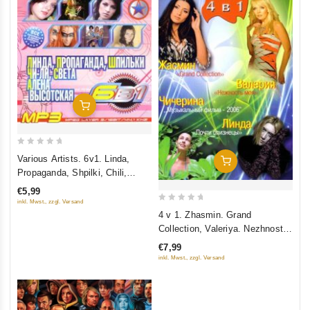
Add To Cart
0
Various Artists. 6v1. Linda,
Add To Cart
out
Propaganda, Shpilki, Chili,
of
Sveta, Vysotskaya. mp3
€5,99
5
inkl. Mwst., zzgl. Versand
0
4 v 1. Zhasmin. Grand
out
Collection, Valeriya. Nezhnost
of
moya, Chicherina. Muzykalnyy
€7,99
5
film, Linda. Pochti bliznetsy
inkl. Mwst., zzgl. Versand