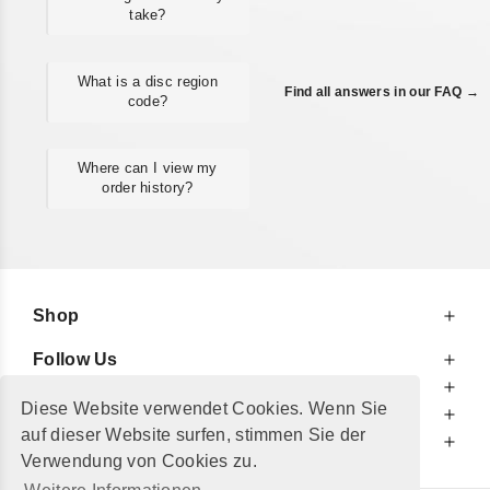
take?
What is a disc region
Find all answers in our FAQ →
code?
Where can I view my
order history?
Shop
Follow Us
At Your Service
Diese Website verwendet Cookies. Wenn Sie
For Your Information
auf dieser Website surfen, stimmen Sie der
Additionally
Verwendung von Cookies zu.