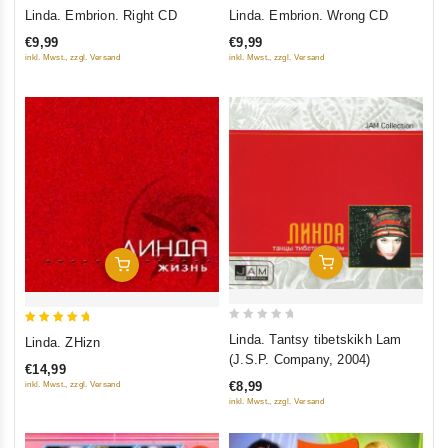
0
0
Linda. Embrion. Right CD
Linda. Embrion. Wrong CD
out
out
€9,99
€9,99
of
of
inkl. Mwst., zzgl. Versand
inkl. Mwst., zzgl. Versand
5
5
Add To Cart
Add To Cart
0
5
Linda. Tantsy tibetskikh Lam
Linda. ZHizn
out
out of 5
(J.S.P. Company, 2004)
€14,99
of
€8,99
inkl. Mwst., zzgl. Versand
5
inkl. Mwst., zzgl. Versand