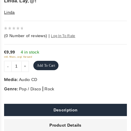
Linda. Lay, @!
Linda
0
(
0
Number of reviews)
|
Log In To Rate
out
of
5
€9,99
4 in stock
inkl. Mwst., zzgl. Versand
Add To Cart
Media:
Audio CD
Genre:
|
Pop / Disco
Rock
Description
Product Details