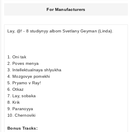
For Manufacturers
Lay, @! - 8 studiynyy albom Svetlany Geyman (Linda).
1. Oni tak
2. Poves menya
3. Intellektualnaya shlyukha
4. Mozgovye pomekhi
5. Pryamo v Ray!
6. Otkaz
7. Lay, sobaka
8. Krik
9. Paranoyya
10. Chernoviki
Bonus Tracks: