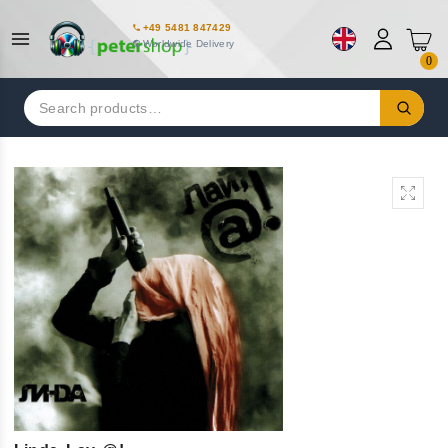
+49 5481 847429
Worldwide Delivery
0
Search
for: