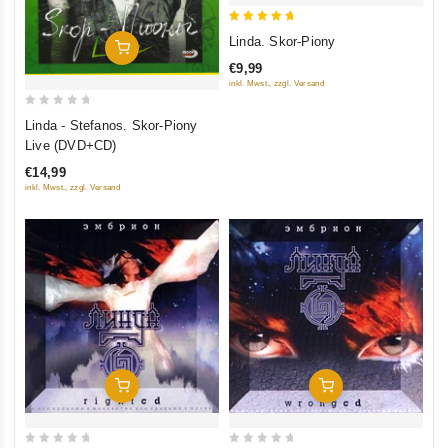
5
Linda. Skor-Piony
Add To Cart
out of 5
€9,99
inkl. Mwst., zzgl. Versand
0
Linda - Stefanos. Skor-Piony
out
Live (DVD+CD)
of
€14,99
5
inkl. Mwst., zzgl. Versand
Add To Cart
Add To Cart