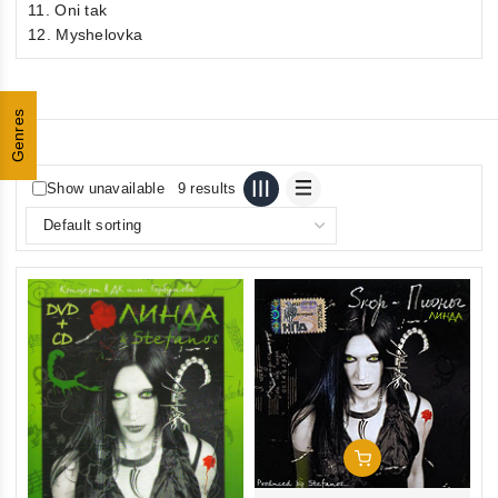
11. Oni tak
12. Myshelovka
Genres
Show unavailable
9 results
Add To Cart