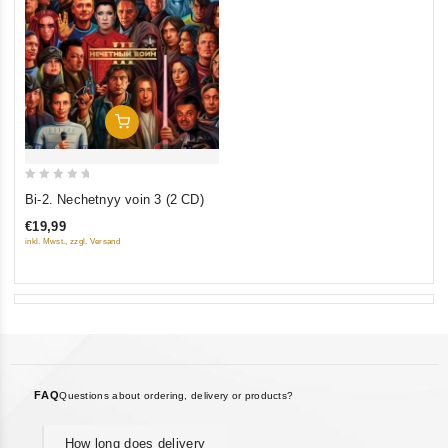
Add To Cart
0
Bi-2. Nechetnyy voin 3 (2 CD)
out
€19,99
of
inkl. Mwst., zzgl. Versand
5
FAQ
Questions about ordering, delivery or products?
How long does delivery