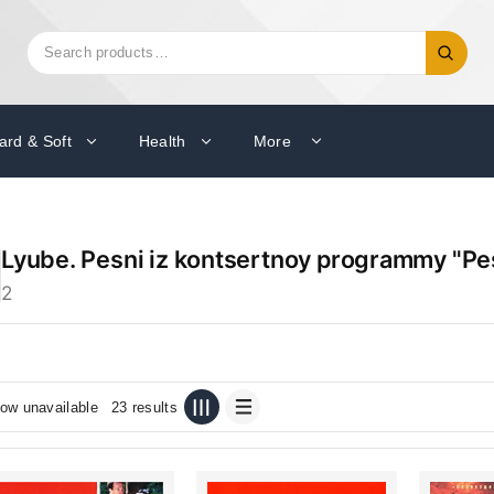
Search
Search
for:
ard & Soft
Health
More
Lyube. Pesni iz kontsertnoy programmy "Pe
2
ow unavailable
23 results