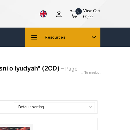
View Cart
0
€0,00
Resources
sni o lyudyah" (2CD)
– Page
← To product