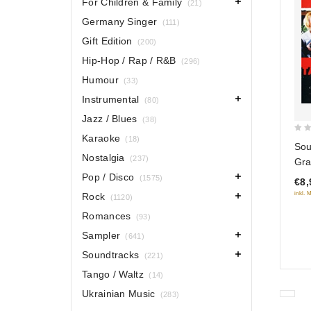
For Children & Family
(21)
Germany Singer
(111)
Gift Edition
(200)
Hip-Hop / Rap / R&B
(296)
Humour
(33)
Instrumental
(80)
Jazz / Blues
(38)
Karaoke
(18)
0
Sou
out
Nostalgia
(237)
Gra
of
Pop / Disco
(1575)
€8,
5
inkl. 
Rock
(1120)
Romances
(93)
Sampler
(641)
Soundtracks
(221)
Tango / Waltz
(14)
Ukrainian Music
(283)