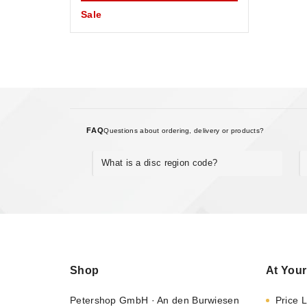
Sale
FAQ
Questions about ordering, delivery or products?
What is a disc region code?
Shop
At Your
Petershop GmbH · An den Burwiesen
Price L