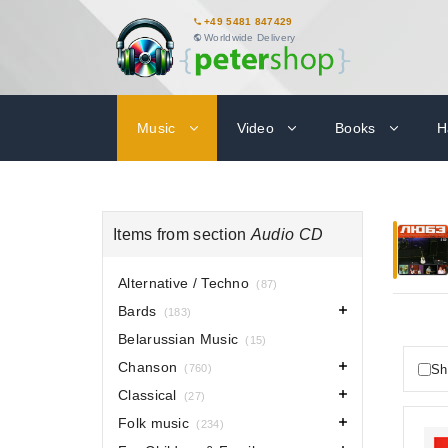
+49 5481 847429
Worldwide Delivery
Music
Video
Books
H
Items from section
Audio CD
Alternative / Techno
(87)
Bards
(183)
Belarussian Music
(15)
Chanson
Sh
(760)
Classical
(27)
Folk music
(234)