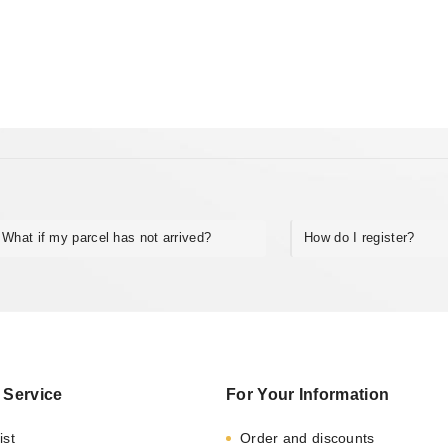
What if my parcel has not arrived?
How do I register?
 Service
For Your Information
ist
Order and discounts