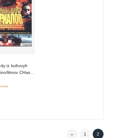
ity iz kultovyh
 kinofilmov CHast
 Versand
←
1
2