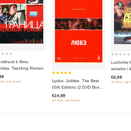
0
ndtrack k filmu.
Luchshie h
out
nitsa. Taezhnyj Roman
serialov i
of
2
99
€6,99
5
5
Lyube. Jubilee. The Best
Mwst., zzgl. Versand
inkl. Mwst., zzgl.
out of 5
(Gift Edition) (2 DVD Box
set) (Lyube. YUbilej.
€14,99
Luchshie pesni)
inkl. Mwst., zzgl. Versand