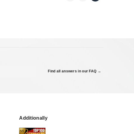
Find all answers in our FAQ →
Additionally