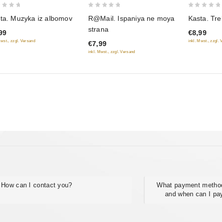
0
0
ta. Muzyka iz albomov
R@Mail. Ispaniya ne moya
Kasta. Tr
out
out
strana
99
€8,99
of
of
Mwst., zzgl. Versand
inkl. Mwst., zzgl.
€7,99
5
5
inkl. Mwst., zzgl. Versand
How can I contact you?
What payment method
and when can I pa