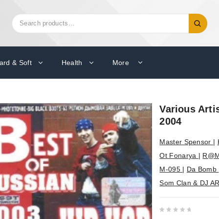
Search
Search
for:
ard & Soft
Health
More
Various Arti
2004
Master Spensor
|
Ot Fonarya
|
R@M
M-095
|
Da Bomb
Som Clan & DJ A
0