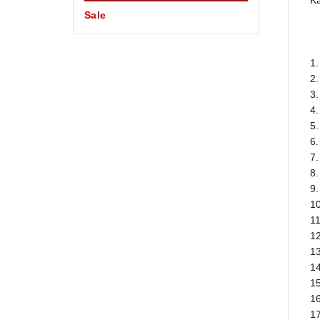
Ka
Sale
1.
2
3.
4
5.
6.
7.
8.
9
1
1
12
13
14
15
16
17