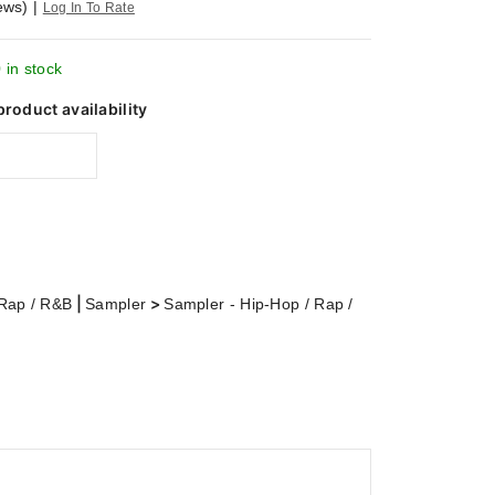
ews)
|
Log In To Rate
 in stock
product availability
|
>
 Rap / R&B
Sampler
Sampler - Hip-Hop / Rap /