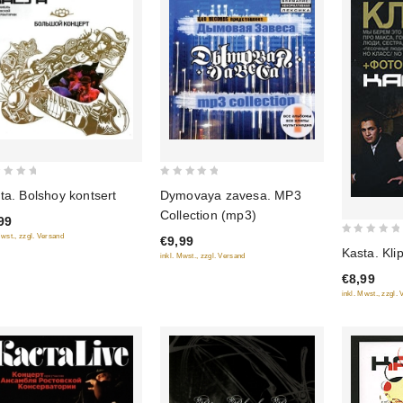
0
ta. Bolshoy kontsert
Dymovaya zavesa. MP3
out
Collection (mp3)
99
of
Mwst., zzgl. Versand
€9,99
5
0
Kasta. Kli
inkl. Mwst., zzgl. Versand
out
€8,99
of
inkl. Mwst., zzgl.
5