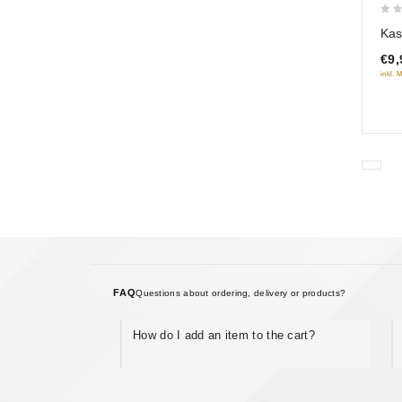
0
Kas
out
€9,
of
inkl. 
5
FAQ
Questions about ordering, delivery or products?
How do I add an item to the cart?