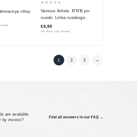
0
Various Artists. R'N'B po-
ekhmernye rifmy
out
russki. Lirika russkogo
of
R'N'B
€6,99
 Versand
5
inkl. Mwst., zzgl. Versand
1
2
3
→
s are available
Find all answers in our FAQ →
y by invoice?