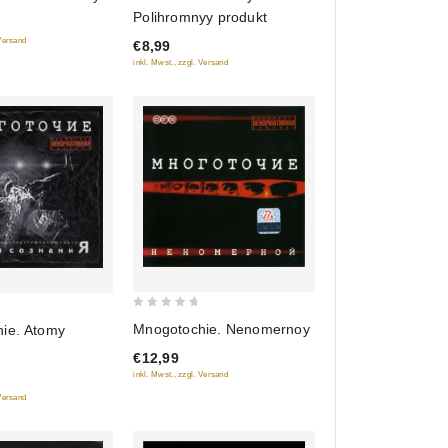
out
Polihromnyy produkt
of
 Versand
€8,99
5
inkl. Mwst., zzgl. Versand
0
Mnogotochie. Nenomernoy
ie. Atomy
out
€12,99
of
inkl. Mwst., zzgl. Versand
5
 Versand