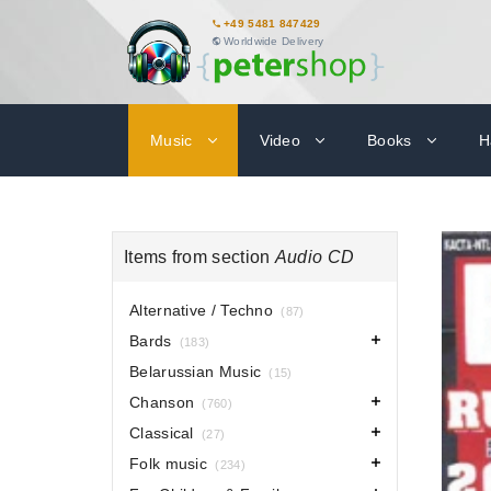
+49 5481 847429
Worldwide Delivery
Music
Video
Books
H
Items from section
Audio CD
Alternative / Techno
(87)
Bards
(183)
Belarussian Music
(15)
Chanson
(760)
Classical
(27)
Folk music
(234)