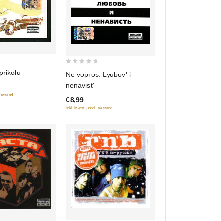
0
prikolu
Ne vopros. Lyubov' i
out
nenavist'
of
 Versand
€8,99
5
inkl. Mwst., zzgl. Versand