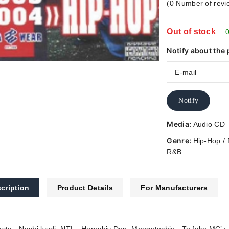
(
0
Number of revi
out
of
Out of stock
5
0
Notify about the 
Notify
Media:
Audio CD
Genre:
Hip-Hop /
R&B
cription
Product Details
For Manufacturers