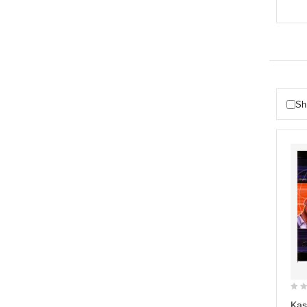
Sh
0
Kas