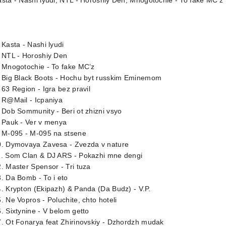
sta - Nashi lyudi; NTL - Horoshiy Den; Mnogotochie - To fake MC’z
 Kasta - Nashi lyudi
. NTL - Horoshiy Den
 Mnogotochie - To fake MC’z
. Big Black Boots - Hochu byt russkim Eminemom
 63 Region - Igra bez pravil
 R@Mail - Icpaniya
 Dob Sommunity - Beri ot zhizni vsyo
 Pauk - Ver v menya
. M-095 - M-095 na stsene
0. Dymovaya Zavesa - Zvezda v nature
1. Som Clan & DJ ARS - Pokazhi mne dengi
. Master Spensor - Tri tuza
. Da Bomb - To i eto
. Krypton (Ekipazh) & Panda (Da Budz) - V.P.
. Ne Vopros - Poluchite, chto hoteli
. Sixtynine - V belom getto
. Ot Fonarya feat Zhirinovskiy - Dzhordzh mudak