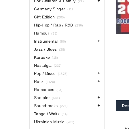
For Children & Family
(21)
Germany Singer
(111)
Gift Edition
(200)
Hip-Hop / Rap / R&B
(296)
Humour
(33)
Instrumental
(80)
Jazz / Blues
(38)
Karaoke
(18)
Nostalgia
(237)
Pop / Disco
(1575)
Rock
(1120)
Romances
(93)
Sampler
(641)
Soundtracks
Des
(221)
Tango / Waltz
(14)
Ukrainian Music
(283)