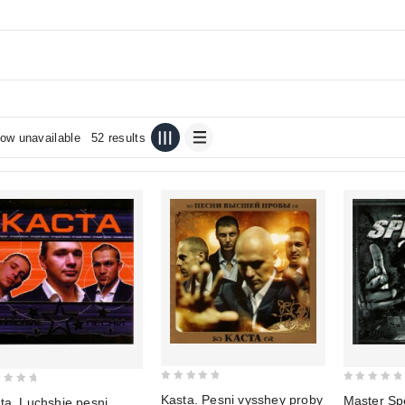
ow unavailable
52 results
0
0
Kasta. Pesni vysshey proby
Master Sp
ta. Luchshie pesni