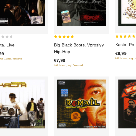
5
5
Kasta. Po 
ta. Live
Big Black Boots. Vzroslyy
out of 5
out of 5
Hip-Hop
€8,99
99
inkl. Mwst., zzgl.
Mwst., zzgl. Versand
€7,99
inkl. Mwst., zzgl. Versand