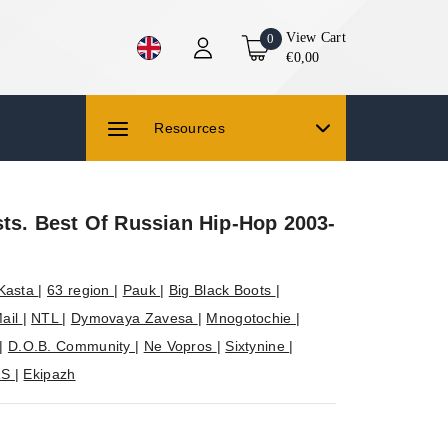
View Cart
0
€0,00
Resources
sts. Best Of Russian Hip-Hop 2003-
Kasta
|
63 region
|
Pauk
|
Big Black Boots
|
ail
|
NTL
|
Dymovaya Zavesa
|
Mnogotochie
|
|
D.O.B. Community
|
Ne Vopros
|
Sixtynine
|
RS
|
Ekipazh