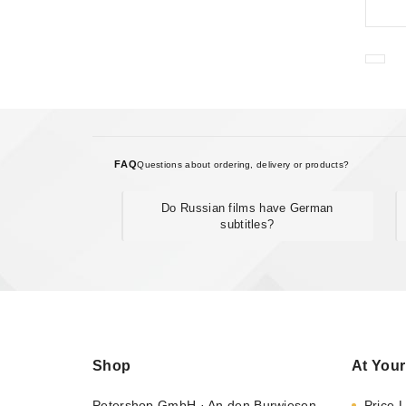
FAQ
Questions about ordering, delivery or products?
Do Russian films have German
subtitles?
Shop
At Your
Petershop GmbH · An den Burwiesen
Price L