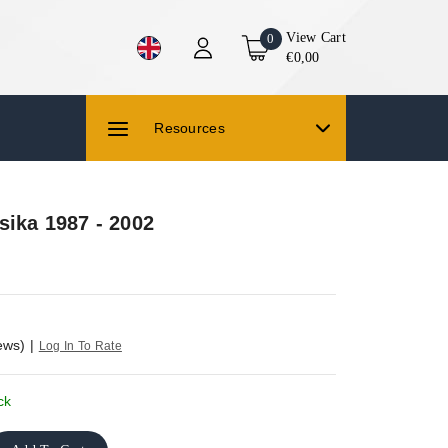
View Cart
0
€0,00
Resources
sika 1987 - 2002
ews)
|
Log In To Rate
ck