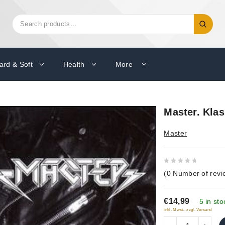
Search
Search
for:
ard & Soft
Health
More
Master. Klas
Master
0
(
0
Number of revi
out
of
€14,99
5
5 in sto
inkl. Mwst., zzgl. Versand