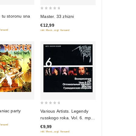
0
 tu storonu sna
Master. 33 zhizni
out
€12,99
of
 Versand
inkl. Mwst., zzgl. Versand
5
0
niac party
Various Artists. Legendy
out
russkogo roka. Vol. 6. mp3
of
Collection
 Versand
€9,99
5
inkl. Mwst., zzgl. Versand