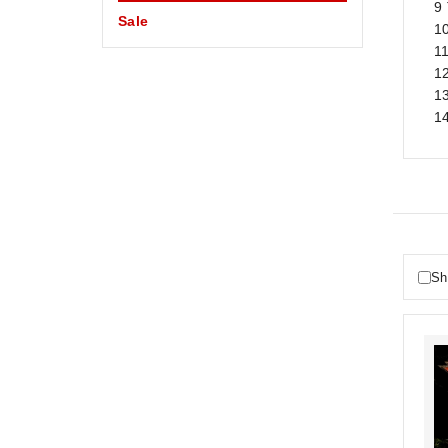
9 
Sale
1
11
1
1
1
Sh