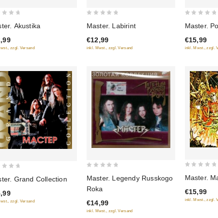
0
0
ter. Akustika
Master. Labirint
Master. Po
out
out
,99
€12,99
€15,99
of
of
Mwst., zzgl. Versand
inkl. Mwst., zzgl. Versand
inkl. Mwst., zzgl.
5
5
0
0
Master. Ma
Master. Legendy Russkogo
ter. Grand Collection
out
out
Roka
€15,99
,99
of
of
inkl. Mwst., zzgl.
€14,99
Mwst., zzgl. Versand
5
5
inkl. Mwst., zzgl. Versand