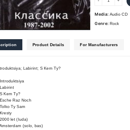
Media:
Audio CD
Genre:
Rock
cription
Product Details
For Manufacturers
troduktsiya; Labirint; S Kem Ty?
Introduktsiya
Labirint
 S Kem Ty?
 Esche Raz Noch
 Tolko Ty Sam
Kresty
2000 let (Iuda)
 Amsterdam (solo, bas)