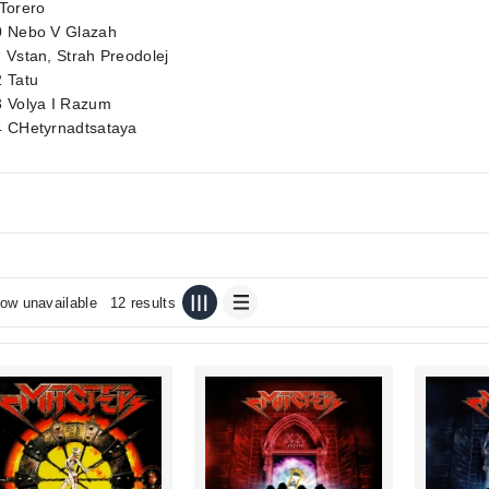
Torero
0 Nebo V Glazah
 Vstan, Strah Preodolej
2 Tatu
3 Volya I Razum
4 CHetyrnadtsataya
ow unavailable
12 results