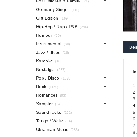
For Children & Family
(21)
Germany Singer
(111)
Gift Edition
(199)
Hip-Hop / Rap / R&B
(296)
Humour
(33)
Instrumental
(80)
Des
Jazz / Blues
(38)
Karaoke
(18)
Nostalgia
(237)
In
Pop / Disco
(1575)
1 
Rock
(1120)
2 
Romances
(93)
3
Sampler
(641)
4
Soundtracks
5
(222)
6 
Tango / Waltz
(14)
7 
Ukrainian Music
(283)
8