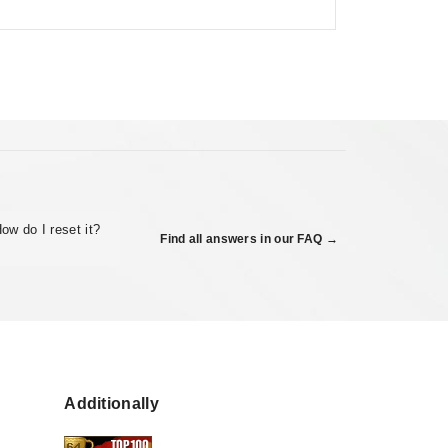
ow do I reset it?
Find all answers in our FAQ →
Additionally