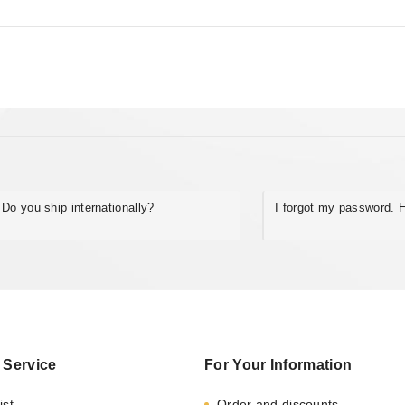
Do you ship internationally?
I forgot my password. H
 Service
For Your Information
ist
Order and discounts