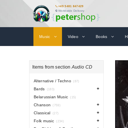
+49 5481 847429
Worldwide Delivery
Music
Video
Books
H
Items from section
Audio CD
Alternative / Techno
(87)
Bards
(183)
Belarussian Music
(15)
Chanson
(759)
Classical
(27)
Folk music
(234)