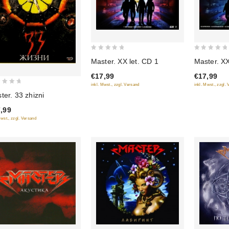
0
0
Master. XX let. CD 1
Master. XX
out
out
€17,99
€17,99
of
of
inkl. Mwst., zzgl. Versand
inkl. Mwst., zzgl.
5
5
ter. 33 zhizni
,99
Mwst., zzgl. Versand