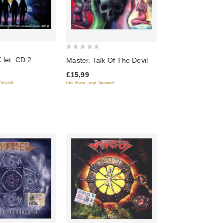
0
 let. CD 2
Master. Talk Of The Devil
out
€15,99
of
 Versand
inkl. Mwst., zzgl. Versand
5