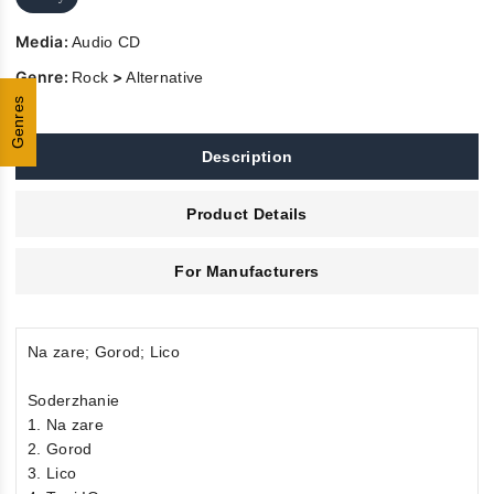
Media:
Audio CD
Genre:
>
Rock
Alternative
Genres
Description
Product Details
For Manufacturers
Na zare; Gorod; Lico
Soderzhanie
1. Na zare
2. Gorod
3. Lico