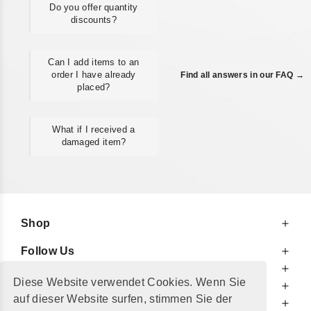
Do you offer quantity
discounts?
Can I add items to an
order I have already
Find all answers in our FAQ →
placed?
What if I received a
damaged item?
Shop
Follow Us
At Your Service
Diese Website verwendet Cookies. Wenn Sie
For Your Information
auf dieser Website surfen, stimmen Sie der
Additionally