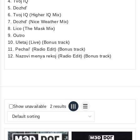
4. Tvoj IQ
5. Dozhd'
6. Tvoj IQ (Higher IQ Mix)
7. Dozhd' (Nice Weather Mix)
8. Lico (The Mask Mix)
9. Outro
10. Uletaj (Live) (Bonus track)
11. Pechal' (Radio Edit) (Bonus track)
12. Nazovi menya rekoj (Radio Edit) (Bonus track)
Show unavailable
2 results