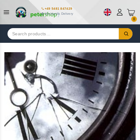
+49 5481 847429
Worldwide Delivery
0
Search
for: