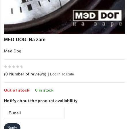
MED DOG. Na zare
Med Dog
0
(
0
Number of reviews)
|
Log In To Rate
out
of
5
Out of stock
0 in stock
Notify about the product availability
Notify