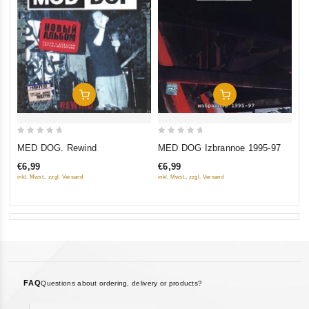
Add To Cart
Add To Cart
0
0
MED DOG. Rewind
MED DOG Izbrannoe 1995-97
out
out
€6,99
€6,99
of
of
inkl. Mwst., zzgl. Versand
inkl. Mwst., zzgl. Versand
5
5
FAQ
Questions about ordering, delivery or products?