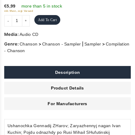
5
€5,99
more than 5 in stock
inkl. Mwst., zzgl. Versand
Add To Cart
Media:
Audio CD
Genre:
>
|
>
Chanson
Chanson - Sampler
Sampler
Compilation
- Chanson
Description
Product Details
For Manufacturers
Ushanochka Gennadij ZHarov; Zaryazhennyj nagan Ivan
Kuchin; Pojdu odnazhdy po Rusi Mihail SHufutinskij