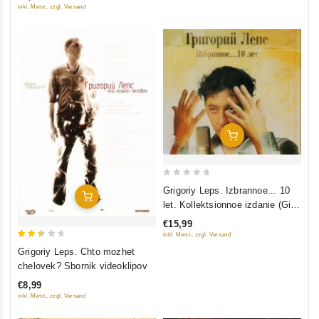
inkl. Mwst., zzgl. Versand
Add To Cart
0
Grigoriy Leps. Izbrannoe... 10
Add To Cart
out
let. Kollektsionnoe izdanie (Gift
of
Edition) (2 CD)
€15,99
5
inkl. Mwst., zzgl. Versand
2.5
Grigoriy Leps. Chto mozhet
out
chelovek? Sbornik videoklipov
of 5
€8,99
inkl. Mwst., zzgl. Versand