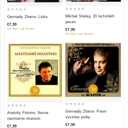
0
0
Mikhail Sheleg. 20 luchshikh
Gennadiy Zharov. Lirika
out
out
pesen
€7,99
of
of
inkl. Mwst., zzgl. Versand
€7,99
5
5
inkl. Mwst., zzgl. Versand
Add To Cart
Add To Cart
0
0
Gennadiy Zharov. Pesni
Anatoliy Polotno. Novoe
out
out
vysshey proby
nastroenie shanson
of
of
€7,99
€7,99
5
5