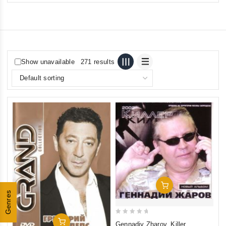
Show unavailable
271 results
Add To Cart
Genres
0
Add To Cart
Gennadiy Zharov. Killer