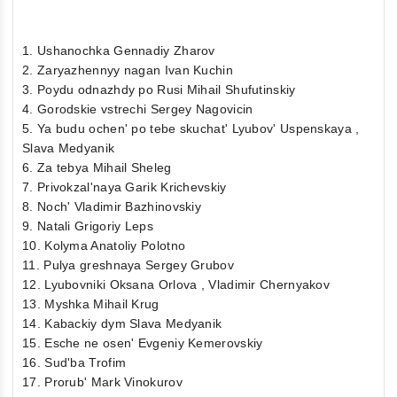
1. Ushanochka Gennadiy Zharov
2. Zaryazhennyy nagan Ivan Kuchin
3. Poydu odnazhdy po Rusi Mihail Shufutinskiy
4. Gorodskie vstrechi Sergey Nagovicin
5. Ya budu ochen' po tebe skuchat' Lyubov' Uspenskaya ,
Slava Medyanik
6. Za tebya Mihail Sheleg
7. Privokzal'naya Garik Krichevskiy
8. Noch' Vladimir Bazhinovskiy
9. Natali Grigoriy Leps
10. Kolyma Anatoliy Polotno
11. Pulya greshnaya Sergey Grubov
12. Lyubovniki Oksana Orlova , Vladimir Chernyakov
13. Myshka Mihail Krug
14. Kabackiy dym Slava Medyanik
15. Esche ne osen' Evgeniy Kemerovskiy
16. Sud'ba Trofim
17. Prorub' Mark Vinokurov