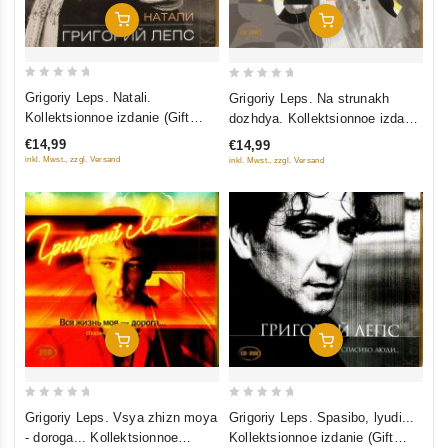
Add To Cart
Add To Cart
0
0
Grigoriy Leps. Natali.
Grigoriy Leps. Na strunakh
out
out
Kollektsionnoe izdanie (Gift
dozhdya. Kollektsionnoe izdanie
of
of
Edition)
(Gift Edition)
€14,99
€14,99
5
5
inkl. Mwst., zzgl. Versand
inkl. Mwst., zzgl. Versand
Add To Cart
Add To Cart
0
0
Grigoriy Leps. Vsya zhizn moya
Grigoriy Leps. Spasibo, lyudi...
out
out
- doroga... Kollektsionnoe
Kollektsionnoe izdanie (Gift