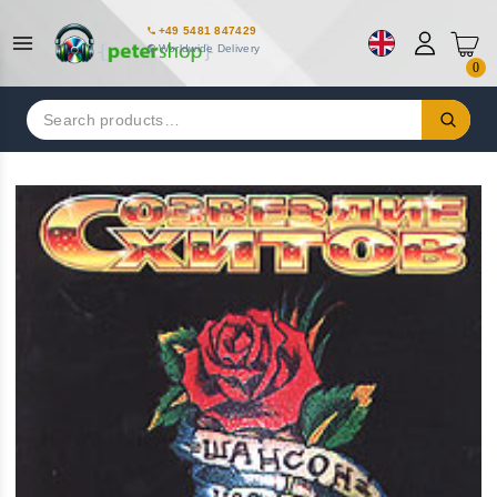
+49 5481 847429
Worldwide Delivery
0
Search
for: