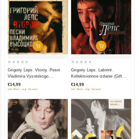
Add To Cart
Add To Cart
0
0
Grigoriy Leps. Vtoroy. Pesni
Grigoriy Leps. Labirint.
out
out
Vladimira Vysotskogo.
Kollektsionnoe izdanie (Gift
of
of
Kollektsionnoe izdanie (Gift
Edition) (CD+DVD)
€14,99
€14,99
5
5
Edition) (CD+DVD)
inkl. Mwst., zzgl. Versand
inkl. Mwst., zzgl. Versand