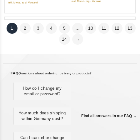
inkl. Mwst., zzgl. Versand
inkl. Mwst., zzgl. Versand
1
2
3
4
5
…
10
11
12
13
14
→
FAQ
Questions about ordering, delivery or products?
How do I change my
email or password?
How much does shipping
Find all answers in our FAQ →
within Germany cost?
Can I cancel or change