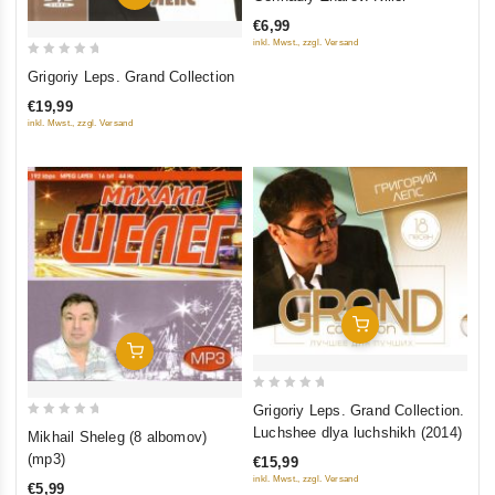
out
€6,99
of
inkl. Mwst., zzgl. Versand
5
0
Grigoriy Leps. Grand Collection
out
€19,99
of
inkl. Mwst., zzgl. Versand
5
Add To Cart
Add To Cart
0
Grigoriy Leps. Grand Collection.
out
0
Luchshee dlya luchshikh (2014)
Mikhail Sheleg (8 albomov)
of
out
(mp3)
€15,99
5
of
inkl. Mwst., zzgl. Versand
€5,99
5