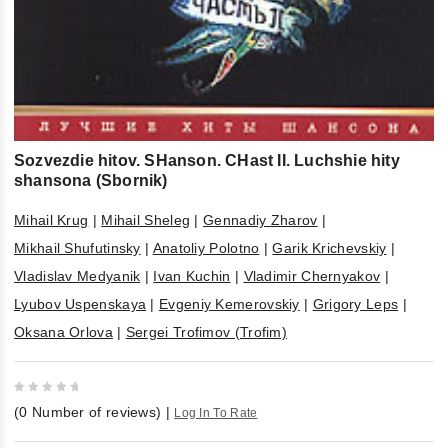
Sozvezdie hitov. SHanson. CHast II. Luchshie hity
shansona (Sbornik)
Mihail Krug
|
Mihail Sheleg
|
Gennadiy Zharov
|
Mikhail Shufutinsky
|
Anatoliy Polotno
|
Garik Krichevskiy
|
Vladislav Medyanik
|
Ivan Kuchin
|
Vladimir Chernyakov
|
Lyubov Uspenskaya
|
Evgeniy Kemerovskiy
|
Grigory Leps
|
Oksana Orlova
|
Sergei Trofimov (Trofim)
0
(
0
Number of reviews)
|
Log In To Rate
out
of