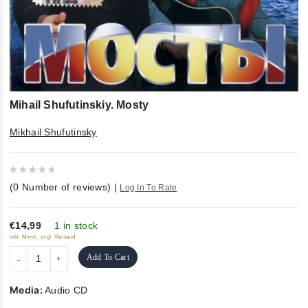
Mihail Shufutinskiy. Mosty
Mikhail Shufutinsky
0
(
0
Number of reviews)
|
Log In To Rate
out
of
5
€14,99
1 in stock
inkl. Mwst., zzgl. Versand
Add To Cart
Media:
Audio CD