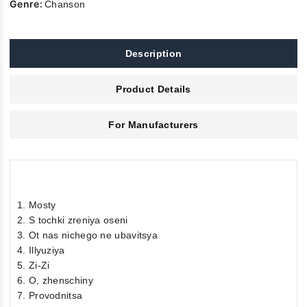
Genre:
Chanson
Description
Product Details
For Manufacturers
1. Mosty
2. S tochki zreniya oseni
3. Ot nas nichego ne ubavitsya
4. Illyuziya
5. Zi-Zi
6. O, zhenschiny
7. Provodnitsa