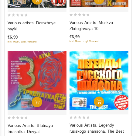
0
0
Various Artists. Moskva
Various artists. Dorozhnye
out
out
Zlatoglavaya 10
bayki
of
of
€6,99
€6,99
5
5
inkl. Mwst., zzgl. Versand
inkl. Mwst., zzgl. Versand
Add To Cart
Add To Cart
0
0
Various Artists. Legendy
Various Artists. Blatnaya
out
out
russkogo shansona. The Best
tridtsatka. Devyat
of
of