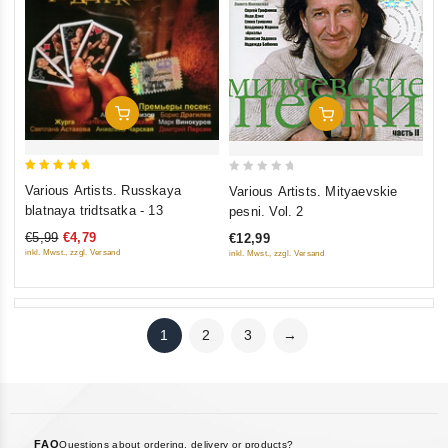
Add To Cart
Add To Cart
5
0
Various Artists. Russkaya
Various Artists. Mityaevskie
out of 5
out
blatnaya tridtsatka - 13
pesni. Vol. 2
of
€5,99
€4,79
€12,99
5
inkl. Mwst., zzgl. Versand
inkl. Mwst., zzgl. Versand
1
2
3
→
FAQ
Questions about ordering, delivery or products?