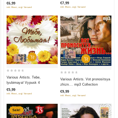
€7,99
€6,99
5
5
inkl. Mwst., zzgl. Versand
inkl. Mwst., zzgl. Versand
Add To Cart
Add To Cart
0
0
Various Artists. Tebe,
Various Artists. Vot pronositsya
out
out
lyubimaya! Vypusk 4
zhizn.... mp3 Collection
of
of
€5,99
€9,99
5
5
inkl. Mwst., zzgl. Versand
inkl. Mwst., zzgl. Versand
Sale!