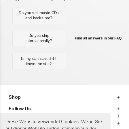
Do you sell music CDs
and books too?
Do you ship
Find all answers in our FAQ →
internationally?
Is my cart saved if I
leave the site?
Shop
Follow Us
At Your Service
Diese Website verwendet Cookies. Wenn Sie
For Your Information
auf dieser Website surfen, stimmen Sie der