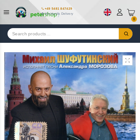
+49 5481 847429
Worldwide Delivery
0
Search
for: