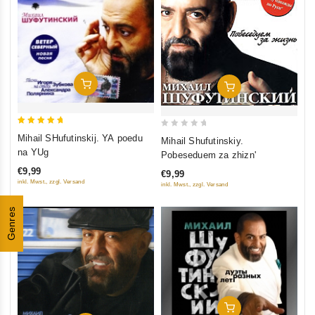
Add To Cart
Add To Cart
5
0
Mihail SHufutinskij. YA poedu
Mihail Shufutinskiy.
out of 5
out
na YUg
Pobeseduem za zhizn'
of
€9,99
€9,99
5
inkl. Mwst., zzgl. Versand
inkl. Mwst., zzgl. Versand
Genres
Add To Cart