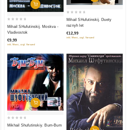
Add To Cart
0
Mihail SHufutinskij. Duety
out
0
raznyh let
Mihail SHufutinskij. Moskva -
of
out
Vladivostok
€12,99
5
of
inkl. Mwst., zzgl. Versand
€9,99
5
inkl. Mwst., zzgl. Versand
Add To Cart
0
Mikhail Shufutinskiy. Bum-Bum
out