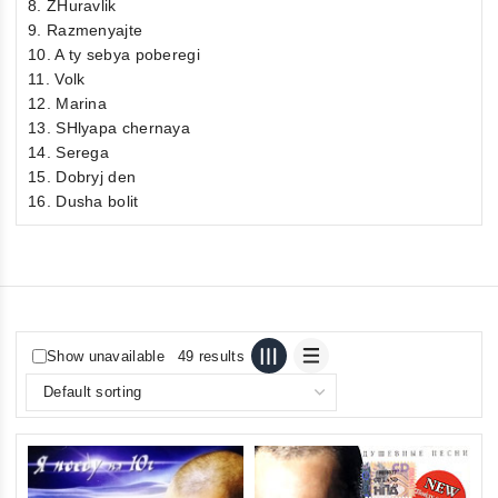
8. ZHuravlik
9. Razmenyajte
10. A ty sebya poberegi
11. Volk
12. Marina
13. SHlyapa chernaya
14. Serega
15. Dobryj den
16. Dusha bolit
Show unavailable
49 results