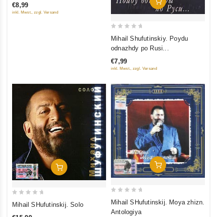
Add To Cart
€8,99
of
inkl. Mwst., zzgl. Versand
5
0
Mihail Shufutinskiy. Poydu
out
odnazhdy po Rusi...
of
€7,99
5
inkl. Mwst., zzgl. Versand
Add To Cart
Add To Cart
0
0
Mihail SHufutinskij. Moya zhizn.
Mihail SHufutinskij. Solo
out
out
Antologiya