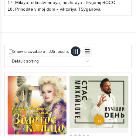
17. Milaya, edinstvennaya, nezhnaya - Evgenij ROCC
18. Prihodite v moj dom - Viktoriya TSyganova
Show unavailable
305 results
Add To Cart
Add To Cart