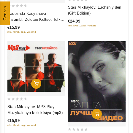
0
Stas Mikhaylov. Luchshiy den
Genres
0
out
(Gift Edition)
Nadezhda Kadysheva i
out
of
ansambl. Zolotoe Koltso. Tolko
€24,99
of
5
Luchshee (mp3)
inkl. Mwst., zzgl. Versand
€15,99
5
inkl. Mwst., zzgl. Versand
Add To Cart
0
Stas Mikhaylov. MP3 Play.
out
Muzykalnaya kollektsiya (mp3)
Add To Cart
of
€15,99
5
inkl. Mwst., zzgl. Versand