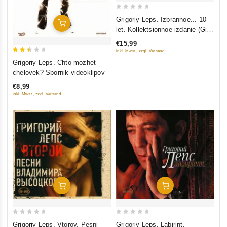
0
Grigoriy Leps. Izbrannoe... 10
Add To Cart
out
let. Kollektsionnoe izdanie (Gift
of
Edition) (2 CD)
€15,99
5
inkl. Mwst., zzgl. Versand
2.5
Grigoriy Leps. Chto mozhet
out
chelovek? Sbornik videoklipov
of 5
€8,99
inkl. Mwst., zzgl. Versand
Add To Cart
Add To Cart
0
0
Grigoriy Leps. Vtoroy. Pesni
Grigoriy Leps. Labirint.