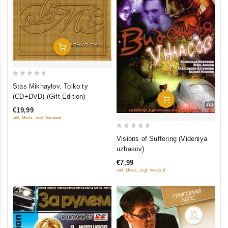
Add To Cart
0
Stas Mikhaylov. Tolko ty
out
(CD+DVD) (Gift Edition)
Add To Cart
of
€19,99
5
inkl. Mwst., zzgl. Versand
0
Visions of Suffering (Videniya
out
uzhasov)
of
€7,99
5
inkl. Mwst., zzgl. Versand