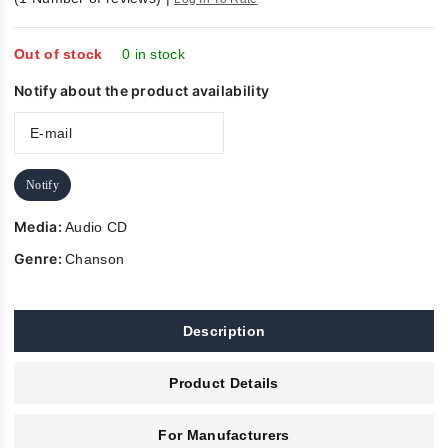
of 5
Out of stock
0 in stock
Notify about the product availability
Notify
Media:
Audio CD
Genre:
Chanson
Description
Product Details
For Manufacturers