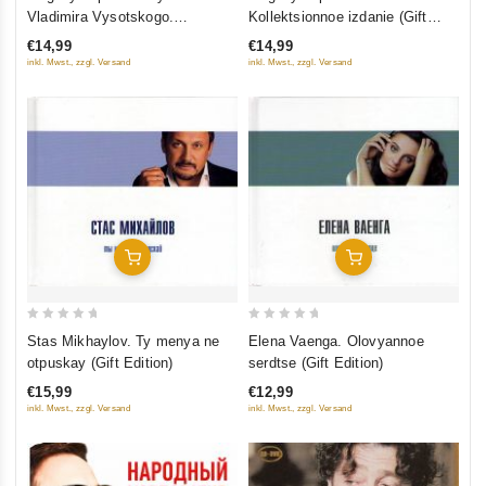
out
out
Vladimira Vysotskogo.
Kollektsionnoe izdanie (Gift
of
of
Kollektsionnoe izdanie (Gift
Edition) (CD+DVD)
€14,99
€14,99
5
5
Edition) (CD+DVD)
inkl. Mwst., zzgl. Versand
inkl. Mwst., zzgl. Versand
Add To Cart
Add To Cart
0
0
Stas Mikhaylov. Ty menya ne
Elena Vaenga. Olovyannoe
out
out
otpuskay (Gift Edition)
serdtse (Gift Edition)
of
of
€15,99
€12,99
5
5
inkl. Mwst., zzgl. Versand
inkl. Mwst., zzgl. Versand