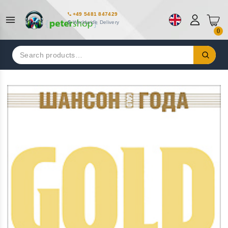
+49 5481 847429
Worldwide Delivery
0
Search
for: