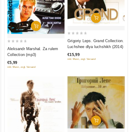
Add To Cart
Add To Cart
0
Grigoriy Leps. Grand Collection.
out
0
Luchshee dlya luchshikh (2014)
Aleksandr Marshal. Za rulem
of
out
€15,99
Collection (mp3)
5
of
inkl. Mwst., zzgl. Versand
€5,99
5
inkl. Mwst., zzgl. Versand
Add To Cart