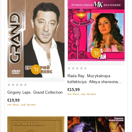
Add To Cart
Add To Cart
0
Rada Ray. Muzykalnaya
out
kollektsiya: Alleya shansona
of
(DigiBook) (Gift Edition)
€15,99
0
5
Grigoriy Leps. Grand Collection
inkl. Mwst., zzgl. Versand
out
€19,99
of
inkl. Mwst., zzgl. Versand
5