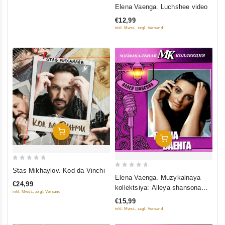
0
Elena Vaenga. Luchshee video
out
€12,99
of
inkl. Mwst., zzgl. Versand
5
Add To Cart
Add To Cart
0
Stas Mikhaylov. Kod da Vinchi
0
out
Elena Vaenga. Muzykalnaya
out
€24,99
kollektsiya: Alleya shansona
of
inkl. Mwst., zzgl. Versand
of
(DigiBook) (Gift Edition)
5
€15,99
5
inkl. Mwst., zzgl. Versand