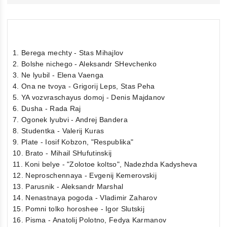
1. Berega mechty - Stas Mihajlov
2. Bolshe nichego - Aleksandr SHevchenko
3. Ne lyubil - Elena Vaenga
4. Ona ne tvoya - Grigorij Leps, Stas Peha
5. YA vozvraschayus domoj - Denis Majdanov
6. Dusha - Rada Raj
7. Ogonek lyubvi - Andrej Bandera
8. Studentka - Valerij Kuras
9. Plate - Iosif Kobzon, "Respublika"
10. Brato - Mihail SHufutinskij
11. Koni belye - "Zolotoe koltso", Nadezhda Kadysheva
12. Neproschennaya - Evgenij Kemerovskij
13. Parusnik - Aleksandr Marshal
14. Nenastnaya pogoda - Vladimir Zaharov
15. Pomni tolko horoshee - Igor Slutskij
16. Pisma - Anatolij Polotno, Fedya Karmanov