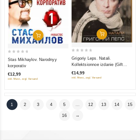
Add To Cart
Add To Cart
0
0
Grigoriy Leps. Natali.
Stas Mikhaylov. Narodnyy
out
out
Kollektsionnoe izdanie (Gift
korporativ
of
of
Edition)
€14,99
€12,99
5
5
inkl. Mwst., zzgl. Versand
inkl. Mwst., zzgl. Versand
1
2
3
4
5
…
12
13
14
15
16
→