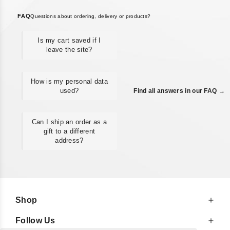
FAQ
Questions about ordering, delivery or products?
Is my cart saved if I
leave the site?
How is my personal data
used?
Find all answers in our FAQ →
Can I ship an order as a
gift to a different
address?
Shop
Follow Us