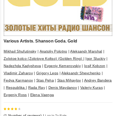
Various Artists. Shanson Goda. Gold
Mikhail Shufutinsky
|
Anatoliy Polotno
|
Aleksandr Marshal
|
Zolotoe kolco (Zolotoye Koltso) (Golden Ring)
|
Igor Sluckiy
|
Nadezhda Kadysheva
|
Evgeniy Kemerovskiy
|
Iosif Kobzon
|
Vladimir Zaharov
|
Grigory Leps
|
Aleksandr Shevchenko
|
Fedya Karmanov
|
Stas Peha
|
Stas Mihaylov
|
Andrey Bandera
|
Respublika
|
Rada Ray
|
Denis Maydanov
|
Valeriy Kuras
|
Evgeniy Ross
|
Elena Vaenga
4
out
(
1
Number of reviews)
|
Log In To Rate