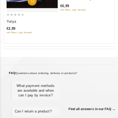
Add To Cart
out
€6,99
of
inkl. Mwst., zzgl. Versand
5
0
Yuliya
out
€2,99
of
inkl. Mwst., zzgl. Versand
5
FAQ
Questions about ordering, delivery or products?
What payment methods
are available and when
can I pay by invoice?
Find all answers in our FAQ →
Can I return a product?