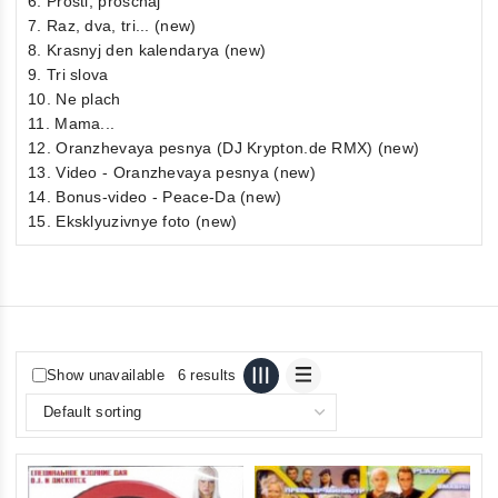
6. Prosti, proschaj
7. Raz, dva, tri... (new)
8. Krasnyj den kalendarya (new)
9. Tri slova
10. Ne plach
11. Mama...
12. Oranzhevaya pesnya (DJ Krypton.de RMX) (new)
13. Video - Oranzhevaya pesnya (new)
14. Bonus-video - Peace-Da (new)
15. Eksklyuzivnye foto (new)
Show unavailable
6 results