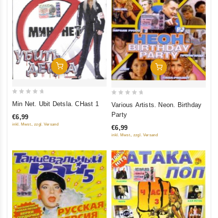
Add To Cart
Add To Cart
0
0
Min Net. Ubit Detsla. CHast 1
Various Artists. Neon. Birthday
out
out
Party
€6,99
of
of
inkl. Mwst., zzgl. Versand
€6,99
5
5
inkl. Mwst., zzgl. Versand