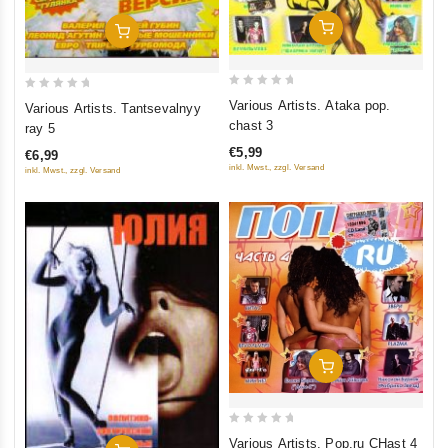
Add To Cart
Add To Cart
0
0
Various Artists. Ataka pop.
Various Artists. Tantsevalnyy
out
out
chast 3
ray 5
of
of
€5,99
€6,99
5
5
inkl. Mwst., zzgl. Versand
inkl. Mwst., zzgl. Versand
Add To Cart
0
Various Artists. Pop.ru CHast 4