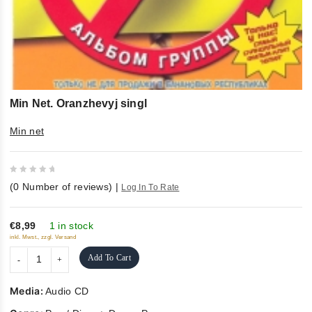
Min Net. Oranzhevyj singl
Min net
0
(
0
Number of reviews)
|
Log In To Rate
out
of
5
€8,99
1 in stock
inkl. Mwst., zzgl. Versand
Add To Cart
Media:
Audio CD