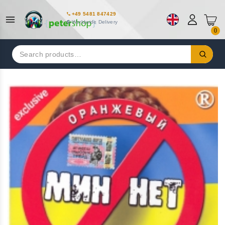
+49 5481 847429
Worldwide Delivery
0
Search
for: