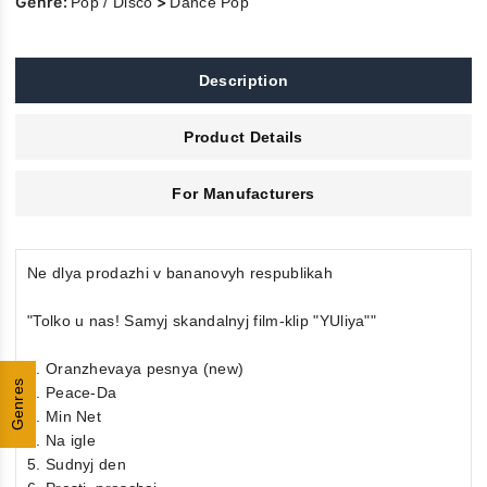
Genre:
>
Pop / Disco
Dance Pop
Description
Product Details
For Manufacturers
Ne dlya prodazhi v bananovyh respublikah
"Tolko u nas! Samyj skandalnyj film-klip "YUliya""
1. Oranzhevaya pesnya (new)
Genres
2. Peace-Da
3. Min Net
4. Na igle
5. Sudnyj den