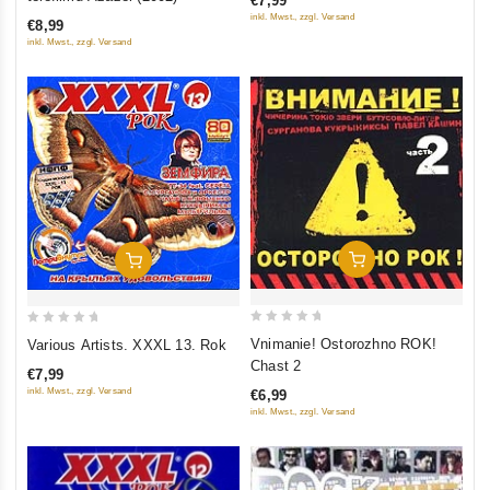
€7,99
of
of
inkl. Mwst., zzgl. Versand
€8,99
5
5
inkl. Mwst., zzgl. Versand
Add To Cart
Add To Cart
0
0
Vnimanie! Ostorozhno ROK!
Various Artists. XXXL 13. Rok
out
out
Chast 2
€7,99
of
of
inkl. Mwst., zzgl. Versand
€6,99
5
5
inkl. Mwst., zzgl. Versand