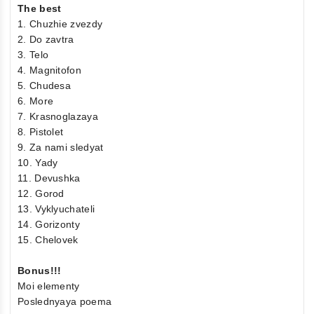
The best
1. Chuzhie zvezdy
2. Do zavtra
3. Telo
4. Magnitofon
5. Chudesa
6. More
7. Krasnoglazaya
8. Pistolet
9. Za nami sledyat
10. Yady
11. Devushka
12. Gorod
13. Vyklyuchateli
14. Gorizonty
15. Chelovek
Bonus!!!
Moi elementy
Poslednyaya poema