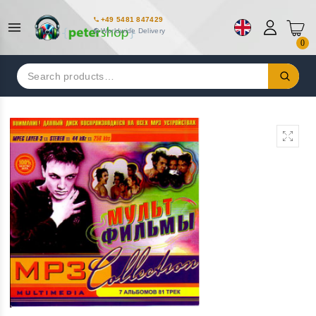
+49 5481 847429
Worldwide Delivery
0
Search
for: