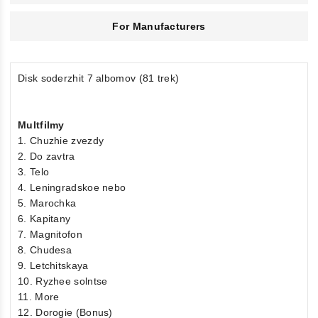
For Manufacturers
Disk soderzhit 7 albomov (81 trek)
Multfilmy
1. Chuzhie zvezdy
2. Do zavtra
3. Telo
4. Leningradskoe nebo
5. Marochka
6. Kapitany
7. Magnitofon
8. Chudesa
9. Letchitskaya
10. Ryzhee solntse
11. More
12. Dorogie (Bonus)