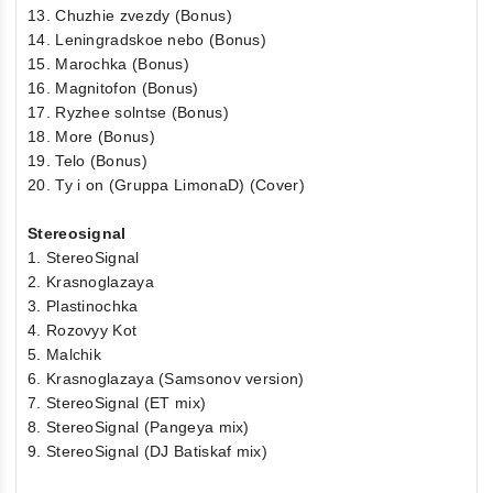
13. Chuzhie zvezdy (Bonus)
14. Leningradskoe nebo (Bonus)
15. Marochka (Bonus)
16. Magnitofon (Bonus)
17. Ryzhee solntse (Bonus)
18. More (Bonus)
19. Telo (Bonus)
20. Ty i on (Gruppa LimonaD) (Cover)
Stereosignal
1. StereoSignal
2. Krasnoglazaya
3. Plastinochka
4. Rozovyy Kot
5. Malchik
6. Krasnoglazaya (Samsonov version)
7. StereoSignal (ET mix)
8. StereoSignal (Pangeya mix)
9. StereoSignal (DJ Batiskaf mix)