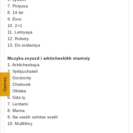
7. Polyusa
8. 14 let
9. Evro
10. 2+1
11. Letnyaya
12. Roboty
13. Do svidaniya
Muzyka zvyozd i arkticheskikh stantsiy
1. Arkticheskaya
2. Vyklyuchateli
3. Gorizonty
Genres
4. Chelovek
5. Oblaka
6. Gde ty
7. Lentami
8. Mama
9. Na vsekh solntse svetit
10. Multfilmy