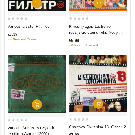
Add To Cart
Add To Cart
0
0
Various artists. Filtr. 05
Kinoshlyager. Luchshie
out
out
rossijskie saundtreki. Novyj
€7,99
of
of
blokbaster
inkl. Mwst., zzgl. Versand
€6,99
5
5
inkl. Mwst., zzgl. Versand
Add To Cart
Add To Cart
0
0
Chartova Dyuzhina 13. Chast' 2
Various Artists. Muzyka k
out
out
telefilmu Azazel (2002)