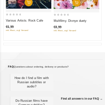
Add To Cart
Add To Cart
0
0
Various Artists. Rock Cafe
Multfilmy. Divnye duety
out
out
€6,99
€8,99
of
of
inkl. Mwst., zzgl. Versand
inkl. Mwst., zzgl. Versand
5
5
FAQ
Questions about ordering, delivery or products?
How do I find a film with
Russian subtitles or
audio?
Find all answers in our FAQ →
Do Russian films have
German subtitles?