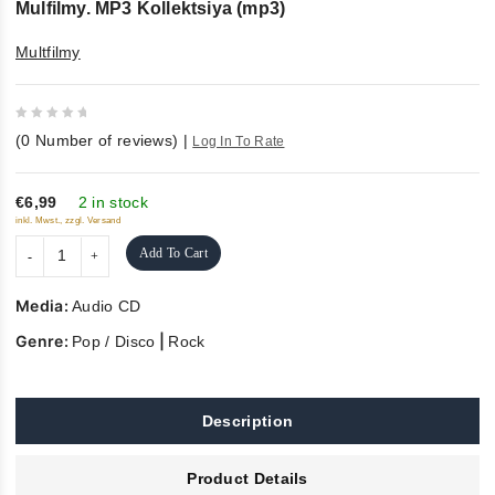
Mulfilmy. MP3 Kollektsiya (mp3)
Multfilmy
0
(
0
Number of reviews)
|
Log In To Rate
out
of
5
€6,99
2 in stock
inkl. Mwst., zzgl. Versand
Add To Cart
Media:
Audio CD
Genre:
|
Pop / Disco
Rock
Description
Product Details