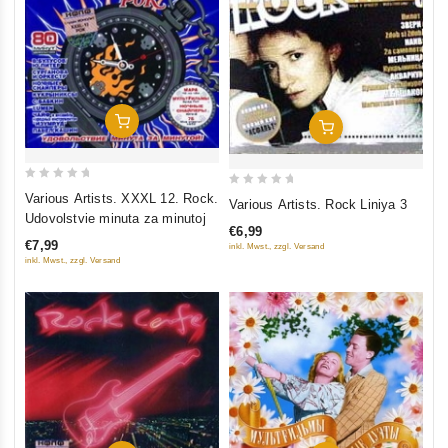
Add To Cart
Add To Cart
0
0
Various Artists. XXXL 12. Rock.
Various Artists. Rock Liniya 3
out
out
Udovolstvie minuta za minutoj
€6,99
of
of
€7,99
inkl. Mwst., zzgl. Versand
5
5
inkl. Mwst., zzgl. Versand