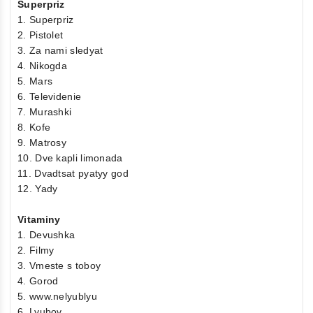
Superpriz
1. Superpriz
2. Pistolet
3. Za nami sledyat
4. Nikogda
5. Mars
6. Televidenie
7. Murashki
8. Kofe
9. Matrosy
10. Dve kapli limonada
11. Dvadtsat pyatyy god
12. Yady
Vitaminy
1. Devushka
2. Filmy
3. Vmeste s toboy
4. Gorod
5. www.nelyublyu
6. Lyubov