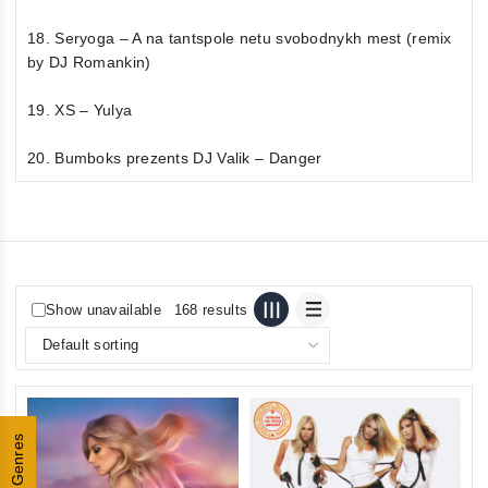
18. Seryoga – A na tantspole netu svobodnykh mest (remix
by DJ Romankin)
19. XS – Yulya
20. Bumboks prezents DJ Valik – Danger
Show unavailable
168 results
Genres