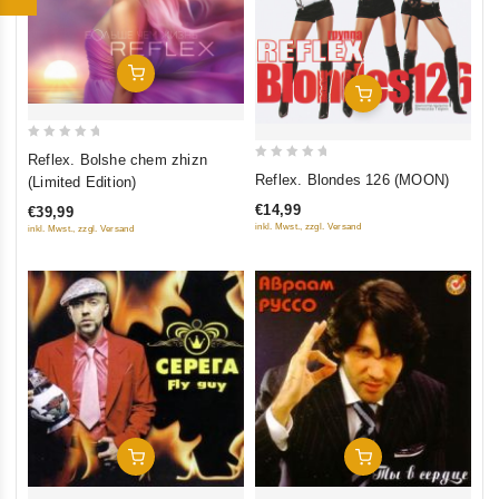
Add To Cart
Add To Cart
0
Reflex. Bolshe chem zhizn
0
out
Reflex. Blondes 126 (MOON)
(Limited Edition)
out
of
€14,99
€39,99
of
5
inkl. Mwst., zzgl. Versand
inkl. Mwst., zzgl. Versand
5
Add To Cart
Add To Cart