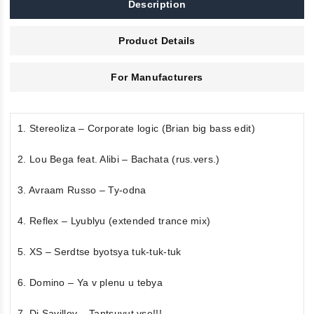
Description
Product Details
For Manufacturers
1. Stereoliza – Corporate logic (Brian big bass edit)
2. Lou Bega feat. Alibi – Bachata (rus.vers.)
3. Avraam Russo – Ty-odna
4. Reflex – Lyublyu (extended trance mix)
5. XS – Serdtse byotsya tuk-tuk-tuk
6. Domino – Ya v plenu u tebya
7. Dj Savillov – Tantsuyut vse!!!