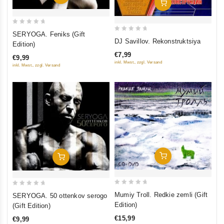
Add To Cart
0
SERYOGA. Feniks (Gift
0
out
DJ Savillov. Rekonstruktsiya
Edition)
out
of
€7,99
€9,99
of
5
inkl. Mwst., zzgl. Versand
inkl. Mwst., zzgl. Versand
5
Add To Cart
Add To Cart
0
0
Mumiy Troll. Redkie zemli (Gift
SERYOGA. 50 ottenkov serogo
out
out
Edition)
(Gift Edition)
of
of
€15,99
€9,99
5
5