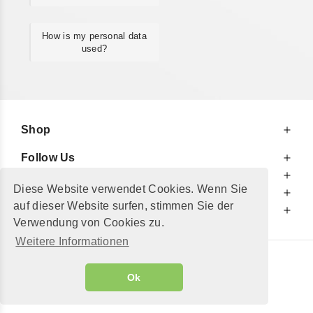
How is my personal data
used?
Shop
Follow Us
At Your Service
Diese Website verwendet Cookies. Wenn Sie
For Your Information
auf dieser Website surfen, stimmen Sie der
Additionally
Verwendung von Cookies zu.
Weitere Informationen
© 2002 - 2026
"Petershop GmbH"
|
Ok
Alle Preise inkl. MwSt. und zzgl.
Versandkosten
GeToTickets.com
| build#3.12.37