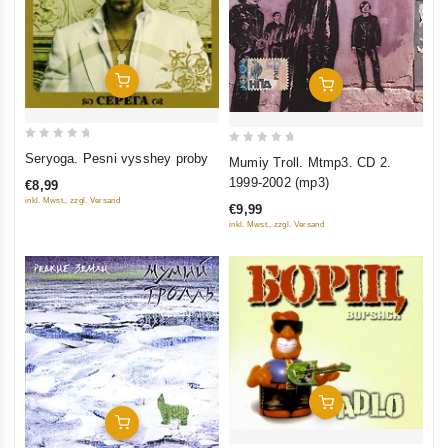
Add To Cart
Add To Cart
0
0
Seryoga. Pesni vysshey proby
Mumiy Troll. Mtmp3. CD 2.
out
out
1999-2002 (mp3)
€8,99
of
of
inkl. Mwst., zzgl. Versand
€9,99
5
5
inkl. Mwst., zzgl. Versand
Add To Cart
Add To Cart