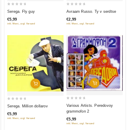
0
0
Serega. Fly guy
Avraam Russo. Ty v serdtse
out
out
€5,99
€2,99
of
of
inkl. Mwst., zzgl. Versand
inkl. Mwst., zzgl. Versand
5
5
Add To Cart
Add To Cart
0
0
Various Artists. Peredovoy
Serega. Million dollarov
out
out
grammofon 2
€5,99
of
of
inkl. Mwst., zzgl. Versand
€5,99
5
5
inkl. Mwst., zzgl. Versand