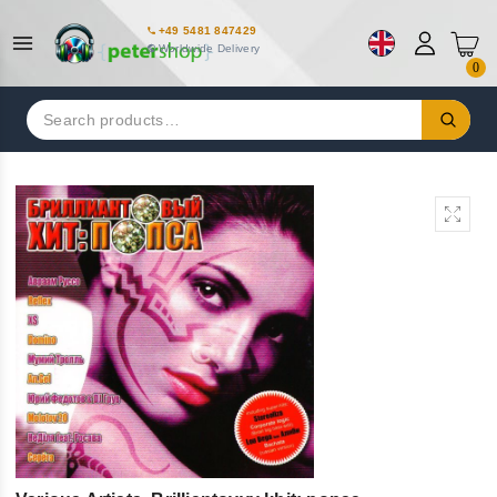
+49 5481 847429
Worldwide Delivery
0
Search
for: