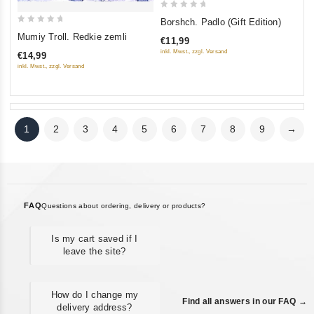
0
Borshch. Padlo (Gift Edition)
0
out
Mumiy Troll. Redkie zemli
€11,99
out
of
inkl. Mwst., zzgl. Versand
€14,99
of
5
inkl. Mwst., zzgl. Versand
5
1
2
3
4
5
6
7
8
9
→
FAQ
Questions about ordering, delivery or products?
Is my cart saved if I
leave the site?
How do I change my
Find all answers in our FAQ →
delivery address?