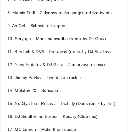
8. Mumiy Troll – Zelyonyy rocks gangster drive-by mix
9. An.Gel – Schaste ne vopros
10. Seryoga – Mankina svadba (remix by DJ Gruv)
11. Borshch & DVS – Far away (remix by DJ Savillov)
12. Yuriy Fedotov & DJ Gruv – Zamerzayu (remix)
13. Jimmy Pavlov – I wont stop rockin
14. Molotov 20 – Sensation
15. NeDilya feat. Rosava – I will fly (Dans remix by Tim)
16. DJ Small & mr. Berber – Kosary (Club mix)
17. MC Lumen – Make them danse