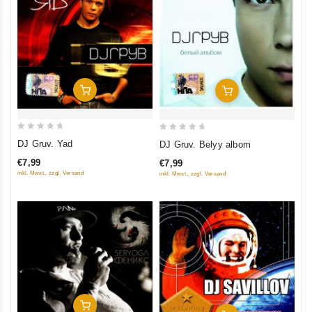
Add To Cart
Add To Cart
0
0
DJ Gruv. Yad
DJ Gruv. Belyy albom
out
out
€7,99
€7,99
of
of
inkl. Mwst., zzgl. Versand
inkl. Mwst., zzgl. Versand
5
5
Add To Cart