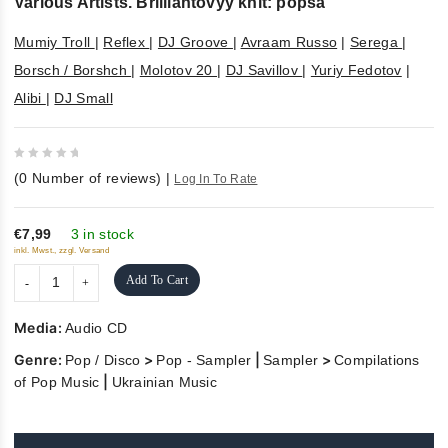
Various Artists. Brilliantovyy khit: popsa
Mumiy Troll
|
Reflex
|
DJ Groove
|
Avraam Russo
|
Serega
|
Borsch / Borshch
|
Molotov 20
|
DJ Savillov
|
Yuriy Fedotov
|
Alibi
|
DJ Small
0
(
0
Number of reviews)
|
Log In To Rate
out
of
5
€7,99
3 in stock
inkl. Mwst., zzgl. Versand
Add To Cart
Media:
Audio CD
Genre:
>
|
>
Pop / Disco
Pop - Sampler
Sampler
Compilations
|
of Pop Music
Ukrainian Music