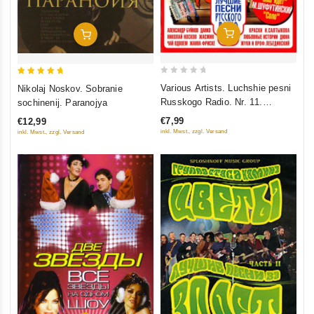
Add To Cart
Add To Cart
0
5
Various Artists. Luchshie pesni
Nikolaj Noskov. Sobranie
out
out of 5
Russkogo Radio. Nr. 11.
sochinenij. Paranojya
of
Polnaya versiya. Chast 1
€7,99
€12,99
5
inkl. Mwst., zzgl. Versand
inkl. Mwst., zzgl. Versand