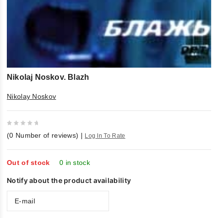
Nikolaj Noskov. Blazh
Nikolay Noskov
0
(
0
Number of reviews)
|
Log In To Rate
out
of
5
Out of stock
0 in stock
Notify about the product availability