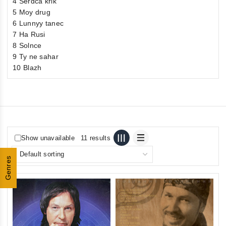
4 Serdca krik
5 Moy drug
6 Lunnyy tanec
7 Нa Rusi
8 Solnce
9 Ty ne sahar
10 Blazh
Show unavailable
11 results
Genres