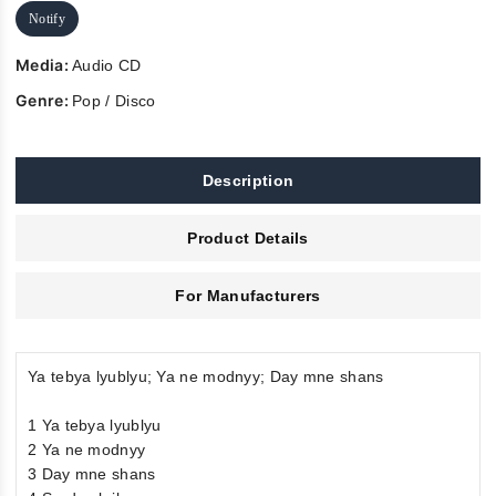
Notify
Media:
Audio CD
Genre:
Pop / Disco
Description
Product Details
For Manufacturers
Ya tebya lyublyu; Ya ne modnyy; Day mne shans
1 Ya tebya lyublyu
2 Ya ne modnyy
3 Day mne shans