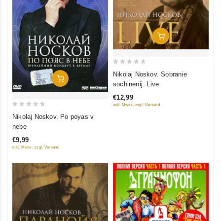
Add To Cart
0
Nikolaj Noskov. Sobranie
Add To Cart
out
sochinenij. Live
of
€12,99
5
inkl. Mwst., zzgl. Versand
0
Nikolaj Noskov. Po poyas v
out
nebe
of
€9,99
5
inkl. Mwst., zzgl. Versand