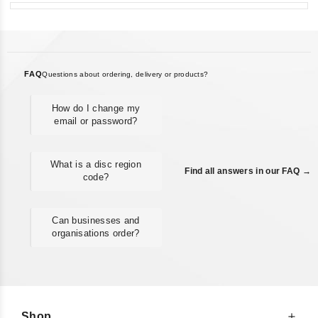
FAQ
Questions about ordering, delivery or products?
How do I change my
email or password?
What is a disc region
Find all answers in our FAQ →
code?
Can businesses and
organisations order?
Shop