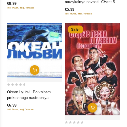
muzykalnye novosti. CHast 5
€8,99
of
inkl. Mwst., zzgl. Versand
€5,99
5
inkl. Mwst., zzgl. Versand
Sale!
Add To Cart
0
Okean Lyubvi. Po volnam
out
prekrasnogo nastroeniya
of
€6,99
5
Add To Cart
inkl. Mwst., zzgl. Versand
0