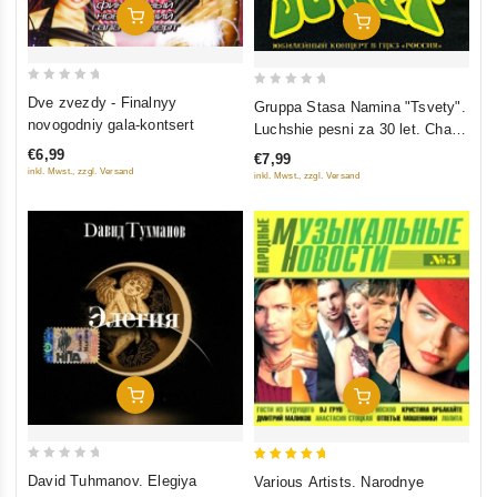
Add To Cart
Add To Cart
0
0
Dve zvezdy - Finalnyy
Gruppa Stasa Namina "Tsvety".
out
out
novogodniy gala-kontsert
Luchshie pesni za 30 let. Chast
of
of
2
€6,99
€7,99
5
5
inkl. Mwst., zzgl. Versand
inkl. Mwst., zzgl. Versand
Add To Cart
Add To Cart
0
5
David Tuhmanov. Elegiya
Various Artists. Narodnye
out
out of 5