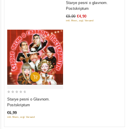
Starye pesni o glavnom.
out
Postskriptum
of
€9,99
€4,90
5
inkl. Mwst., zzgl. Versand
Add To Cart
0
Starye pesni o Glavnom.
out
Postskriptum
of
€6,99
5
inkl. Mwst., zzgl. Versand