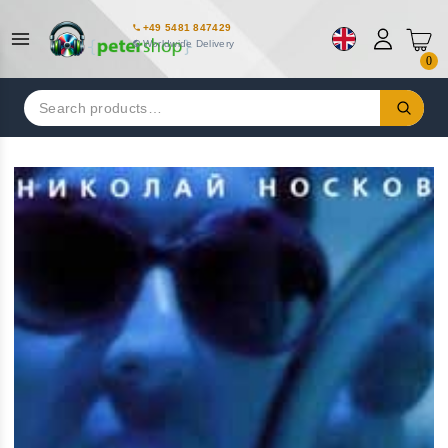
+49 5481 847429
Worldwide Delivery
0
Search
for: