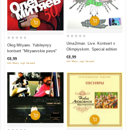
Add To Cart
Add To Cart
0
0
Uma2rman. Live. Kontsert v
Oleg Mityaev. Yubileynyy
out
out
Olimpiyskom. Special edition
kontsert "Mityaevskie pesni"
of
of
€8,99
€8,99
5
5
inkl. Mwst., zzgl. Versand
inkl. Mwst., zzgl. Versand
Add To Cart
Add To Cart