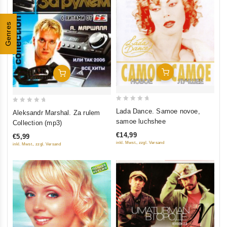
Genres
Add To Cart
Add To Cart
0
0
Lada Dance. Samoe novoe,
Aleksandr Marshal. Za rulem
out
out
samoe luchshee
Collection (mp3)
of
of
€14,99
€5,99
5
5
inkl. Mwst., zzgl. Versand
inkl. Mwst., zzgl. Versand