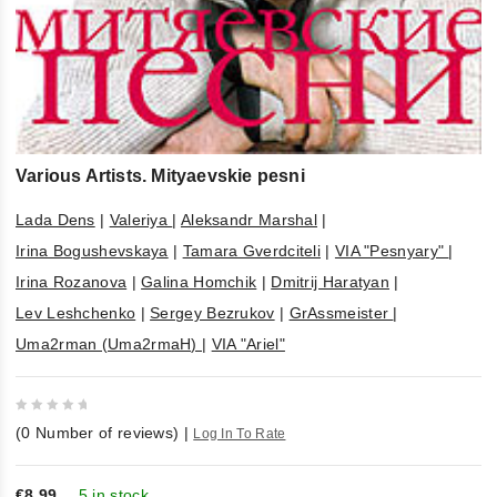
Various Artists. Mityaevskie pesni
Lada Dens
|
Valeriya
|
Aleksandr Marshal
|
Irina Bogushevskaya
|
Tamara Gverdciteli
|
VIA "Pesnyary"
|
Irina Rozanova
|
Galina Homchik
|
Dmitrij Haratyan
|
Lev Leshchenko
|
Sergey Bezrukov
|
GrAssmeister
|
Uma2rman (Uma2rmaH)
|
VIA "Ariel"
0
(
0
Number of reviews)
|
Log In To Rate
out
of
5
€8,99
5 in stock