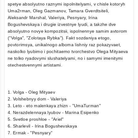
spetye absolyutno raznymi ispolnitelyami, v chisle kotoryh
Uma2rman, Oleg Gazmanov, Tamara Gverdtsiteli,
Aleksandr Marshal, Valeriya, Pesnyary, Irina
Bogushevskaya i drugie izvestnye lyudi, a takzhe dve
absolyutno novye kompozitsii, ispolnennye samim avtorom
("Volga", "Zolotaya Rybka"). Fakt sozdaniya etogo,
povtorimsya, unikalnogo alboma lishniy raz pokazyvaet,
naskolko lyubimo i pochitaemo tvorchestvo Olega Mityaeva
ne tolko ryadovymi slushatelyami, no i samymi imenitymi
otechestvennymi artistami.
1. Volga - Oleg Mityaev
2. Volshebnyy dom - Valeriya
3. Leto - eto malenkaya zhizn - "UmaTurman"
4. Nerazdelennaya lyubov - Marina Esipenko
5. Svetloe proshloe - "Ariel"
6. Sharlevil - Irina Bogushevskaya
7. Ermak - "Pesnyary"