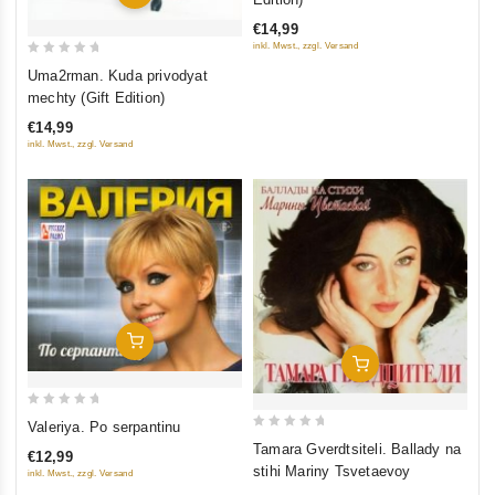
of
€14,99
5
inkl. Mwst., zzgl. Versand
0
Uma2rman. Kuda privodyat
out
mechty (Gift Edition)
of
€14,99
5
inkl. Mwst., zzgl. Versand
Add To Cart
Add To Cart
0
Valeriya. Po serpantinu
0
out
Tamara Gverdtsiteli. Ballady na
€12,99
out
of
stihi Mariny Tsvetaevoy
inkl. Mwst., zzgl. Versand
of
5