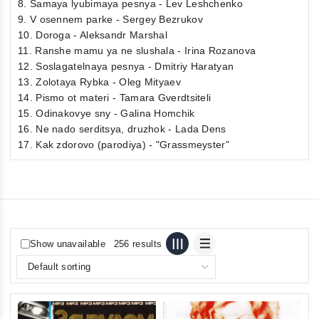
8. Samaya lyubimaya pesnya - Lev Leshchenko
9. V osennem parke - Sergey Bezrukov
10. Doroga - Aleksandr Marshal
11. Ranshe mamu ya ne slushala - Irina Rozanova
12. Soslagatelnaya pesnya - Dmitriy Haratyan
13. Zolotaya Rybka - Oleg Mityaev
14. Pismo ot materi - Tamara Gverdtsiteli
15. Odinakovye sny - Galina Homchik
16. Ne nado serditsya, druzhok - Lada Dens
17. Kak zdorovo (parodiya) - "Grassmeyster"
Show unavailable
256 results