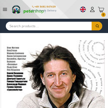
+49 5481 847429
Worldwide Delivery
0
Search
for: