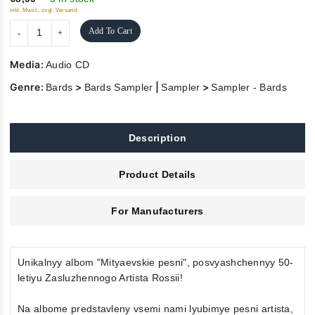
inkl. Mwst., zzgl. Versand
Add To Cart
Media:
Audio CD
Genre:
>
|
>
Bards
Bards Sampler
Sampler
Sampler - Bards
Description
Product Details
For Manufacturers
Unikalnyy albom "Mityaevskie pesni", posvyashchennyy 50-
letiyu Zasluzhennogo Artista Rossii!
Na albome predstavleny vsemi nami lyubimye pesni artista,