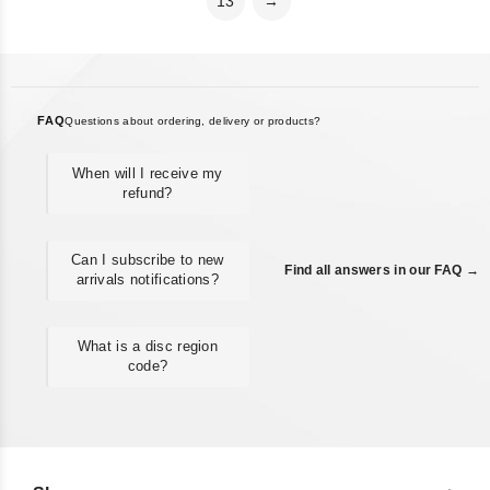
13
→
FAQ
Questions about ordering, delivery or products?
When will I receive my
refund?
Can I subscribe to new
Find all answers in our FAQ →
arrivals notifications?
What is a disc region
code?