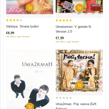
Add To Cart
Add To Cart
4
5
Valeriya. Strana lyubvi
Umaturman. V gorode N.
out of
out of 5
Version 2.0
€8,99
5
inkl. Mwst., zzgl. Versand
€7,99
inkl. Mwst., zzgl. Versand
Add To Cart
0
Uma2rman. Poy vesna (Gift
Add To Cart
out
Edition)