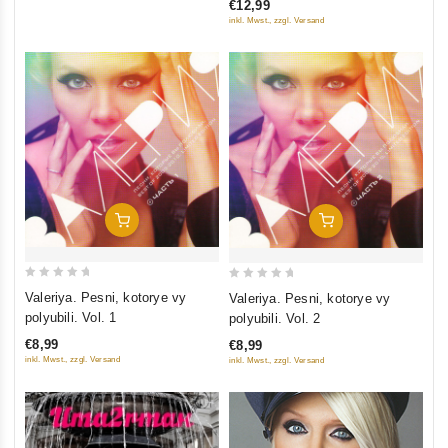
€12,99
5
inkl. Mwst., zzgl. Versand
Add To Cart
Add To Cart
0
0
Valeriya. Pesni, kotorye vy
Valeriya. Pesni, kotorye vy
out
out
polyubili. Vol. 1
polyubili. Vol. 2
of
of
€8,99
€8,99
5
5
inkl. Mwst., zzgl. Versand
inkl. Mwst., zzgl. Versand