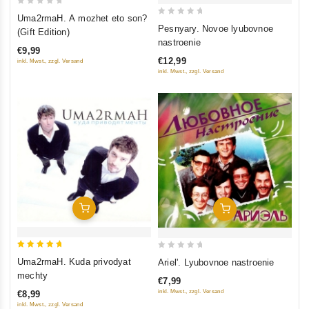
0
Uma2rmaH. A mozhet eto son?
0
out
Pesnyary. Novoe lyubovnoe
(Gift Edition)
out
of
nastroenie
€9,99
of
5
€12,99
inkl. Mwst., zzgl. Versand
5
inkl. Mwst., zzgl. Versand
Add To Cart
Add To Cart
5
0
Uma2rmaH. Kuda privodyat
Ariel'. Lyubovnoe nastroenie
out of 5
out
mechty
€7,99
of
inkl. Mwst., zzgl. Versand
€8,99
5
inkl. Mwst., zzgl. Versand