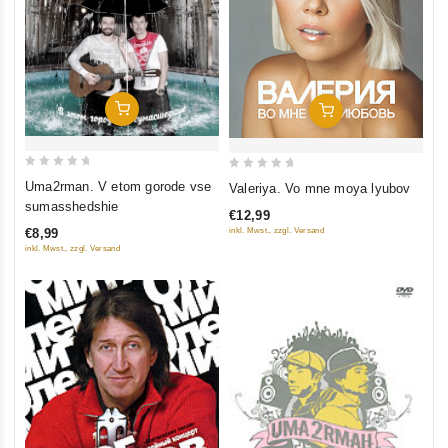
Add To Cart
Add To Cart
0
0
Uma2rman. V etom gorode vse
Valeriya. Vo mne moya lyubov
out
out
sumasshedshie
€12,99
of
of
inkl. Mwst., zzgl. Versand
€8,99
5
5
inkl. Mwst., zzgl. Versand