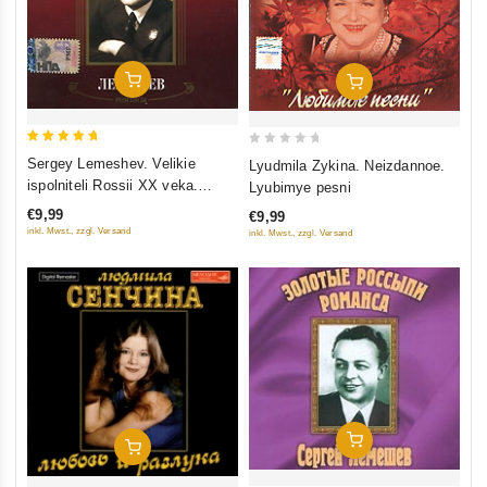
Add To Cart
Add To Cart
5
0
Sergey Lemeshev. Velikie
Lyudmila Zykina. Neizdannoe.
out of 5
out
ispolniteli Rossii XX veka.
Lyubimye pesni
of
Romansy. mp3 Collection
€9,99
€9,99
5
inkl. Mwst., zzgl. Versand
inkl. Mwst., zzgl. Versand
Add To Cart
Add To Cart