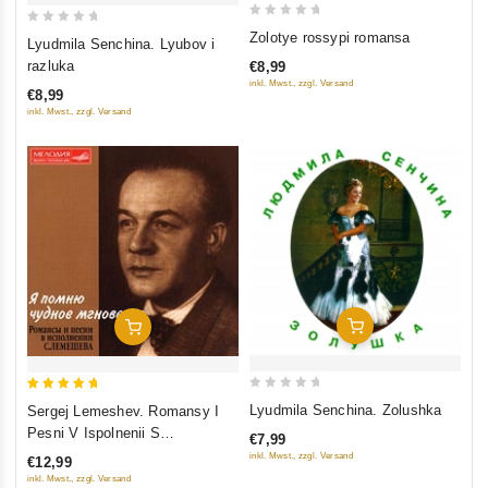
0
0
Zolotye rossypi romansa
Lyudmila Senchina. Lyubov i
out
out
razluka
€8,99
of
of
inkl. Mwst., zzgl. Versand
€8,99
5
5
inkl. Mwst., zzgl. Versand
Add To Cart
Add To Cart
0
5
Lyudmila Senchina. Zolushka
Sergej Lemeshev. Romansy I
out
out of 5
Pesni V Ispolnenii S
€7,99
of
Lemesheva. YA Pomnyu
inkl. Mwst., zzgl. Versand
€12,99
5
CHudnoe Mgnovene
inkl. Mwst., zzgl. Versand