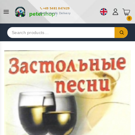
+49 5481 847429
Worldwide Delivery
0
Search
for: