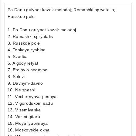
Po Donu gulyaet kazak molodoj; Romashki spryatalis;
Russkoe pole
1. Po Donu gulyaet kazak molodoj
2. Romashki spryatalis
3. Russkoe pole
4. Tonkaya ryabina
5. Svadba
6. A gody letyat
7. Eto bylo nedavno
8. Solovi
9. Davnym-davno
10. Ne speshi
11. Vechernyaya pesnya
12. V gorodskom sadu
13. V zemlyanke
14. Vozmi gitaru
15. Moya lyubimaya
16. Moskovskie okna