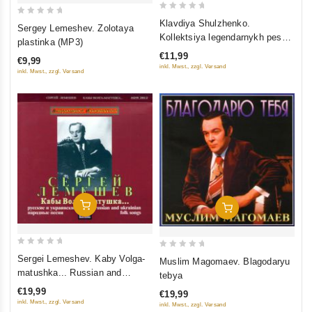
0
0
Klavdiya Shulzhenko.
Sergey Lemeshev. Zolotaya
out
out
Kollektsiya legendarnykh pesen
plastinka (MP3)
of
(MP3) (Gift Edition)
of
€11,99
€9,99
5
5
inkl. Mwst., zzgl. Versand
inkl. Mwst., zzgl. Versand
Add To Cart
Add To Cart
0
0
Sergei Lemeshev. Kaby Volga-
Muslim Magomaev. Blagodaryu
out
out
matushka... Russian and
tebya
of
of
ukrainian folk songs
€19,99
€19,99
5
5
inkl. Mwst., zzgl. Versand
inkl. Mwst., zzgl. Versand