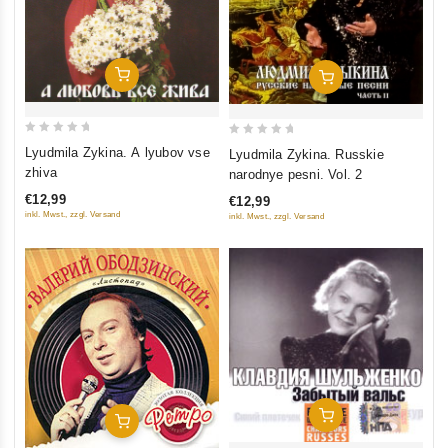
Add To Cart
Add To Cart
0
0
Lyudmila Zykina. A lyubov vse
Lyudmila Zykina. Russkie
out
out
zhiva
narodnye pesni. Vol. 2
of
of
€12,99
€12,99
5
5
inkl. Mwst., zzgl. Versand
inkl. Mwst., zzgl. Versand
Add To Cart
Add To Cart