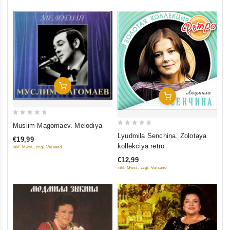
Add To Cart
Add To Cart
0
Muslim Magomaev. Melodiya
0
out
Lyudmila Senchina. Zolotaya
€19,99
out
of
kollekciya retro
inkl. Mwst., zzgl. Versand
of
5
€12,99
5
inkl. Mwst., zzgl. Versand