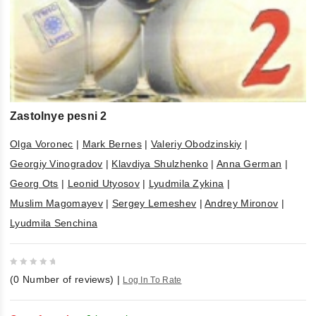
Zastolnye pesni 2
Olga Voronec
|
Mark Bernes
|
Valeriy Obodzinskiy
|
Georgiy Vinogradov
|
Klavdiya Shulzhenko
|
Anna German
|
Georg Ots
|
Leonid Utyosov
|
Lyudmila Zykina
|
Muslim Magomayev
|
Sergey Lemeshev
|
Andrey Mironov
|
Lyudmila Senchina
0
(
0
Number of reviews)
|
Log In To Rate
out
of