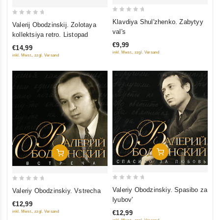
0
0
Klavdiya Shul'zhenko. Zabytyy
Valerij Obodzinskij. Zolotaya
out
out
val's
kollektsiya retro. Listopad
of
of
€9,99
€14,99
5
5
inkl. Mwst., zzgl. Versand
inkl. Mwst., zzgl. Versand
Add To Cart
Add To Cart
0
0
Valeriy Obodzinskiy. Spasibo za
Valeriy Obodzinskiy. Vstrecha
out
out
lyubov'
€12,99
of
of
inkl. Mwst., zzgl. Versand
€12,99
5
5