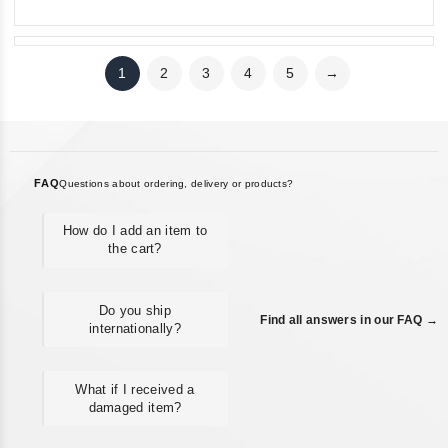
1
2
3
4
5
→
FAQ
Questions about ordering, delivery or products?
How do I add an item to
the cart?
Do you ship
Find all answers in our FAQ →
internationally?
What if I received a
damaged item?