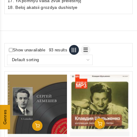
17. YA pomnyu valsa zvuk prelestnyj
18. Beloj akatsii grozdya dushistye
Show unavailable
93 results
Genres
Add To Cart
Add To Cart