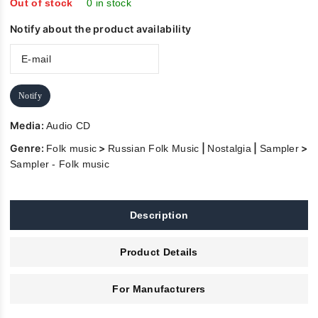
5
Out of stock
0 in stock
Notify about the product availability
Notify
Media:
Audio CD
Genre:
>
|
|
>
Folk music
Russian Folk Music
Nostalgia
Sampler
Sampler - Folk music
Description
Product Details
For Manufacturers