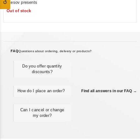
Utesov presents
of
Out of stock
5
FAQ
Questions about ordering, delivery or products?
Do you offer quantity
discounts?
How do I place an order?
Find all answers in our FAQ →
Can I cancel or change
my order?