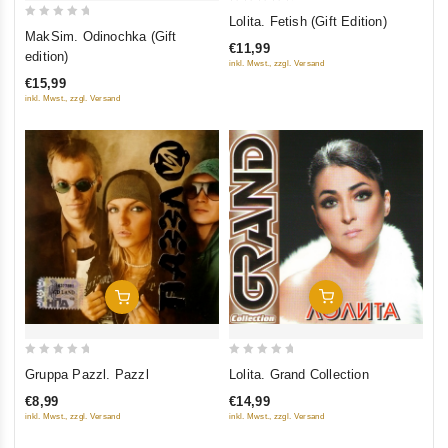
0
Lolita. Fetish (Gift Edition)
0
out
MakSim. Odinochka (Gift
€11,99
out
of
edition)
inkl. Mwst., zzgl. Versand
of
5
€15,99
5
inkl. Mwst., zzgl. Versand
Add To Cart
Add To Cart
0
0
Lolita. Grand Collection
Gruppa Pazzl. Pazzl
out
out
€14,99
€8,99
of
of
inkl. Mwst., zzgl. Versand
inkl. Mwst., zzgl. Versand
5
5