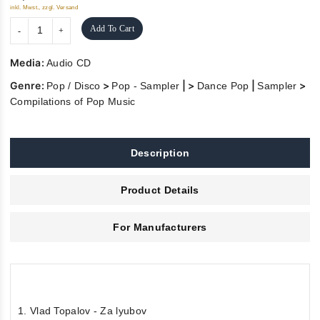
inkl. Mwst., zzgl. Versand
Add To Cart
Media:
Audio CD
Genre:
>
| >
|
>
Pop / Disco
Pop - Sampler
Dance Pop
Sampler
Compilations of Pop Music
Description
Product Details
For Manufacturers
1. Vlad Topalov - Za lyubov