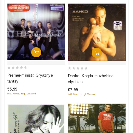
Add To Cart
Add To Cart
0
0
Premer-ministr. Gryaznye
Danko. Kogda muzhchina
out
out
tantsy
vlyublen
of
of
€5,99
€7,99
5
5
inkl. Mwst., zzgl. Versand
inkl. Mwst., zzgl. Versand