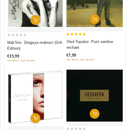
Add To Cart
Add To Cart
5
0
Vlad Topalov. Pust serdtse
MakSim. Drugaya realnost (Gift
out of 5
out
reshaet
Edition)
of
€7,99
€15,99
5
inkl. Mwst., zzgl. Versand
inkl. Mwst., zzgl. Versand
Add To Cart
Add To Cart