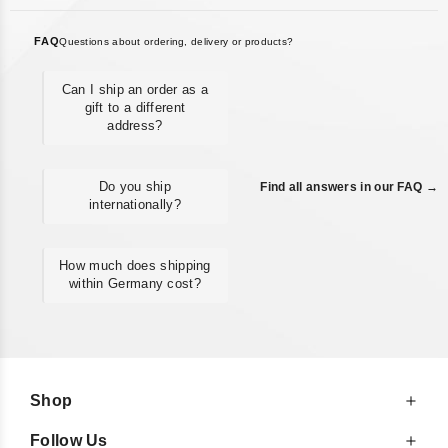
FAQ
Questions about ordering, delivery or products?
Can I ship an order as a
gift to a different
address?
Do you ship
Find all answers in our FAQ →
internationally?
How much does shipping
within Germany cost?
Shop
Follow Us