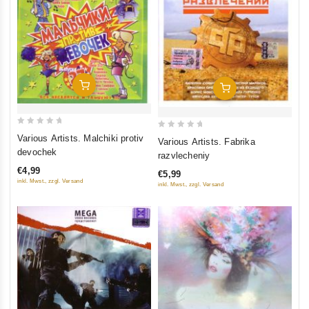
Add To Cart
Add To Cart
0
0
Various Artists. Malchiki protiv
Various Artists. Fabrika
out
out
devochek
razvlecheniy
of
of
€4,99
€5,99
5
5
inkl. Mwst., zzgl. Versand
inkl. Mwst., zzgl. Versand