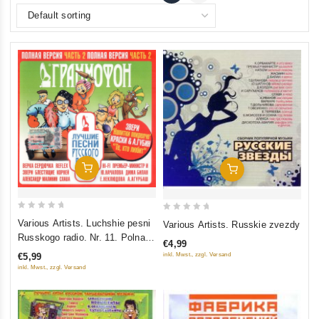
Add To Cart
Add To Cart
0
0
Various Artists. Luchshie pesni
Various Artists. Russkie zvezdy
out
out
Russkogo radio. Nr. 11. Polnaya
€4,99
of
of
versiya. Chast 2
inkl. Mwst., zzgl. Versand
€5,99
5
5
inkl. Mwst., zzgl. Versand