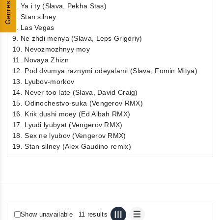
Genres
6. Ya i ty (Slava, Pekha Stas)
7. Stan silney
8. Las Vegas
9. Ne zhdi menya (Slava, Leps Grigoriy)
10. Nevozmozhnyy moy
11. Novaya Zhizn
12. Pod dvumya raznymi odeyalami (Slava, Fomin Mitya)
13. Lyubov-morkov
14. Never too late (Slava, David Craig)
15. Odinochestvo-suka (Vengerov RMX)
16. Krik dushi moey (Ed Albah RMX)
17. Lyudi lyubyat (Vengerov RMX)
18. Sex ne lyubov (Vengerov RMX)
19. Stan silney (Alex Gaudino remix)
Show unavailable
11 results