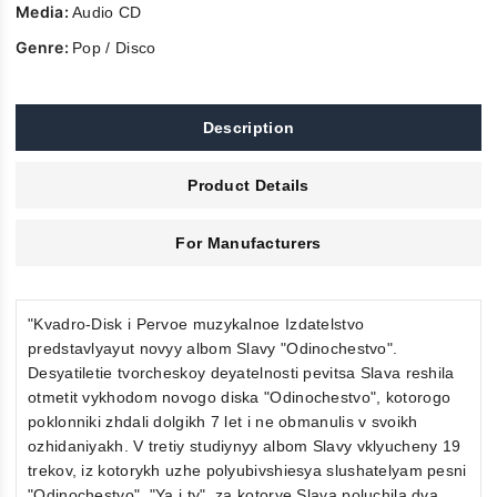
Media:
Audio CD
Genre:
Pop / Disco
Description
Product Details
For Manufacturers
"Kvadro-Disk i Pervoe muzykalnoe Izdatelstvo
predstavlyayut novyy albom Slavy "Odinochestvo".
Desyatiletie tvorcheskoy deyatelnosti pevitsa Slava reshila
otmetit vykhodom novogo diska "Odinochestvo", kotorogo
poklonniki zhdali dolgikh 7 let i ne obmanulis v svoikh
ozhidaniyakh. V tretiy studiynyy albom Slavy vklyucheny 19
trekov, iz kotorykh uzhe polyubivshiesya slushatelyam pesni
"Odinochestvo", "Ya i ty", za kotorye Slava poluchila dva