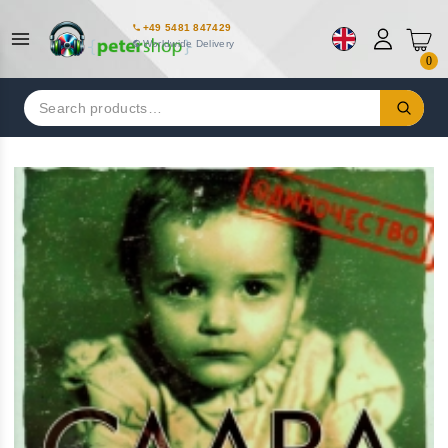
+49 5481 847429
Worldwide Delivery
0
Search
for: