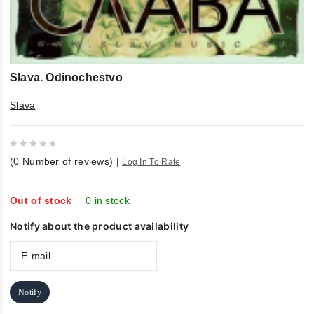
Slava. Odinochestvo
Slava
0
(
0
Number of reviews)
|
Log In To Rate
out
of
5
Out of stock
0 in stock
Notify about the product availability
Notify