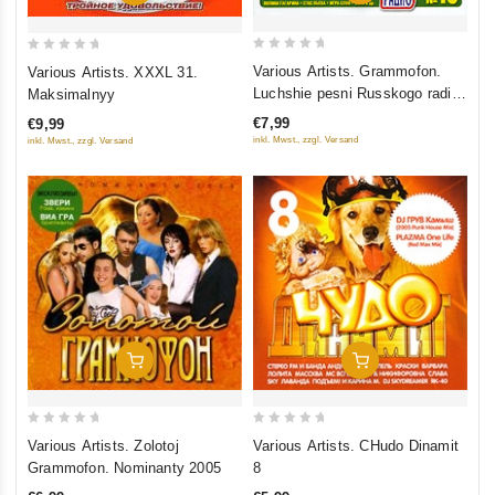
0
0
Various Artists. Grammofon.
Various Artists. XXXL 31.
out
out
Luchshie pesni Russkogo radio.
Maksimalnyy
of
of
CHast 15
€7,99
€9,99
5
5
inkl. Mwst., zzgl. Versand
inkl. Mwst., zzgl. Versand
Add To Cart
Add To Cart
0
0
Various Artists. Zolotoj
Various Artists. CHudo Dinamit
out
out
Grammofon. Nominanty 2005
8
of
of