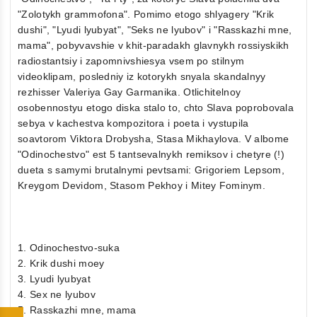
"Zolotykh grammofona". Pomimo etogo shlyagery "Krik
dushi", "Lyudi lyubyat", "Seks ne lyubov" i "Rasskazhi mne,
mama", pobyvavshie v khit-paradakh glavnykh rossiyskikh
radiostantsiy i zapomnivshiesya vsem po stilnym
videoklipam, posledniy iz kotorykh snyala skandalnyy
rezhisser Valeriya Gay Garmanika. Otlichitelnoy
osobennostyu etogo diska stalo to, chto Slava poprobovala
sebya v kachestva kompozitora i poeta i vystupila
soavtorom Viktora Drobysha, Stasa Mikhaylova. V albome
"Odinochestvo" est 5 tantsevalnykh remiksov i chetyre (!)
dueta s samymi brutalnymi pevtsami: Grigoriem Lepsom,
Kreygom Devidom, Stasom Pekhoy i Mitey Fominym.
1. Odinochestvo-suka
2. Krik dushi moey
3. Lyudi lyubyat
4. Sex ne lyubov
5. Rasskazhi mne, mama