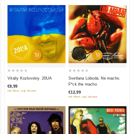
Add To Cart
Add To Cart
0
0
Vitaliy Kozlovskiy. 20UA
Svetlana Loboda. Ne macho.
out
out
F*ck the macho
€8,99
of
of
inkl. Mwst., zzgl. Versand
€12,99
5
5
inkl. Mwst., zzgl. Versand