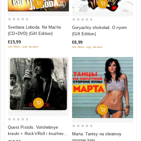
Add To Cart
Add To Cart
0
0
Svetlana Loboda. Ne Macho
Goryachiy shokolad. O nyom
out
out
(CD+DVD) (Gift Edition)
(Gift Edition)
of
of
€15,99
€8,99
5
5
inkl. Mwst., zzgl. Versand
inkl. Mwst., zzgl. Versand
Add To Cart
Add To Cart
0
Quest Pistols. Volshebnye
out
0
kraski + Rock'n'Roll i kruzheva
Marta. Tantsy na obratnoy
of
out
(EP) (Gift Edition)
storone luny