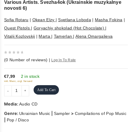
Various Artists. Svezha4ok (Ukrainskie muzykalnye
novosti 6)
Sofia Rotaru
|
Okean Elzy
|
Svetlana Loboda
|
Masha Fokina
|
Quest Pistols
|
Goryachiy shokolad (Hot Chocolate)
|
Vitalij Kozlovskij
|
Marta
|
Tamerlan
|
Alena Omargalieva
0
(
0
Number of reviews)
|
Log In To Rate
out
of
5
€7,99
2 in stock
inkl. Mwst., zzgl. Versand
Add To Cart
Media:
Audio CD
Genre:
|
>
Ukrainian Music
Sampler
Compilations of Pop Music
|
Pop / Disco