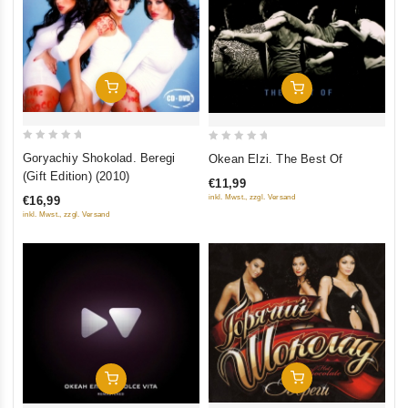
Add To Cart
Add To Cart
0
0
Goryachiy Shokolad. Beregi
Okean Elzi. The Best Of
out
out
(Gift Edition) (2010)
€11,99
of
of
inkl. Mwst., zzgl. Versand
€16,99
5
5
inkl. Mwst., zzgl. Versand
Add To Cart
Add To Cart