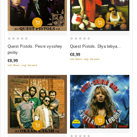
Add To Cart
Add To Cart
0
0
Quest Pistols. Pesni vysshey
Quest Pistols. Dlya tebya...
out
out
proby
€8,99
of
of
inkl. Mwst., zzgl. Versand
€8,99
5
5
inkl. Mwst., zzgl. Versand
Add To Cart
Add To Cart