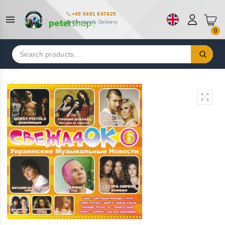
+49 5481 847429
Worldwide Delivery
0
Search
for: