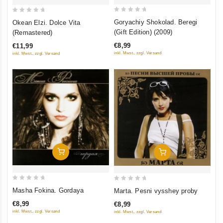
0
0
Goryachiy Shokolad. Beregi
Okean Elzi. Dolce Vita
out
out
(Gift Edition) (2009)
(Remastered)
of
of
€8,99
€11,99
5
5
inkl. Mwst., zzgl. Versand
inkl. Mwst., zzgl. Versand
Add To Cart
Add To Cart
0
0
Masha Fokina. Gordaya
Marta. Pesni vysshey proby
out
out
€8,99
€8,99
of
of
inkl. Mwst., zzgl. Versand
inkl. Mwst., zzgl. Versand
5
5