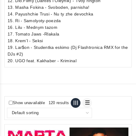
12. Dio.Filmy (Dantes i Oleynik) - Tvoy rington
13. Masha Fokina - Svoboden, parnisha!
14. Payushchie Trusi - Nu ty zhe devochka
15. Ri - Samolyoty-poezda
16. Lilu - Mednym tazom
17. Tomato Jaws -Rlakala
18. Krem’l - Seksi
19. Lar$on - Studentka eskimo (Dj Flashtronica RMX for the
DJs #2)
20. UGO feat. Kakhaber - Kriminal
Show unavailable
120 results