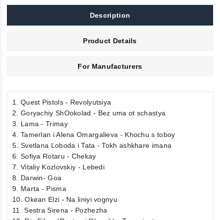
Description
Product Details
For Manufacturers
1. Quest Pistols - Revolyutsiya
2. Goryachiy ShOokolad - Bez uma ot schastya
3. Lama - Trimay
4. Tamerlan i Alena Omargalieva - Khochu s toboy
5. Svetlana Loboda i Tata - Tokh ashkhare imana
6. Sofiya Rotaru - Chekay
7. Vitaliy Kozlovskiy - Lebedi
8. Darwin- Goa
9. Marta - Pisma
10. Okean Elzi - Na liniyi vognyu
11. Sestra Sirena - Pozhezha