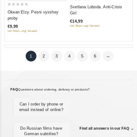
0
Svetlana Loboda. Anti-Crisis
0
out
Okean Elzy. Pesni vysshey
Girl
out
of
proby
€14,99
of
5
€9,99
inkl. Mwst., zzgl. Versand
5
inkl. Mwst., zzgl. Versand
1
2
3
4
5
6
→
FAQ
Questions about ordering, delivery or products?
Can I order by phone or
email instead of online?
Do Russian films have
Find all answers in our FAQ →
German subtitles?