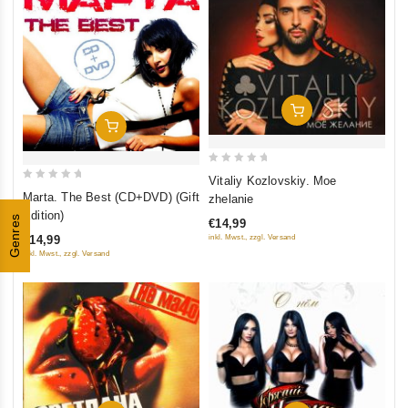
Add To Cart
Add To Cart
0
Vitaliy Kozlovskiy. Moe
0
out
Marta. The Best (CD+DVD) (Gift
zhelanie
out
of
Edition)
Genres
€14,99
of
5
€14,99
inkl. Mwst., zzgl. Versand
5
inkl. Mwst., zzgl. Versand