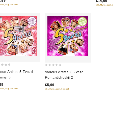
,99
€14,99
5
Mwst., zzgl. Versand
inkl. Mwst., zzgl.
0
ious Artists. 5 Zvezd.
Various Artists. 5 Zvezd.
out
ssnyj 3
Romanticheskij 2
of
99
€5,99
5
Mwst., zzgl. Versand
inkl. Mwst., zzgl. Versand