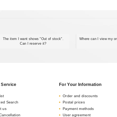
The item I want shows "Out of stock".
Where can I view my or
Can I reserve it?
 Service
For Your Information
ist
Order and discounts
ced Search
Postal prices
t us
Payment methods
Cancellation
User agreement