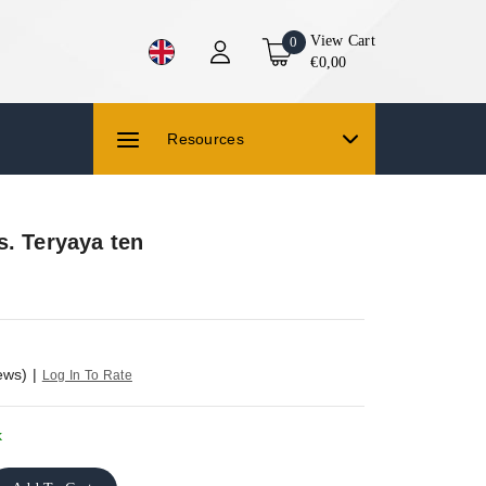
View Cart
0
€0,00
Resources
s. Teryaya ten
ews)
|
Log In To Rate
k