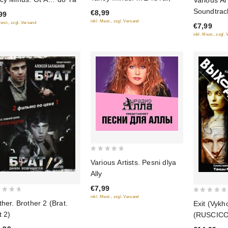
Various Art
out
out
Soundtrack
€8,99
99
of
of
inkl. Mwst., zzgl. Versand
Mwst., zzgl. Versand
5
€7,99
5
inkl. Mwst., zzgl.
0
Various Artists. Pesni dlya
out
Ally
of
€7,99
5
inkl. Mwst., zzgl. Versand
0
ther. Brother 2 (Brat.
Exit (Vykh
out
t 2)
(RUSCICO
of