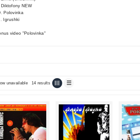
. Diktofony NEW
. Polovinka
. Igrushki
nus video "Polovinka"
ow unavailable
14 results