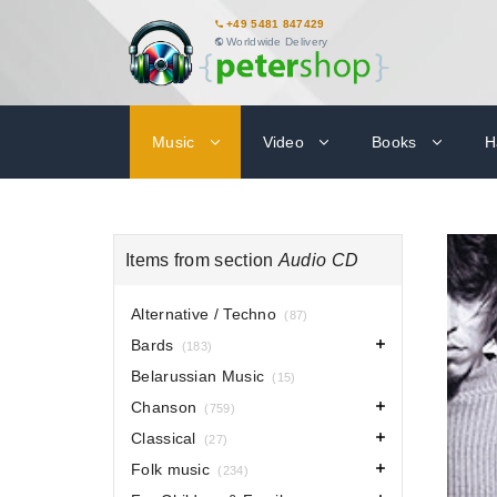
+49 5481 847429
Worldwide Delivery
Music
Video
Books
H
Items from section
Audio CD
Alternative / Techno
(87)
Bards
(183)
Belarussian Music
(15)
Chanson
(759)
Classical
(27)
Folk music
(234)