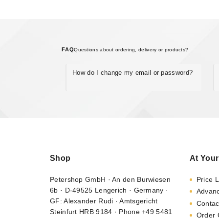
FAQ
Questions about ordering, delivery or products?
How do I change my email or password?
Shop
At Your
Petershop GmbH · An den Burwiesen
Price L
6b · D-49525 Lengerich · Germany ·
Advan
GF: Alexander Rudi · Amtsgericht
Contac
Steinfurt HRB 9184 · Phone +49 5481
Order 