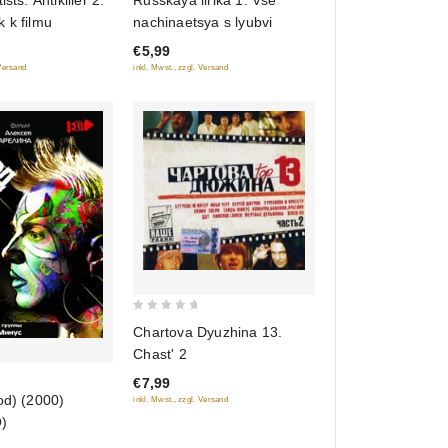
ists. Antikiller 2.
Russkaya lirika 1. Vse
out
 k filmu
nachinaetsya s lyubvi
of
€5,99
5
 Versand
inkl. Mwst., zzgl. Versand
0
Chartova Dyuzhina 13.
out
Chast' 2
of
€7,99
5
od) (2000)
inkl. Mwst., zzgl. Versand
)