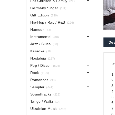
For Children & Family
(21)
Germany Singer
(111)
Gift Edition
(199)
Hip-Hop / Rap / R&B
(296)
Humour
(33)
Instrumental
(80)
Des
Jazz / Blues
(38)
Karaoke
(18)
Nostalgia
(237)
Iz
Pop / Disco
(1575)
Rock
(1120)
1.
Romances
2
(93)
3.
Sampler
(641)
4
Soundtracks
(222)
5
Tango / Waltz
(14)
6
7.
Ukrainian Music
(283)
8.