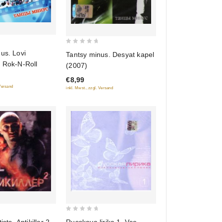
0
us. Lovi
Tantsy minus. Desyat kapel
out
e Rok-N-Roll
(2007)
of
€8,99
5
 Versand
inkl. Mwst., zzgl. Versand
0