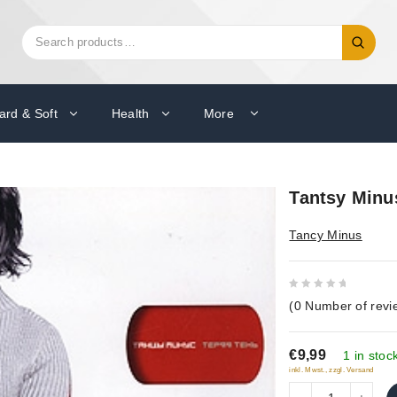
Search
Search
for:
ard & Soft
Health
More
Tantsy Minu
Tancy Minus
0
(
0
Number of revi
out
of
€9,99
5
1 in stoc
inkl. Mwst., zzgl. Versand