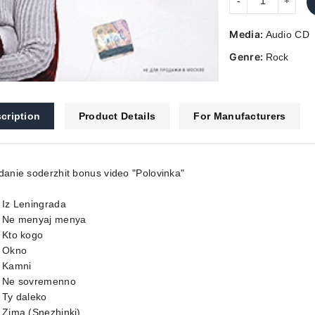
Media:
Audio CD
Genre:
Rock
cription
Product Details
For Manufacturers
danie soderzhit bonus video "Polovinka"
 Iz Leningrada
. Ne menyaj menya
 Kto kogo
. Okno
. Kamni
. Ne sovremenno
 Ty daleko
 Zima (Snezhinki)