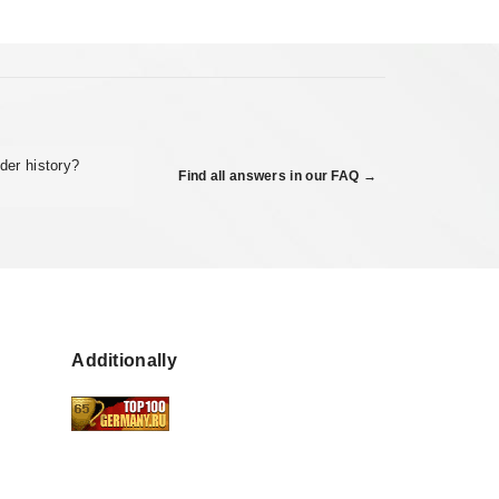
der history?
Find all answers in our FAQ →
Additionally