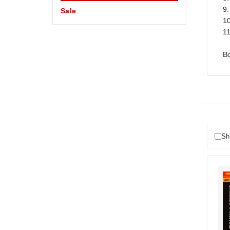
9
Sale
10
11
Bo
Sh