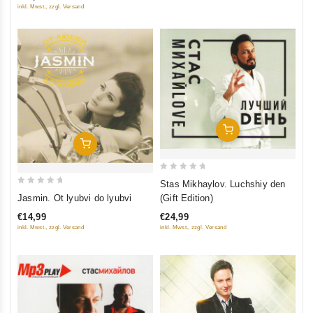
inkl. Mwst., zzgl. Versand
Add To Cart
Add To Cart
0
Stas Mikhaylov. Luchshiy den
0
out
Jasmin. Ot lyubvi do lyubvi
(Gift Edition)
out
of
€14,99
€24,99
of
5
inkl. Mwst., zzgl. Versand
inkl. Mwst., zzgl. Versand
5