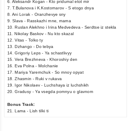
6. Aleksandr Kogan - Kto pridumal etot mir
7. T.Bulanova i K.Kostomarov - S etogo dnya
8. Ani Lorak - Oranzhevye sny
9. Slava - Rasskazhi mne, mama
10. Ruslan Alekhno i Irina Medvedeva - Serdtse iz stekla
11. Nikolay Baskov - Nu kto skazal
12. Vitas - Tolko ty
13. Dzhango - Do tebya
14. Grigoriy Leps - Ya schastlivyy
15. Vera Brezhneva - Khoroshiy den
16. Eva Polna - Molchanie
17. Mariya Yaremchuk - So mnoy opyat
18. Zhasmin - Ruki v rukava
19. Igor Nikolaev - Luchshaya iz luchshikh
20. Gradusy - Ya vsegda pomnyu o glavnom
Bonus Track:
21. Lama - Lish tilki ti