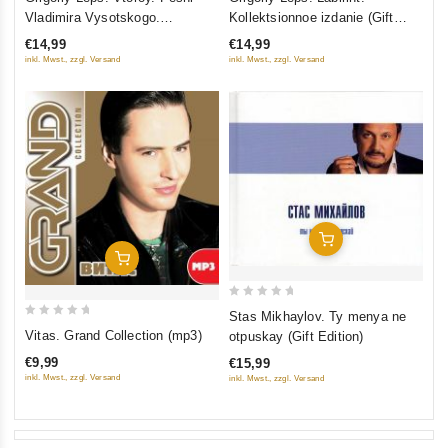
out
out
Vladimira Vysotskogo.
Kollektsionnoe izdanie (Gift
of
of
Kollektsionnoe izdanie (Gift
Edition) (CD+DVD)
€14,99
€14,99
5
5
Edition) (CD+DVD)
inkl. Mwst., zzgl. Versand
inkl. Mwst., zzgl. Versand
Add To Cart
Add To Cart
0
Stas Mikhaylov. Ty menya ne
0
out
Vitas. Grand Collection (mp3)
otpuskay (Gift Edition)
out
of
€9,99
€15,99
of
5
inkl. Mwst., zzgl. Versand
inkl. Mwst., zzgl. Versand
5