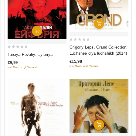
Add To Cart
Add To Cart
0
Grigoriy Leps. Grand Collection.
out
0
Luchshee dlya luchshikh (2014)
Taisiya Povaliy. Eyforiya
of
out
€15,99
€9,99
5
of
inkl. Mwst., zzgl. Versand
inkl. Mwst., zzgl. Versand
5
Add To Cart