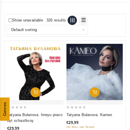
Show unavailable
326 results
Add To Cart
Add To Cart
Genres
0
0
Tatyana Bulanova. Imeyu pravo
Tatyana Bulanova. Kameo
out
out
byt schastlivoy
€29,99
of
of
inkl. Mwst., zzgl. Versand
€29,99
5
5