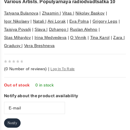
Various Artists. Populyarnaya radiodvadtsatka 10
Tatyana Bulanova
|
Zhasmin
|
Vitas
|
Nikolay Baskov
|
Igor Nikolaev
|
Natali
|
Ani Lorak
|
Eva Polna
|
Grigory Leps
|
Taisiya Povalij
|
Slava
|
Dzhango
|
Ruslan Alehno
|
Stas Mihaylov
|
Irina Medvedeva
|
O Vinnik
|
Tina Karol
|
Zara
|
Gradusy
|
Vera Breshneva
0
(
0
Number of reviews)
|
Log In To Rate
out
of
5
Out of stock
0 in stock
Notify about the product availability
Notify