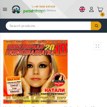
+49 5481 847429
Worldwide Delivery
0
Search
for: