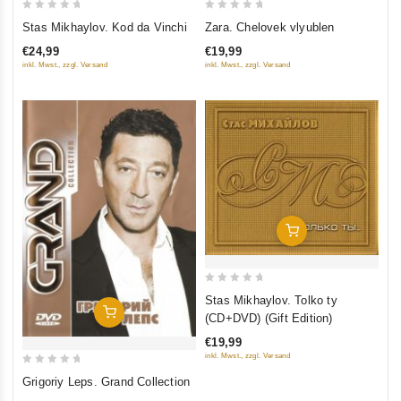
0
0
Stas Mikhaylov. Kod da Vinchi
Zara. Chelovek vlyublen
out
out
€24,99
€19,99
of
of
inkl. Mwst., zzgl. Versand
inkl. Mwst., zzgl. Versand
5
5
Add To Cart
0
Stas Mikhaylov. Tolko ty
out
Add To Cart
(CD+DVD) (Gift Edition)
of
€19,99
5
inkl. Mwst., zzgl. Versand
0
Grigoriy Leps. Grand Collection
out