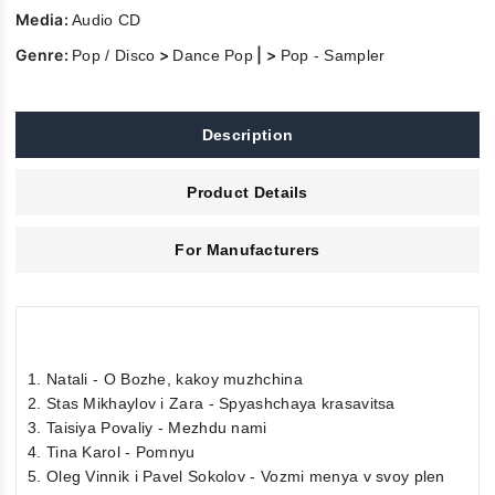
Media:
Audio CD
Genre:
>
| >
Pop / Disco
Dance Pop
Pop - Sampler
Description
Product Details
For Manufacturers
1. Natali - O Bozhe, kakoy muzhchina
2. Stas Mikhaylov i Zara - Spyashchaya krasavitsa
3. Taisiya Povaliy - Mezhdu nami
4. Tina Karol - Pomnyu
5. Oleg Vinnik i Pavel Sokolov - Vozmi menya v svoy plen