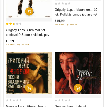
0
Grigoriy Leps. Izbrannoe... 10
Add To Cart
out
let. Kollektsionnoe izdanie (Gift
of
Edition) (2 CD)
€15,99
5
inkl. Mwst., zzgl. Versand
2.5
Grigoriy Leps. Chto mozhet
out
chelovek? Sbornik videoklipov
of 5
€8,99
inkl. Mwst., zzgl. Versand
Add To Cart
Add To Cart
0
0
Grigoriy Leps. Vtoroy. Pesni
Grigoriy Leps. Labirint.