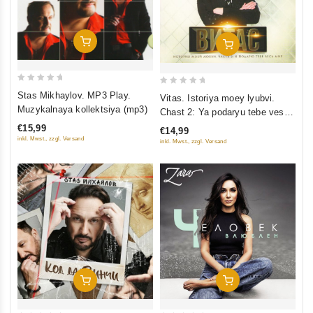
Add To Cart
Add To Cart
0
0
Stas Mikhaylov. MP3 Play.
Vitas. Istoriya moey lyubvi.
out
out
Muzykalnaya kollektsiya (mp3)
Chast 2: Ya podaryu tebe ves
of
of
mir
€15,99
€14,99
5
5
inkl. Mwst., zzgl. Versand
inkl. Mwst., zzgl. Versand
Add To Cart
Add To Cart