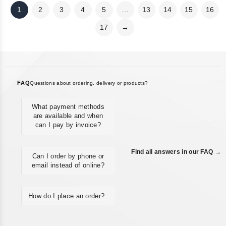
1
2
3
4
5
…
13
14
15
16
17
→
FAQ
Questions about ordering, delivery or products?
What payment methods
are available and when
can I pay by invoice?
Find all answers in our FAQ →
Can I order by phone or
email instead of online?
How do I place an order?