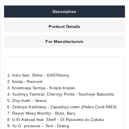
Description
Product Details
For Manufacturers
1. Intro feat. Shifer - KASTAlomy
2. Kasta - Revnost
3. Krestnaya Semya - Krepis bratan
4. Yuzhnyy Tsentral, Chernyy Prints - Nochnye Babochki
5. Zloy dukh - Vesna
6. Zelenye Kashtany - Zapadnyy veter (Helen Cooli RMX)
7. Rayon Moey Mechty - Boks, Bary
8. U.Er.Askvad feat. Sheff - Ot Rassveta do Zakata
9. Yu.G. presents – Teni - Dialog