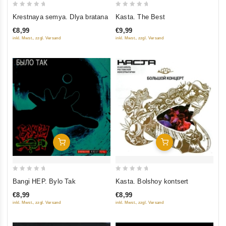
0
0
Krestnaya semya. Dlya bratana
Kasta. The Best
out
out
€8,99
€9,99
of
of
inkl. Mwst., zzgl. Versand
inkl. Mwst., zzgl. Versand
5
5
Add To Cart
Add To Cart
0
0
Bangi HEP. Bylo Tak
Kasta. Bolshoy kontsert
out
out
€8,99
€8,99
of
of
inkl. Mwst., zzgl. Versand
inkl. Mwst., zzgl. Versand
5
5