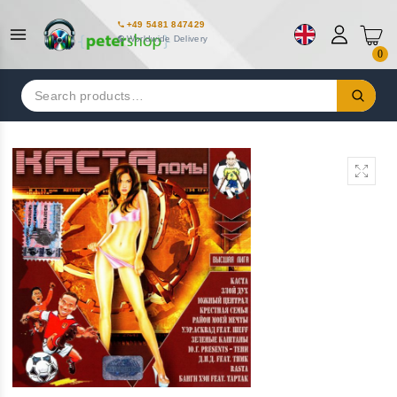
+49 5481 847429
Worldwide Delivery
0
Search
for: