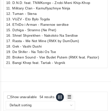
10. D.N.D. feat. TNMKongo - Zrobi Meni Khip-Khop
11. Military Clan - Kamuflyazhnye Ninja
12. Tuman - Stena
13. VUZV - Eto Bylo Togda
14. ETriDo i Arman - Ranenoe serdtse
15. Dzhiga - Stranno (Ne Pret)
16. Shnel Shprekhen - Nakoloto Na Serdtse
17. Rasta - Me Not Mine (RMX by DumDum)
18. Gek - Vashi Dushi
19. De Shifer - Na Tobi Os Tse
20. Broken Sound - Vse Budet Putem (RMX feat. Pastor)
21. Bangi Khep feat. Tartak - Vognik
Show unavailable
54 results