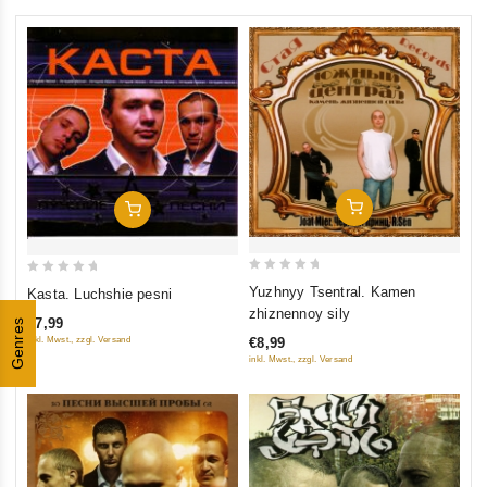
Add To Cart
Add To Cart
0
0
Yuzhnyy Tsentral. Kamen
Kasta. Luchshie pesni
out
out
zhiznennoy sily
€7,99
Genres
of
of
inkl. Mwst., zzgl. Versand
€8,99
5
5
inkl. Mwst., zzgl. Versand