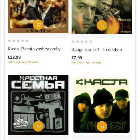
Add To Cart
Add To Cart
0
0
Kasta. Pesni vysshey proby
Bangi Hep. 3-4. Tri-chetyre
out
out
€12,99
€7,99
of
of
inkl. Mwst., zzgl. Versand
inkl. Mwst., zzgl. Versand
5
5
Add To Cart
Add To Cart