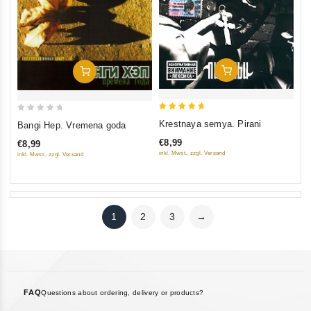
Add To Cart
Add To Cart
5
0
Krestnaya semya. Pirani
Bangi Hep. Vremena goda
out of 5
out
€8,99
€8,99
of
inkl. Mwst., zzgl. Versand
inkl. Mwst., zzgl. Versand
5
1
2
3
→
FAQ
Questions about ordering, delivery or products?