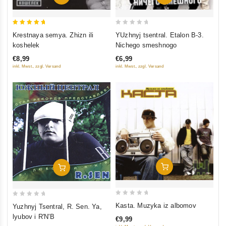
5
0
Krestnaya semya. Zhizn ili
YUzhnyj tsentral. Etalon B-3.
out of 5
out
koshelek
Nichego smeshnogo
of
€8,99
€6,99
5
inkl. Mwst., zzgl. Versand
inkl. Mwst., zzgl. Versand
Add To Cart
Add To Cart
0
0
Kasta. Muzyka iz albomov
Yuzhnyj Tsentral, R. Sen. Ya,
out
out
lyubov i R'N'B
€9,99
of
of