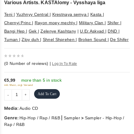
Various Artists. KASTAlomy - Vysshaya liga
Teni
|
Yuzhnyy Central
|
Krestnaya semya
|
Kasta
|
Chernyj Princ
|
Rayon moey mechty
|
Military Clan
|
Shifer
|
Bangi Hep
|
Gek
|
Zelenye Kashtany
|
U.Er.Askvad
|
DND
|
Tuman
|
Zloy duh
|
Shnel Shprehen
|
Broken Sound
|
De Shifer
0
(
0
Number of reviews)
|
Log In To Rate
out
of
5
€5,99
more than 5 in stock
inkl. Mwst., zzgl. Versand
Add To Cart
Media:
Audio CD
Genre:
|
>
Hip-Hop / Rap / R&B
Sampler
Sampler - Hip-Hop /
Rap / R&B