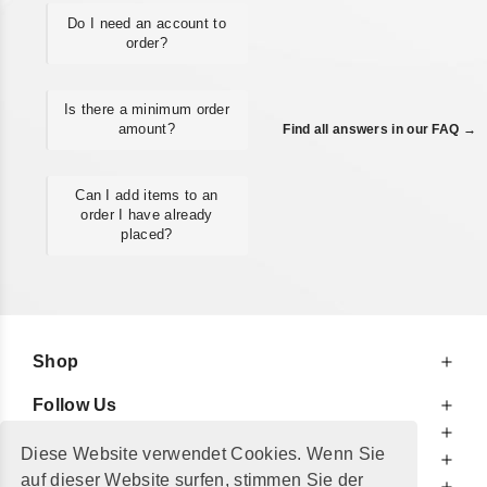
Do I need an account to
order?
Is there a minimum order
amount?
Find all answers in our FAQ →
Can I add items to an
order I have already
placed?
Shop
Follow Us
At Your Service
Diese Website verwendet Cookies. Wenn Sie
For Your Information
auf dieser Website surfen, stimmen Sie der
Additionally