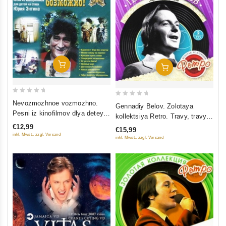
Add To Cart
Add To Cart
0
0
Nevozmozhnoe vozmozhno.
Gennadiy Belov. Zolotaya
out
out
Pesni iz kinofilmov dlya detey
kollektsiya Retro. Travy, travy
of
of
na stihi Yuriya Entina
(2 CD)
€12,99
€15,99
5
5
inkl. Mwst., zzgl. Versand
inkl. Mwst., zzgl. Versand