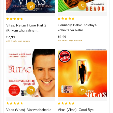
Add To Cart
Add To Cart
5
5
Gennadiy Belov. Zolotaya
Vitas. Return Home Part 2
out of 5
out of 5
kollektsiya Retro
(Krikom zhuravlinym.
Vozvraschenie domoj 2)
€9,99
€7,99
inkl. Mwst., zzgl. Versand
inkl. Mwst., zzgl. Versand
Add To Cart
Add To Cart
5
5
Vitas (Vitas). Vozvrashchenie
Vitas (Vitas). Good Bye
out of 5
out of 5