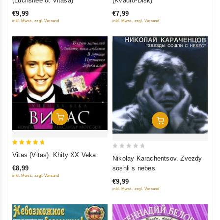
(Luchshee ot Vitasa)
(Kvadro-Disk)
of
of 5
€9,99
€7,99
5
inkl. Mwst., zzgl. Versand
inkl. Mwst., zzgl. Versand
Add To Cart
Add To Cart
5
0
Vitas (Vitas). Khity XX Veka
Nikolay Karachentsov. Zvezdy
out of 5
out
soshli s nebes
€8,99
of
inkl. Mwst., zzgl. Versand
€9,99
5
inkl. Mwst., zzgl. Versand