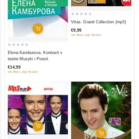
0
Vitas. Grand Collection (mp3)
out
Add To Cart
€9,99
of
inkl. Mwst., zzgl. Versand
5
0
Elena Kamburova. Kontsert v
out
teatre Muzyki i Poezii
of
€14,99
5
inkl. Mwst., zzgl. Versand
Add To Cart
Add To Cart