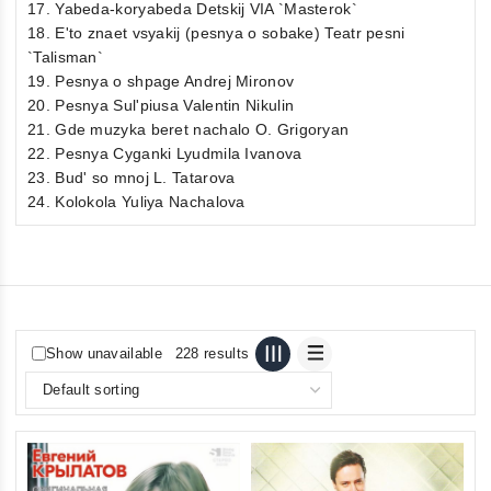
17. Yabeda-koryabeda Detskij VIA `Masterok`
18. E'to znaet vsyakij (pesnya o sobake) Teatr pesni
`Talisman`
19. Pesnya o shpage Andrej Mironov
20. Pesnya Sul'piusa Valentin Nikulin
21. Gde muzyka beret nachalo O. Grigoryan
22. Pesnya Cyganki Lyudmila Ivanova
23. Bud' so mnoj L. Tatarova
24. Kolokola Yuliya Nachalova
Show unavailable
228 results