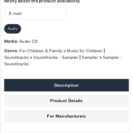
Notify about the product availability
Notify
Media:
Audio CD
Genre:
>
|
For Children & Family
Music for Children
>
|
>
Soundtracks
Soundtracks - Sampler
Sampler
Sampler -
Soundtracks
Description
Product Details
For Manufacturers