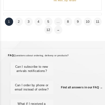
inkl. Mwst., zzgl. Versand
1
2
3
4
5
…
8
9
10
11
12
→
FAQ
Questions about ordering, delivery or products?
Can I subscribe to new
arrivals notifications?
Can I order by phone or
Find all answers in our FAQ →
email instead of online?
What if I received a