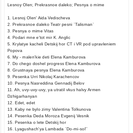
Lesnoy Olen; Prekrasnoe daleko; Pesnya o mime
1. Lesnoj Olen' Aida Vedischeva
2. Prekrasnoe daleko Teatr pesni `Talisman`
3. Pesnya o mime Vitas
4. Podari mne e'tot mir K. Anglic
5. Krylatye kacheli Detskij hor CT i VR pod upravleniem
Popova
6. My - malen'kie deti Elena Kamburova
7. Do chego doshel progress Elena Kamburova
8. Grustnaya pesnya Elena Kamburova
9. Pesenka Urri Nikolaj Karachencov
10. Pesnya Nasreddina Gennadij Belov
11. Ah, uvy-uvy-uvy, ya utratil vkus halvy Armen
Dzhigarhanyan
12. Edet, edet
13. Kaby ne bylo zimy Valentina Tolkunova
14. Pesenka Deda Moroza Evgenij Vesnik
15. Pesenka o lete Detskij hor
16. Lyagushach'ya Lambada `Do-mi-sol'`