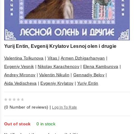
Yurij Entin, Evgenij Krylatov Lesnoj olen i drugie
Valentina Tolkunova
|
Vitas
|
Armen Dzhigarhanyan
|
Evgeniy Vesnik
|
Nikolay Karachencov
|
Elena Kamburova
|
Andrey Mironov
|
Valentin Nikulin
|
Gennadiy Belov
|
Aida Vedischeva
|
Evgeniy Krylatov
|
Yuriy Entin
0
(
0
Number of reviews)
|
Log In To Rate
out
of
5
Out of stock
0 in stock