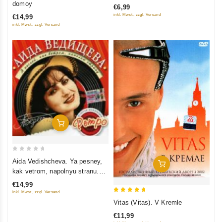
domoy
€6,99
inkl. Mwst., zzgl. Versand
€14,99
inkl. Mwst., zzgl. Versand
Add To Cart
0
Aida Vedishcheva. Ya pesney,
Add To Cart
out
kak vetrom, napolnyu stranu.
of
Zolotaya kollektsiya retro
€14,99
5
inkl. Mwst., zzgl. Versand
5
Vitas (Vitas). V Kremle
out of 5
€11,99