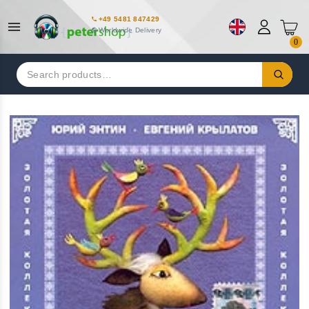
+49 5481 847429
Worldwide Delivery
0
Search
for: