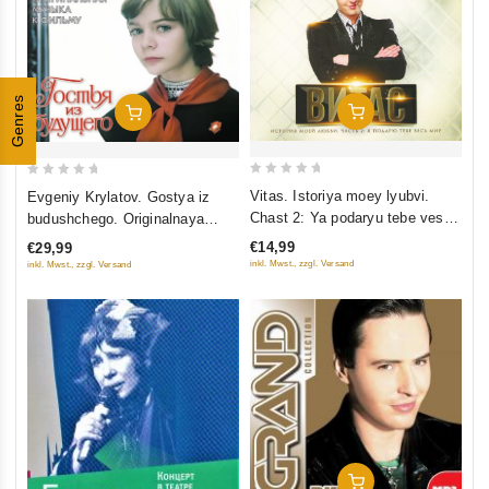
Genres
Add To Cart
Add To Cart
0
0
Vitas. Istoriya moey lyubvi.
Evgeniy Krylatov. Gostya iz
out
out
Chast 2: Ya podaryu tebe ves
budushchego. Originalnaya
of
of
mir
muzyka k filmu
€14,99
€29,99
5
5
inkl. Mwst., zzgl. Versand
inkl. Mwst., zzgl. Versand
Add To Cart