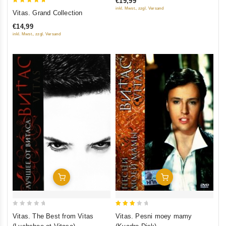
€19,99
5
5
inkl. Mwst., zzgl. Versand
Vitas. Grand Collection
out of 5
€14,99
inkl. Mwst., zzgl. Versand
Add To Cart
Add To Cart
0
3
Vitas. The Best from Vitas
Vitas. Pesni moey mamy
out
out