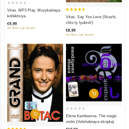
0
Vitas. MP3 Play. Muzykalnaya
out
5
kollektsiya
Vitas. Say You Love (Skazhi,
of
out of 5
chto ty lyubish')
€9,99
5
inkl. Mwst., zzgl. Versand
€8,99
inkl. Mwst., zzgl. Versand
Add To Cart
0
Add To Cart
Elena Kamburova. The magic
out
violin (Volshebnaya skripka)
of