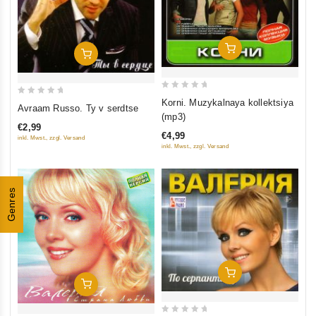
Add To Cart
Add To Cart
0
0
Korni. Muzykalnaya kollektsiya
Avraam Russo. Ty v serdtse
out
(mp3)
out
of
€2,99
of
€4,99
inkl. Mwst., zzgl. Versand
5
5
inkl. Mwst., zzgl. Versand
Genres
Add To Cart
Add To Cart