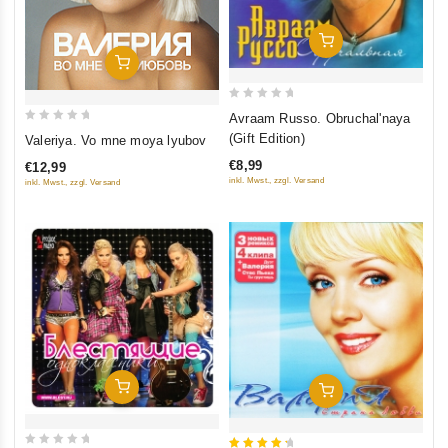
Add To Cart
Add To Cart
0
Avraam Russo. Obruchal'naya
out
0
(Gift Edition)
Valeriya. Vo mne moya lyubov
of
out
€8,99
€12,99
5
of
inkl. Mwst., zzgl. Versand
inkl. Mwst., zzgl. Versand
5
Add To Cart
Add To Cart