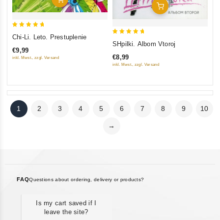
Add To Cart
5
Chi-Li. Leto. Prestuplenie
5
out of 5
SHpilki. Albom Vtoroj
€9,99
out of 5
€8,99
inkl. Mwst., zzgl. Versand
inkl. Mwst., zzgl. Versand
1
2
3
4
5
6
7
8
9
10
→
FAQ
Questions about ordering, delivery or products?
Is my cart saved if I
leave the site?