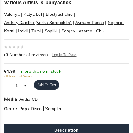
Various Artists. Klubnyachok
Valeriya
|
Katya Lel
|
Blestyashchie
|
Andrey Danilko (Verka Serduchka)
|
Avraam Russo
|
Nepara
|
Korni
|
Irakli
|
Tutsi
|
Shpilki
|
Sergey Lazarev
|
Chi-Li
0
(
0
Number of reviews)
|
Log In To Rate
out
of
5
€4,99
more than 5 in stock
inkl. Mwst., zzgl. Versand
Add To Cart
Media:
Audio CD
Genre:
|
Pop / Disco
Sampler
Description