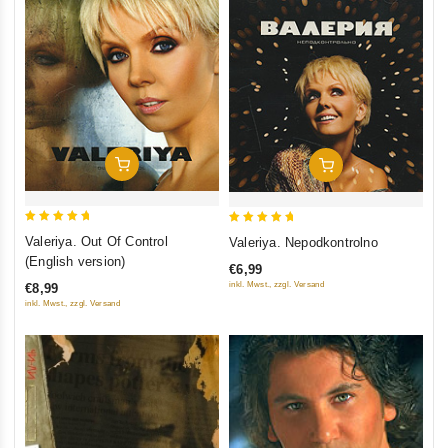
Add To Cart
Add To Cart
5
5
Valeriya. Out Of Control
Valeriya. Nepodkontrolno
out of 5
out of 5
(English version)
€6,99
inkl. Mwst., zzgl. Versand
€8,99
inkl. Mwst., zzgl. Versand