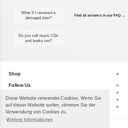
What if I received a
Find all answers in our FAQ →
damaged item?
Do you sell music CDs
and books too?
Shop
Follow Us
At Your Service
Diese Website verwendet Cookies. Wenn Sie
For Your Information
auf dieser Website surfen, stimmen Sie der
Additionally
Verwendung von Cookies zu.
Weitere Informationen