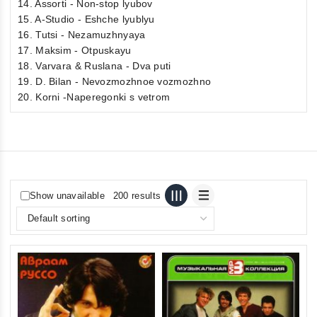
14. Assorti - Non-stop lyubov
15. A-Studio - Eshche lyublyu
16. Tutsi - Nezamuzhnyaya
17. Maksim - Otpuskayu
18. Varvara & Ruslana - Dva puti
19. D. Bilan - Nevozmozhnoe vozmozhno
20. Korni -Naperegonki s vetrom
Show unavailable
200 results