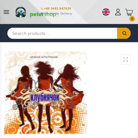
+49 5481 847429
Worldwide Delivery
0
Search
for: