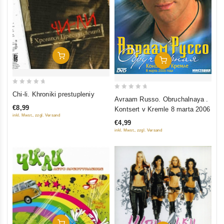
Add To Cart
Add To Cart
0
Chi-li. Khroniki prestupleniy
0
Avraam Russo. Obruchalnaya .
out
out
€8,99
Kontsert v Kremle 8 marta 2006
of
of
inkl. Mwst., zzgl. Versand
5
€4,99
5
inkl. Mwst., zzgl. Versand
Add To Cart