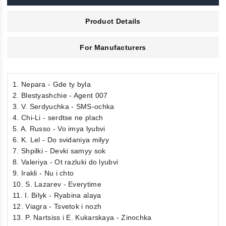
Product Details
For Manufacturers
1. Nepara - Gde ty byla
2. Blestyashchie - Agent 007
3. V. Serdyuchka - SMS-ochka
4. Chi-Li - serdtse ne plach
5. A. Russo - Vo imya lyubvi
6. K. Lel - Do svidaniya milyy
7. Shpilki - Devki samyy sok
8. Valeriya - Ot razluki do lyubvi
9. Irakli - Nu i chto
10. S. Lazarev - Everytime
11. I. Bilyk - Ryabina alaya
12. Viagra - Tsvetok i nozh
13. P. Nartsiss i E. Kukarskaya - Zinochka