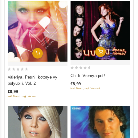
Add To Cart
Add To Cart
0
0
Chi-li. Vremya pet!
Valeriya. Pesni, kotorye vy
out
out
polyubili. Vol. 2
€8,99
of
of
inkl. Mwst., zzgl. Versand
€8,99
5
5
inkl. Mwst., zzgl. Versand