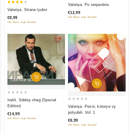
0
Valeriya. Po serpantinu
4
out
Valeriya. Strana lyubvi
€12,99
out of
of
€8,99
inkl. Mwst., zzgl. Versand
5
5
inkl. Mwst., zzgl. Versand
Add To Cart
Add To Cart
0
Irakli. Sdelay shag (Special
out
0
Edition)
Valeriya. Pesni, kotorye vy
of
out
polyubili. Vol. 1
€14,99
5
of
inkl. Mwst., zzgl. Versand
€8,99
5
inkl. Mwst., zzgl. Versand