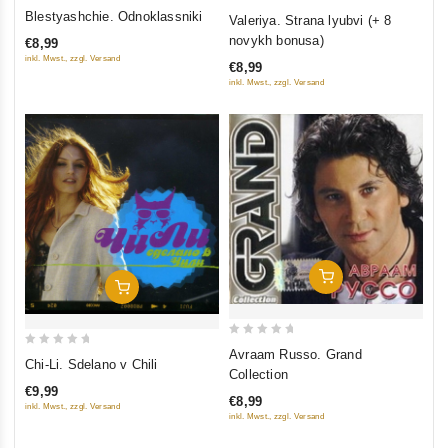
0
4.5
Blestyashchie. Odnoklassniki
Valeriya. Strana lyubvi (+ 8
out
out of 5
novykh bonusa)
€8,99
of
inkl. Mwst., zzgl. Versand
€8,99
5
inkl. Mwst., zzgl. Versand
Add To Cart
Add To Cart
0
Avraam Russo. Grand
0
Chi-Li. Sdelano v Chili
out
Collection
out
of
€9,99
of
€8,99
5
inkl. Mwst., zzgl. Versand
inkl. Mwst., zzgl. Versand
5