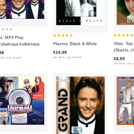
as. MP3 Play.
5
5
Vitas. Say
Plazma. Black & White
ykalnaya kollektsiya
out of 5
out of 5
(Skazhi, ch
€14,99
99
inkl. Mwst., zzgl. Versand
€8,99
Mwst., zzgl. Versand
inkl. Mwst., zzgl.