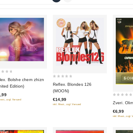
lex. Bolshe chem zhizn
0
Reflex. Blondes 126
mited Edition)
out
(MOON)
of
,99
€14,99
0
5
Mwst., zzgl. Versand
Zveri. Oli
inkl. Mwst., zzgl. Versand
out
€6,99
of
inkl. Mwst., zzgl.
5