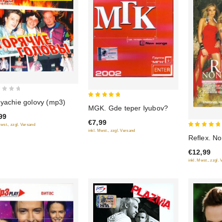
yachie golovy (mp3)
5
MGK. Gde teper lyubov?
out of 5
99
€7,99
Mwst., zzgl. Versand
inkl. Mwst., zzgl. Versand
5
Reflex. N
out of 5
€12,99
inkl. Mwst., zzgl.