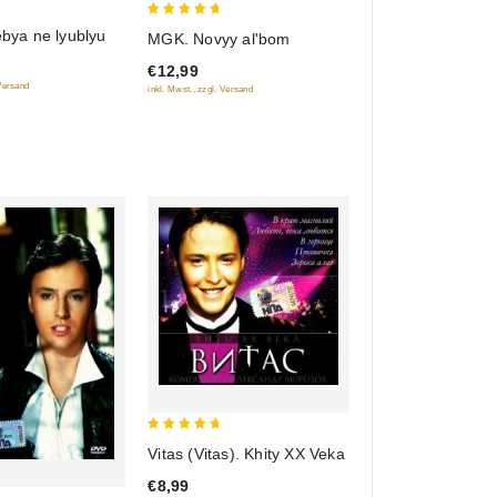
5
tebya ne lyublyu
MGK. Novyy al'bom
out of 5
€12,99
 Versand
inkl. Mwst., zzgl. Versand
5
Vitas (Vitas). Khity XX Veka
out of 5
€8,99