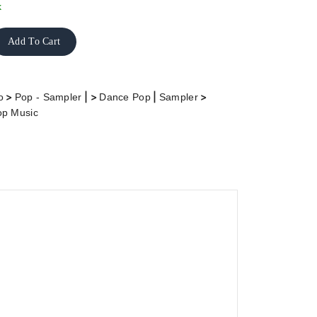
k
Add To Cart
>
| >
|
>
o
Pop - Sampler
Dance Pop
Sampler
op Music