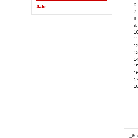
6.
Sale
7.
8
9.
1
11
12
13
14
1
16
1
18
Sh