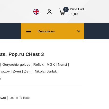
View Cart
0
€0,00
Resources
sts. Pop.ru CHast 3
S
|
Goryachie golovy
|
Reflex
|
MGK
|
Nensi
|
yvazov
|
Zveri
|
Zefir
|
Nikolaj Burlak
|
e
ews)
|
Log In To Rate