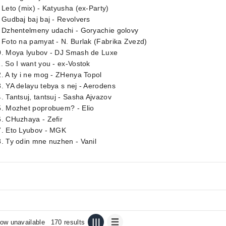
 Leto (mix) - Katyusha (ex-Party)
 Gudbaj baj baj - Revolvers
. Dzhentelmeny udachi - Goryachie golovy
 Foto na pamyat - N. Burlak (Fabrika Zvezd)
0. Moya lyubov - DJ Smash de Luxe
. So I want you - ex-Vostok
. A ty i ne mog - ZHenya Topol
. YA delayu tebya s nej - Aerodens
. Tantsuj, tantsuj - Sasha Ajvazov
5. Mozhet poprobuem? - Elio
. CHuzhaya - Zefir
7. Eto Lyubov - MGK
. Ty odin mne nuzhen - Vanil
ow unavailable
170 results