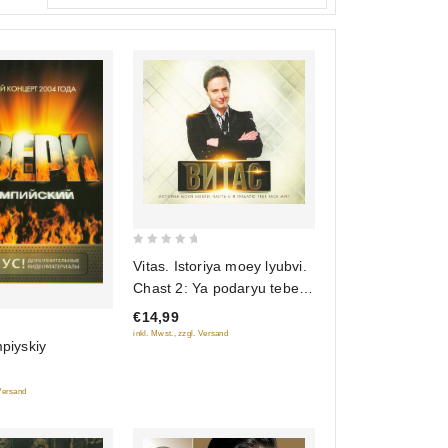
0
Vitas. Istoriya moey lyubvi.
out
Chast 2: Ya podaryu tebe
of
ves mir
€14,99
5
inkl. Mwst., zzgl. Versand
mpiyskiy
 Versand