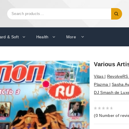
Search
Search
for:
ard & Soft
Health
More
Various Arti
Vitas
|
RevolveR
Plazma
|
Sasha A
DJ Smash de Lux
0
(
0
Number of revi
out
of