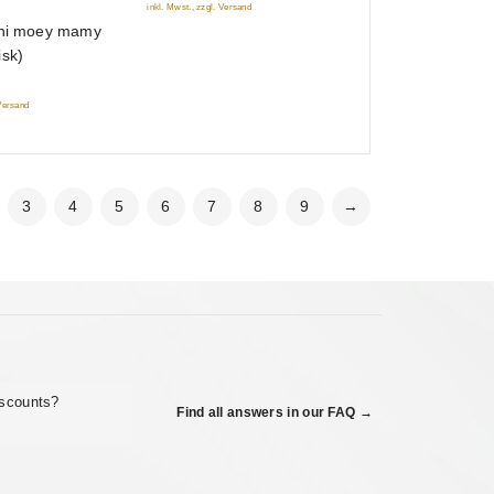
inkl. Mwst., zzgl. Versand
sni moey mamy
isk)
 Versand
3
4
5
6
7
8
9
→
iscounts?
Find all answers in our FAQ →