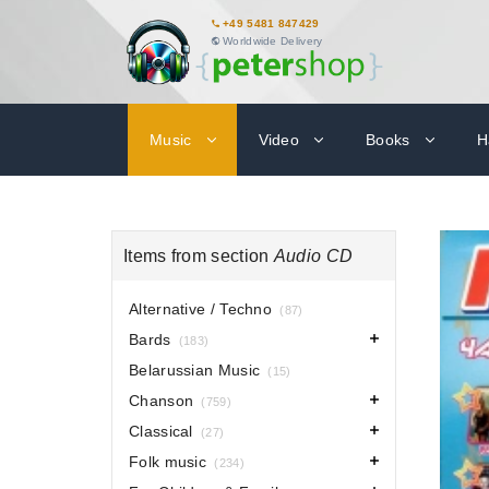
+49 5481 847429
Worldwide Delivery
Music
Video
Books
H
Items from section
Audio CD
Alternative / Techno
(87)
Bards
(183)
Belarussian Music
(15)
Chanson
(759)
Classical
(27)
Folk music
(234)