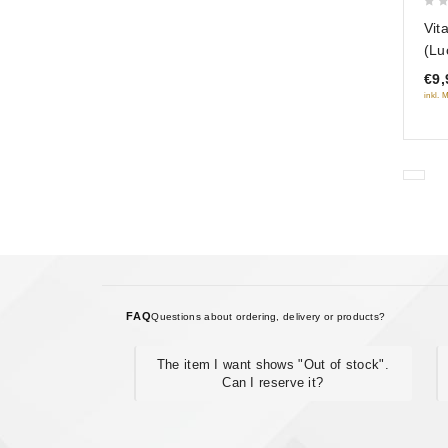
0
Vit
out
(Lu
of
€9,
5
inkl. 
FAQ
Questions about ordering, delivery or products?
The item I want shows "Out of stock".
Can I reserve it?