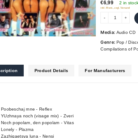
€6,99
5
2 in stoc
inkl. Mwst., zzgl. Versand
Media:
Audio CD
Genre:
Pop / Disc
Compilations of P
cription
Product Details
For Manufacturers
. Poobeschaj mne - Reflex
 YUzhnaya noch (visage mix) - Zveri
. Noch popolam, den popolam - Vitas
 Lonely - Plazma
 Zazhigaetsya luna - Nensi