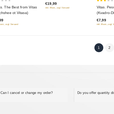
€19,99
3
as. The Best from Vitas
Vitas. Pe
inkl. Mwst., zzgl. Versand
out
chshee ot Vitasa)
(Kvadro-D
of 5
99
€7,99
Mwst., zzgl. Versand
inkl. Mwst., zzgl.
1
2
Can I cancel or change my order?
Do you offer quantity d