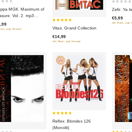
0
ppa MGK. Maximum of
Zefir. Ya 
out
asure. Vol. 2. mp3
€5,99
of
lection
inkl. Mwst., zzgl.
,99
5
5
Vitas. Grand Collection
Mwst., zzgl. Versand
out of 5
€14,99
inkl. Mwst., zzgl. Versand
5
Reflex. Blondes 126
out of 5
(Monolit)