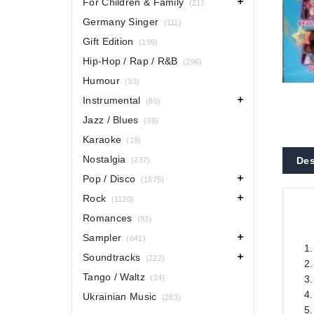
For Children & Family
(21)
Germany Singer
(111)
Gift Edition
(199)
Hip-Hop / Rap / R&B
(296)
Humour
(33)
Instrumental
(80)
Jazz / Blues
(38)
Karaoke
(18)
Nostalgia
Des
(237)
Pop / Disco
(1575)
Rock
(1120)
Romances
(93)
Sampler
(641)
1
Soundtracks
(222)
2.
Tango / Waltz
(14)
3
4.
Ukrainian Music
(283)
5.