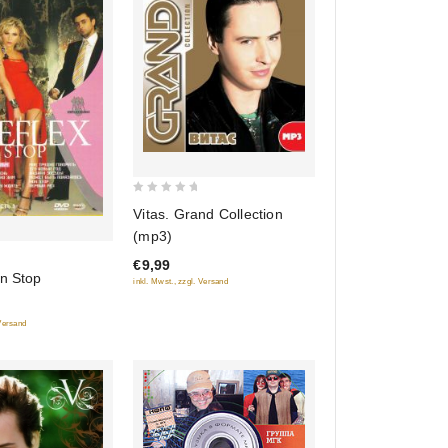
0
Vitas. Grand Collection
out
(mp3)
of
€9,99
5
on Stop
inkl. Mwst., zzgl. Versand
 Versand