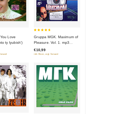
5
 You Love
Gruppa MGK. Maximum of
out of 5
to ty lyubish')
Pleasure. Vol. 1. mp3
Collection
€10,99
 Versand
inkl. Mwst., zzgl. Versand