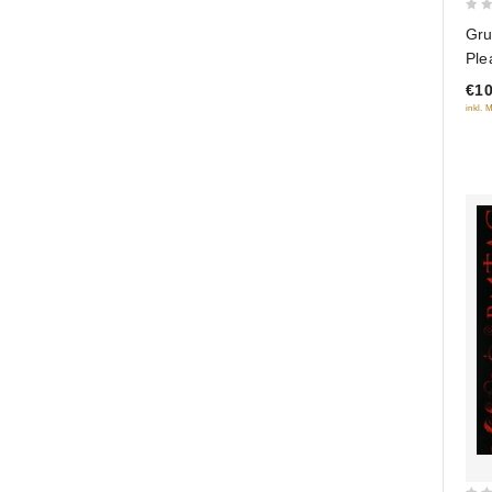
0
Gru
out
Ple
of
Col
€10
5
inkl. 