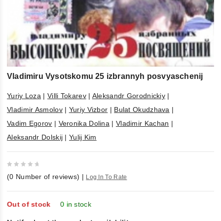
Vladimiru Vysotskomu 25 izbrannyh posvyaschenij
Yuriy Loza
|
Villi Tokarev
|
Aleksandr Gorodnickiy
|
Vladimir Asmolov
|
Yuriy Vizbor
|
Bulat Okudzhava
|
Vadim Egorov
|
Veronika Dolina
|
Vladimir Kachan
|
Aleksandr Dolskij
|
Yulij Kim
0
(
0
Number of reviews)
|
Log In To Rate
out
of
5
Out of stock
0 in stock