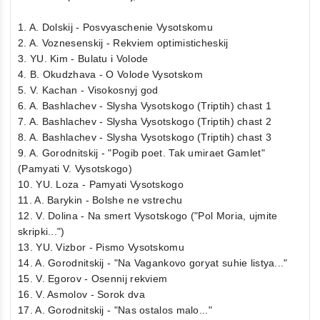
1. A. Dolskij - Posvyaschenie Vysotskomu
2. A. Voznesenskij - Rekviem optimisticheskij
3. YU. Kim - Bulatu i Volode
4. B. Okudzhava - O Volode Vysotskom
5. V. Kachan - Visokosnyj god
6. A. Bashlachev - Slysha Vysotskogo (Triptih) chast 1
7. A. Bashlachev - Slysha Vysotskogo (Triptih) chast 2
8. A. Bashlachev - Slysha Vysotskogo (Triptih) chast 3
9. A. Gorodnitskij - "Pogib poet. Tak umiraet Gamlet"
(Pamyati V. Vysotskogo)
10. YU. Loza - Pamyati Vysotskogo
11. A. Barykin - Bolshe ne vstrechu
12. V. Dolina - Na smert Vysotskogo ("Pol Moria, ujmite
skripki...")
13. YU. Vizbor - Pismo Vysotskomu
14. A. Gorodnitskij - "Na Vagankovo goryat suhie listya..."
15. V. Egorov - Osennij rekviem
16. V. Asmolov - Sorok dva
17. A. Gorodnitskij - "Nas ostalos malo..."