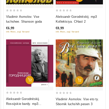
0
0
Vladimir Asmolov. Vse
Aleksandr Gorodnitskij. mp3
out
out
luchshee. Shanson goda
Kollektsiya. CHast 2
of
of
€6,99
€8,99
5
5
inkl. Mwst., zzgl. Versand
inkl. Mwst., zzgl. Versand
Add To Cart
Add To Cart
0
0
Aleksandr Gorodnitskij.
Vladimir Asmolov. Vse eto ty.
out
out
Rossijskie bardy. mp3
Sbornik luchshih pesen 3
of
of
Kollektsiya. Disk 3