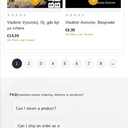
Add To Cart
Add To Cart
0
0
Vladimir Vysotskij. Oj, gde byl
Vladimir Asmolov. Bespredel
out
out
ya vchera
€8,99
of
of
inkl. Mwst., zzgl. Versand
€14,99
5
5
inkl. Mwst., zzgl. Versand
1
2
3
4
5
6
7
8
→
FAQ
Questions about ordering, delivery or products?
Can I return a product?
Can I ship an order as a