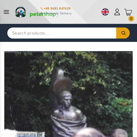
+49 5481 847429
Worldwide Delivery
0
Search
for: