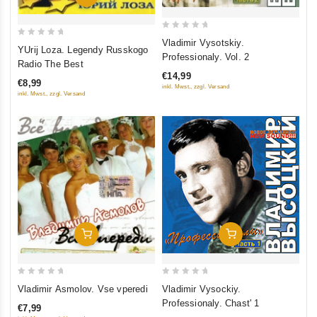
0
Vladimir Vysotskiy.
0
YUrij Loza. Legendy Russkogo
out
Professionaly. Vol. 2
out
Radio The Best
of
of
€14,99
5
€8,99
5
inkl. Mwst., zzgl. Versand
inkl. Mwst., zzgl. Versand
Add To Cart
Add To Cart
0
0
Vladimir Asmolov. Vse vperedi
Vladimir Vysockiy.
out
out
Professionaly. Chast' 1
€7,99
of
of