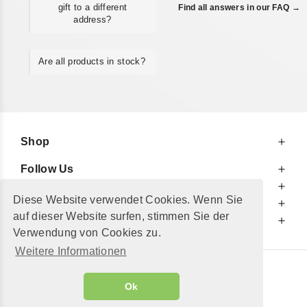
gift to a different
Find all answers in our FAQ →
address?
Are all products in stock?
Shop
Follow Us
At Your Service
Diese Website verwendet Cookies. Wenn Sie
For Your Information
auf dieser Website surfen, stimmen Sie der
Additionally
Verwendung von Cookies zu.
Weitere Informationen
© 2002 - 2026
"Petershop GmbH"
|
Ok
Alle Preise inkl. MwSt. und zzgl.
Versandkosten
GeToTickets.com
| build#3.12.37