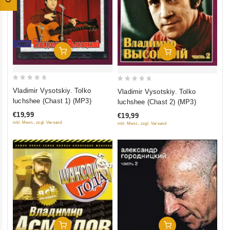
Add To Cart
Add To Cart
0
0
Vladimir Vysotskiy. Tolko
Vladimir Vysotskiy. Tolko
out
out
luchshee (Chast 1) (MP3)
luchshee (Chast 2) (MP3)
of
of
€19,99
€19,99
5
5
inkl. Mwst., zzgl. Versand
inkl. Mwst., zzgl. Versand
Add To Cart
Add To Cart