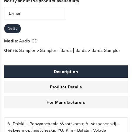
Notify about the product availability
Notify
Media:
Audio CD
Genre:
>
|
>
Sampler
Sampler - Bards
Bards
Bards Sampler
Description
Product Details
For Manufacturers
A. Dolskij - Posvyaschenie Vysotskomu; A. Voznesenskij -
Rekviem optimisticheskij; YU. Kim - Bulatu i Volode