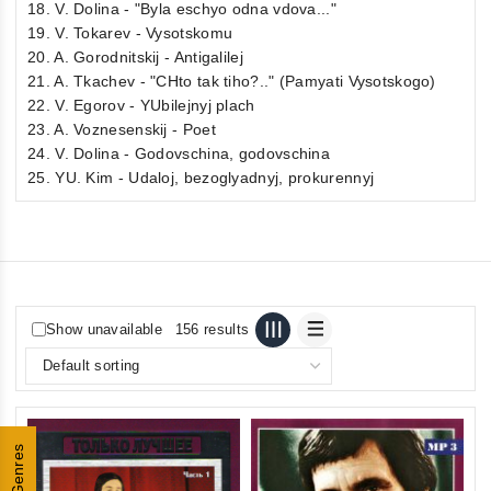
18. V. Dolina - "Byla eschyo odna vdova..."
19. V. Tokarev - Vysotskomu
20. A. Gorodnitskij - Antigalilej
21. A. Tkachev - "CHto tak tiho?.." (Pamyati Vysotskogo)
22. V. Egorov - YUbilejnyj plach
23. A. Voznesenskij - Poet
24. V. Dolina - Godovschina, godovschina
25. YU. Kim - Udaloj, bezoglyadnyj, prokurennyj
Show unavailable
156 results
Genres