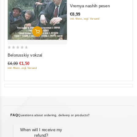
0
Vremya nashih pesen
out
€8,99
of
inkl. Mwst., zzgl. Versand
5
Add To Cart
0
Belorusskiy vokzal
out
€4,99
€1,50
of
inkl. Mwst., zzgl. Versand
5
FAQ
Questions about ordering, delivery or products?
When will I receive my
refund?