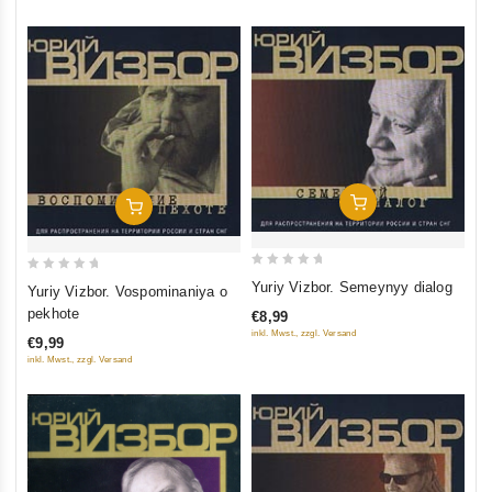
Add To Cart
Add To Cart
0
0
Yuriy Vizbor. Semeynyy dialog
Yuriy Vizbor. Vospominaniya o
out
out
pekhote
€8,99
of
of
inkl. Mwst., zzgl. Versand
€9,99
5
5
inkl. Mwst., zzgl. Versand