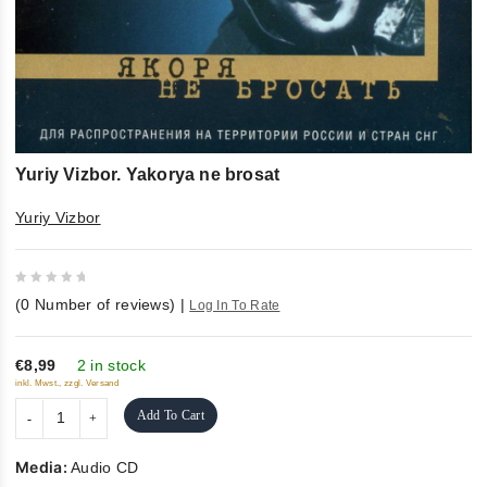
Yuriy Vizbor. Yakorya ne brosat
Yuriy Vizbor
0
(
0
Number of reviews)
|
Log In To Rate
out
of
5
€8,99
2 in stock
inkl. Mwst., zzgl. Versand
Add To Cart
Media:
Audio CD