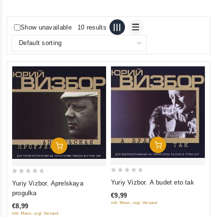
Show unavailable
10 results
Add To Cart
Add To Cart
0
0
Yuriy Vizbor. A budet eto tak
Yuriy Vizbor. Aprelskaya
out
out
progulka
€9,99
of
of
inkl. Mwst., zzgl. Versand
€8,99
5
5
inkl. Mwst., zzgl. Versand