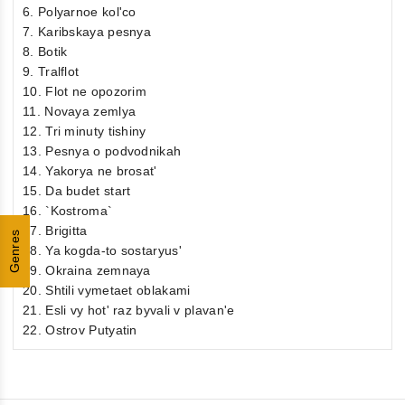
6. Polyarnoe kol'co
7. Karibskaya pesnya
8. Botik
9. Tralflot
10. Flot ne opozorim
11. Novaya zemlya
12. Tri minuty tishiny
13. Pesnya o podvodnikah
14. Yakorya ne brosat'
15. Da budet start
16. `Kostroma`
17. Brigitta
Genres
18. Ya kogda-to sostaryus'
19. Okraina zemnaya
20. Shtili vymetaet oblakami
21. Esli vy hot' raz byvali v plavan'e
22. Ostrov Putyatin