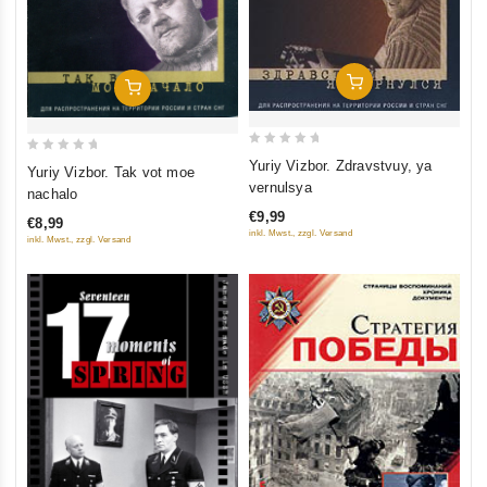
Add To Cart
Add To Cart
0
0
Yuriy Vizbor. Zdravstvuy, ya
Yuriy Vizbor. Tak vot moe
out
out
vernulsya
nachalo
of
of
€9,99
€8,99
5
5
inkl. Mwst., zzgl. Versand
inkl. Mwst., zzgl. Versand