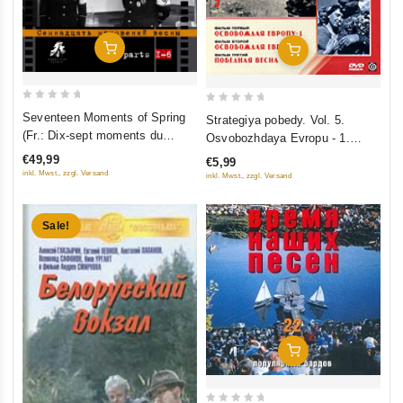
Add To Cart
Add To Cart
0
0
Seventeen Moments of Spring
Strategiya pobedy. Vol. 5.
out
out
(Fr.: Dix-sept moments du
Osvobozhdaya Evropu - 1.
of
of
printemps) (Semnadtsat
Osvobozhdaya Evropu - 2.
€49,99
€5,99
5
5
mgnoveniy vesny) (6 DVD)
Pobednaya vesna
inkl. Mwst., zzgl. Versand
inkl. Mwst., zzgl. Versand
(RUSCICO)
Sale!
Add To Cart