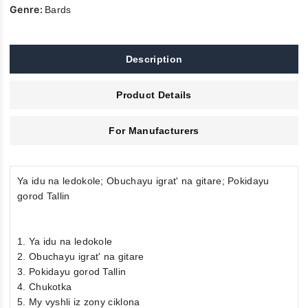
Genre:
Bards
Description
Product Details
For Manufacturers
Ya idu na ledokole; Obuchayu igrat' na gitare; Pokidayu
gorod Tallin
1. Ya idu na ledokole
2. Obuchayu igrat' na gitare
3. Pokidayu gorod Tallin
4. Chukotka
5. My vyshli iz zony ciklona