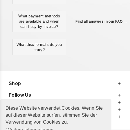
What payment methods
are available and when
Find all answers in our FAQ →
can I pay by invoice?
What disc formats do you
carry?
Shop
Follow Us
At Your Service
Diese Website verwendet Cookies. Wenn Sie
For Your Information
auf dieser Website surfen, stimmen Sie der
Additionally
Verwendung von Cookies zu.
Weitere Informationen