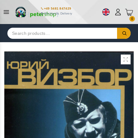
+49 5481 847429
Worldwide Delivery
0
Search
for: