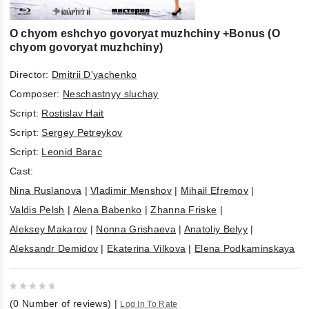
O chyom eshchyo govoryat muzhchiny +Bonus (O
chyom govoryat muzhchiny)
Director:
Dmitrii D'yachenko
Composer:
Neschastnyy sluchay
Script:
Rostislav Hait
Script:
Sergey Petreykov
Script:
Leonid Barac
Cast:
Nina Ruslanova
|
Vladimir Menshov
|
Mihail Efremov
|
Valdis Pelsh
|
Alena Babenko
|
Zhanna Friske
|
Aleksey Makarov
|
Nonna Grishaeva
|
Anatoliy Belyy
|
Aleksandr Demidov
|
Ekaterina Vilkova
|
Elena Podkaminskaya
0
(
0
Number of reviews)
|
Log In To Rate