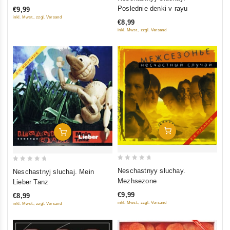
of
out
Poslednie denki v rayu
€9,99
5
of
inkl. Mwst., zzgl. Versand
€8,99
5
inkl. Mwst., zzgl. Versand
Add To Cart
Add To Cart
0
0
Neschastnyy sluchay.
Neschastnyj sluchaj. Mein
out
out
Mezhsezone
Lieber Tanz
of
of
€9,99
€8,99
5
5
inkl. Mwst., zzgl. Versand
inkl. Mwst., zzgl. Versand