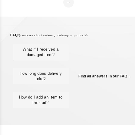
→
FAQ
Questions about ordering, delivery or products?
What if I received a
damaged item?
How long does delivery
Find all answers in our FAQ →
take?
How do I add an item to
the cart?