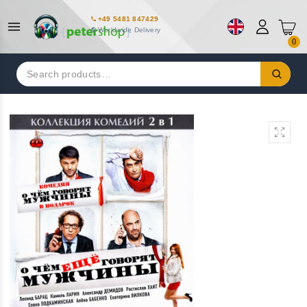
+49 5481 847429
Worldwide Delivery
0
Search
for: