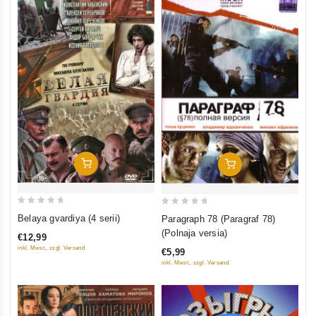
Add To Cart
Add To Cart
0
0
Belaya gvardiya (4 serii)
Paragraph 78 (Paragraf 78)
out
out
(Polnaja versia)
€12,99
of
of
inkl. Mwst., zzgl. Versand
€5,99
5
5
inkl. Mwst., zzgl. Versand