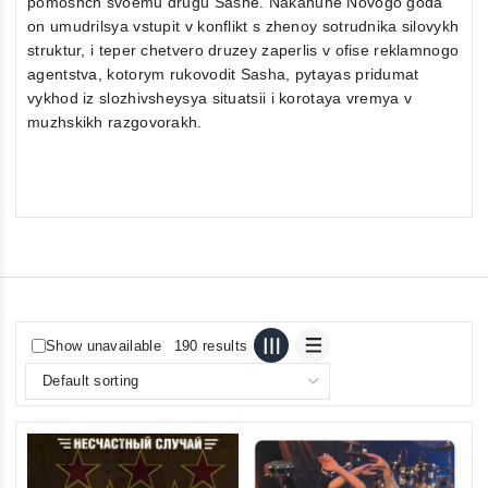
pomoshch svoemu drugu Sashe. Nakanune Novogo goda
on umudrilsya vstupit v konflikt s zhenoy sotrudnika silovykh
struktur, i teper chetvero druzey zaperlis v ofise reklamnogo
agentstva, kotorym rukovodit Sasha, pytayas pridumat
vykhod iz slozhivsheysya situatsii i korotaya vremya v
muzhskikh razgovorakh.
Show unavailable
190 results