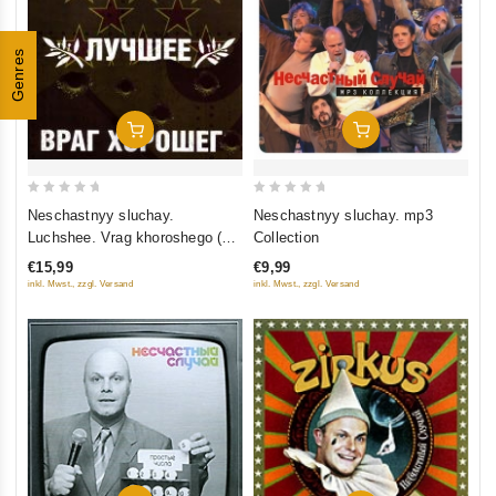
Genres
Add To Cart
Add To Cart
0
0
Neschastnyy sluchay.
Neschastnyy sluchay. mp3
out
out
Luchshee. Vrag khoroshego (2
Collection
of
of
CD) (Gift Edition)
€15,99
€9,99
5
5
inkl. Mwst., zzgl. Versand
inkl. Mwst., zzgl. Versand