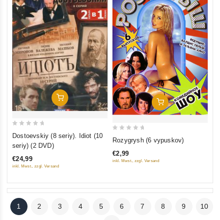
Add To Cart
Add To Cart
0
Dostoevskiy (8 seriy). Idiot (10
0
Rozygrysh (6 vypuskov)
out
seriy) (2 DVD)
out
of
€2,99
of
€24,99
inkl. Mwst., zzgl. Versand
5
5
inkl. Mwst., zzgl. Versand
1
2
3
4
5
6
7
8
9
10