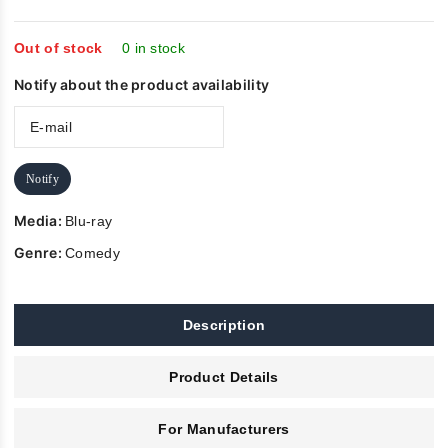
out
of
5
Out of stock
0 in stock
Notify about the product availability
Notify
Media:
Blu-ray
Genre:
Comedy
Description
Product Details
For Manufacturers