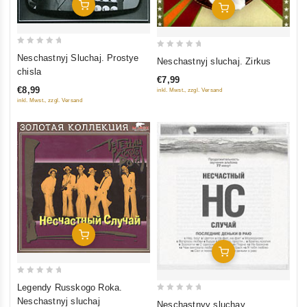
Add To Cart
Add To Cart
0
0
Neschastnyj Sluchaj. Prostye
Neschastnyj sluchaj. Zirkus
out
out
chisla
€7,99
of
of
€8,99
inkl. Mwst., zzgl. Versand
5
5
inkl. Mwst., zzgl. Versand
Add To Cart
Add To Cart
0
Legendy Russkogo Roka.
out
0
Neschastnyj sluchaj
Neschastnyy sluchay.