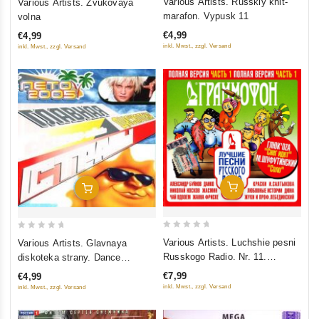
Various Artists. Russkiy khit-
Various Artists. Zvukovaya
out
out
marafon. Vypusk 11
volna
of
of
€4,99
€4,99
5
5
inkl. Mwst., zzgl. Versand
inkl. Mwst., zzgl. Versand
Add To Cart
Add To Cart
0
0
Various Artists. Luchshie pesni
Various Artists. Glavnaya
out
out
Russkogo Radio. Nr. 11.
diskoteka strany. Dance
of
of
Polnaya versiya. Chast 1
collection. Leto
€7,99
€4,99
5
5
inkl. Mwst., zzgl. Versand
inkl. Mwst., zzgl. Versand