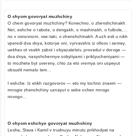
O chyom govoryat muzhchiny
O chem govoryat muzhchiny? Konechno, o zhenshchinakh.
Net, eshche o rabote, o dengakh, o mashinakh, o futbole,…
no v osnovnom, vse-taki, o zhenshchinakh. A uzh esli u nikh
vperedi dva dnya, kotorye oni, vyrvavshis iz ofisov i semey,
uekhav ot vsekh zabot i obyazatelstv, provedut v doroge —
dva dnya, nasyshchennye sobytiyami i priklyucheniyami —
to mozhete byt uvereny, chto za eto vremya oni uspeyut
obsudit nemalo tem…
I eshche. Iz etikh razgovorov — eto my tochno znaem —
mnogie zhenshchiny uznayut o sebe ochen mnogo
novogo…
O chyom eshchyo govoryat muzhchiny
Lesha, Slava i Kamil v trudnuyu minutu prikhodyat na