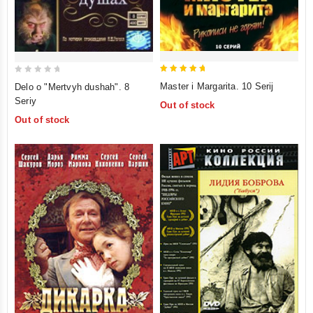
5
0
Master i Margarita. 10 Serij
Delo o "Mertvyh dushah". 8
out of 5
out
Seriy
Out of stock
of
Out of stock
5