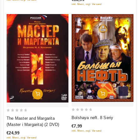
5
tretego) (RUSCICO) (NTSC)
5
inkl. Mwst., zzgl. Versand
Add To Cart
Add To Cart
0
0
Bolshaya neft. 8 Seriy
The Master and Margarita
out
out
(Master i Margarita) (2 DVD)
€7,99
of
of
inkl. Mwst., zzgl. Versand
€24,99
5
5
inkl. Mwst., zzgl. Versand