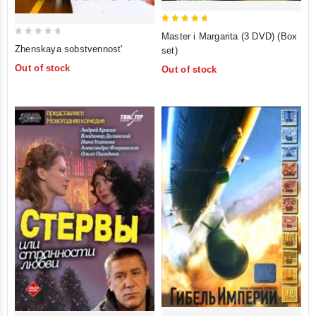
5
Master i Margarita (3 DVD) (Box
0
out of 5
Zhenskaya sobstvennost'
set)
out
Out of stock
Out of stock
of
5