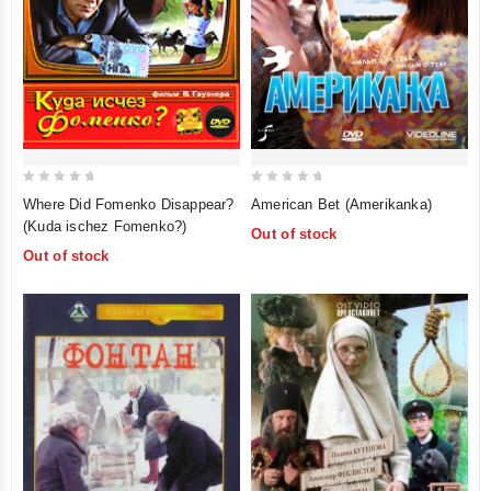
0
0
American Bet (Amerikanka)
Where Did Fomenko Disappear?
out
out
(Kuda ischez Fomenko?)
Out of stock
of
of
Out of stock
5
5