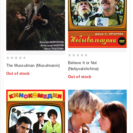
0
Believe It or Not
0
The Mussulman (Musulmanin)
out
(Nebyvalshchina)
out
of
Out of stock
of
Out of stock
5
5