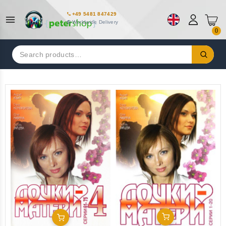
+49 5481 847429
Worldwide Delivery
0
Search
for:
Add To Cart
Add To Cart