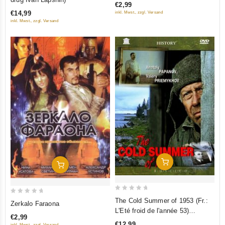
€2,99
of
of
€14,99
inkl. Mwst., zzgl. Versand
5
5
inkl. Mwst., zzgl. Versand
Add To Cart
Add To Cart
0
0
The Cold Summer of 1953 (Fr.:
Zerkalo Faraona
out
out
L'Eté froid de l'année 53)
€2,99
of
of
(Kholodnoe leto pyatdesyat
€12,99
inkl. Mwst., zzgl. Versand