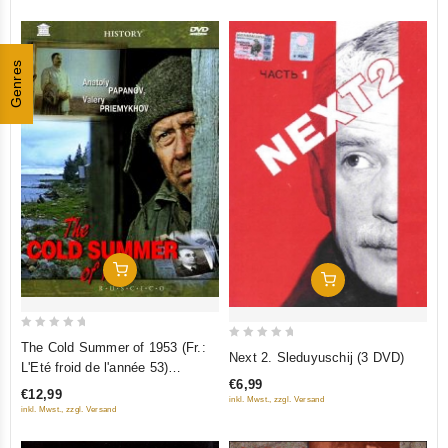
Genres
Add To Cart
Add To Cart
0
The Cold Summer of 1953 (Fr.:
0
Next 2. Sleduyuschij (3 DVD)
out
L'Eté froid de l'année 53)
out
of
€6,99
(Kholodnoe leto pyatdesyat
of
€12,99
inkl. Mwst., zzgl. Versand
5
tretego) (RUSCICO) (PAL)
5
inkl. Mwst., zzgl. Versand