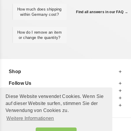
How much does shipping
Find all answers in our FAQ →
within Germany cost?
How do I remove an item
or change the quantity?
Shop
Follow Us
At Your Service
Diese Website verwendet Cookies. Wenn Sie
For Your Information
auf dieser Website surfen, stimmen Sie der
Additionally
Verwendung von Cookies zu.
Weitere Informationen
© 2002 - 2026
"Petershop GmbH"
|