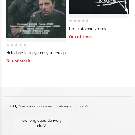
0
Po tu storonu volkov
out
Out of stock
of
5
0
Holodnoe leto pyatdesyat tretego
out
Out of stock
of
5
FAQ
Questions about ordering, delivery or products?
How long does delivery
take?