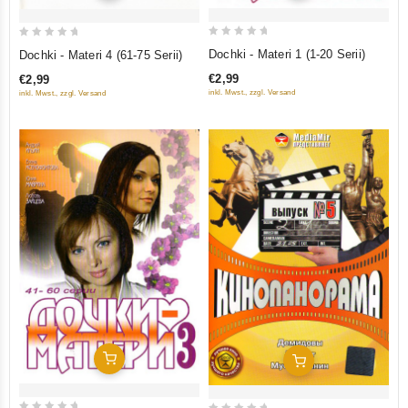
0
0
Dochki - Materi 1 (1-20 Serii)
Dochki - Materi 4 (61-75 Serii)
out
out
€2,99
€2,99
of
of
inkl. Mwst., zzgl. Versand
inkl. Mwst., zzgl. Versand
5
5
Add To Cart
Add To Cart