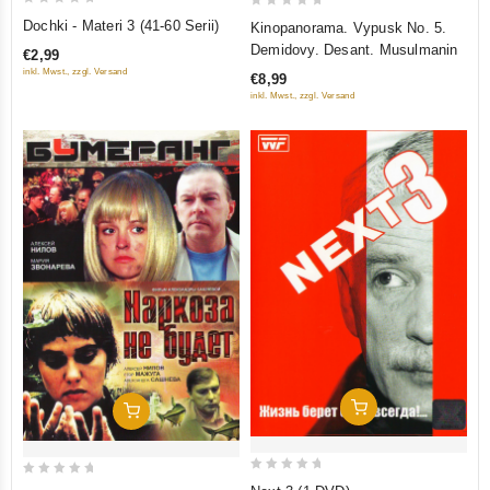
0
0
Dochki - Materi 3 (41-60 Serii)
Kinopanorama. Vypusk No. 5.
out
out
Demidovy. Desant. Musulmanin
€2,99
of
of
inkl. Mwst., zzgl. Versand
€8,99
5
5
inkl. Mwst., zzgl. Versand
Add To Cart
Add To Cart
0
0