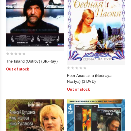
0
The Island (Ostrov) (Blu-Ray)
out
Out of stock
of
0
Poor Anastasia (Bednaya
5
out
Nastya) (3 DVD)
of
Out of stock
5