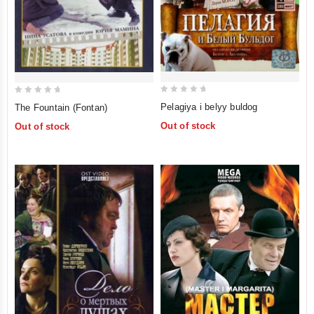
0
0
Pelagiya i belyy buldog
The Fountain (Fontan)
out
out
Out of stock
Out of stock
of
of
5
5