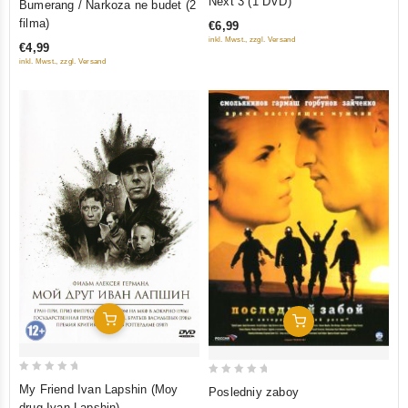
Next 3 (1 DVD)
Bumerang / Narkoza ne budet (2
out
out
filma)
€6,99
of
of
inkl. Mwst., zzgl. Versand
€4,99
5
5
inkl. Mwst., zzgl. Versand
Add To Cart
Add To Cart
0
0
My Friend Ivan Lapshin (Moy
Posledniy zaboy
out
out
drug Ivan Lapshin)