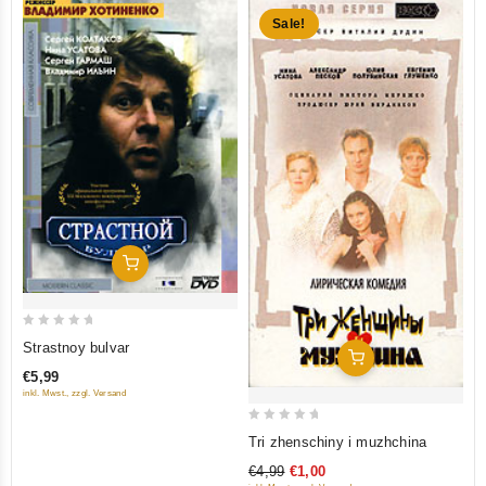
Sale!
Add To Cart
0
Strastnoy bulvar
Add To Cart
out
€5,99
of
inkl. Mwst., zzgl. Versand
5
0
Tri zhenschiny i muzhchina
out
€4,99
€1,00
of