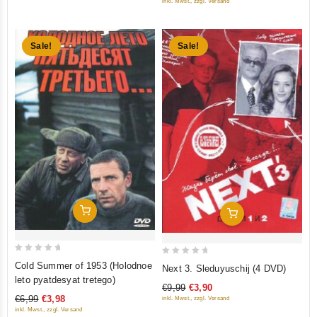
inkl. Mwst., zzgl. Versand
5
Sale!
Sale!
Add To Cart
Add To Cart
0
0
Cold Summer of 1953 (Holodnoe
Next 3. Sleduyuschij (4 DVD)
out
out
leto pyatdesyat tretego)
€9,99
€3,90
of
of
€6,99
€3,98
inkl. Mwst., zzgl. Versand
5
5
inkl. Mwst., zzgl. Versand