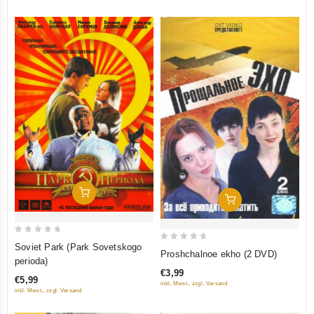
Add To Cart
Add To Cart
0
Soviet Park (Park Sovetskogo
0
Proshchalnoe ekho (2 DVD)
out
perioda)
out
of
€3,99
of
€5,99
inkl. Mwst., zzgl. Versand
5
5
inkl. Mwst., zzgl. Versand