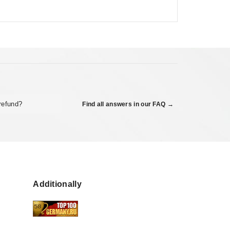
refund?
Find all answers in our FAQ →
Additionally