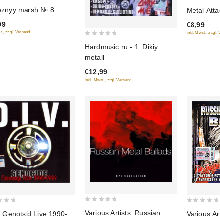
0
eznyy marsh № 8
Metal Atta
out
99
€8,99
of
t., zzgl. Versand
inkl. Mwst., zzgl.
5
0
Hardmusic.ru - 1. Dikiy
out
metall
of
€12,99
5
inkl. Mwst., zzgl. Versand
0
0
Various Artists. Russian
Various Ar
. Genotsid Live 1990-
out
out