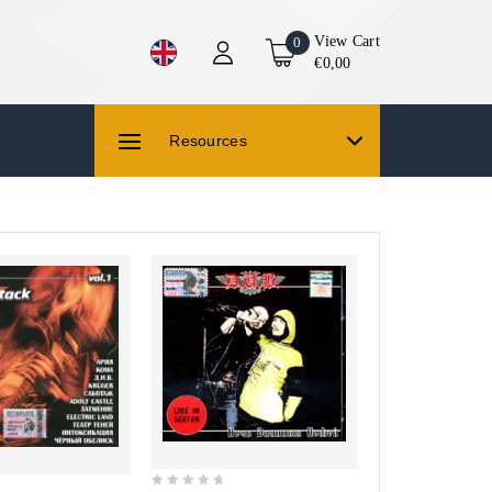
View Cart
0
€0,00
Resources