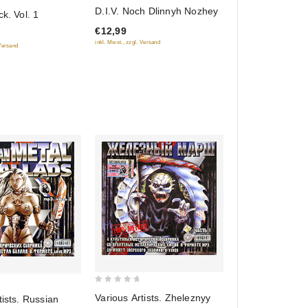
0
D.I.V. Noch Dlinnyh Nozhey
ck. Vol. 1
out
€12,99
of
inkl. Mwst., zzgl. Versand
 Versand
5
0
Various Artists. Zheleznyy
tists. Russian
out