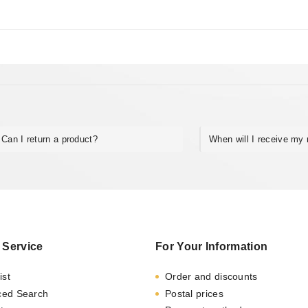
5
Can I return a product?
When will I receive my 
 Service
For Your Information
ist
Order and discounts
ced Search
Postal prices