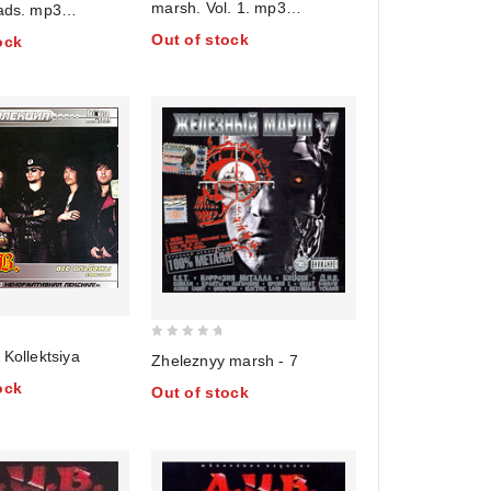
marsh. Vol. 1. mp3
lads. mp3
of
Collection
. Vol. 2 (mp3)
Out of stock
ock
5
0
 Kollektsiya
Zheleznyy marsh - 7
out
ock
Out of stock
of
5