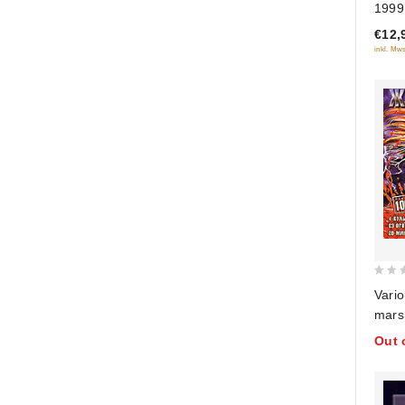
1999
of
€12,
5
inkl. Mws
0
Vario
out
mars
of
Colle
Out 
5