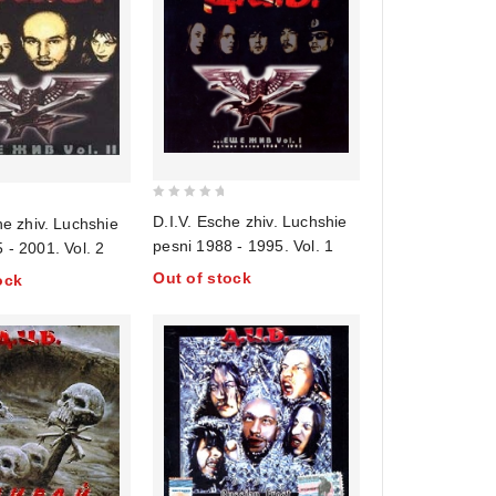
0
D.I.V. Esche zhiv. Luchshie
he zhiv. Luchshie
out
pesni 1988 - 1995. Vol. 1
 - 2001. Vol. 2
of
Out of stock
ock
5