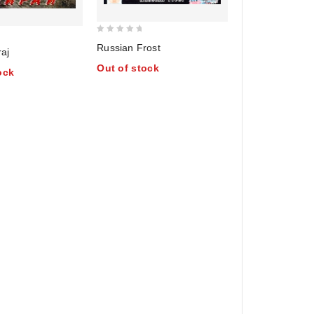
0
Russian Frost
raj
out
Out of stock
of
ock
5