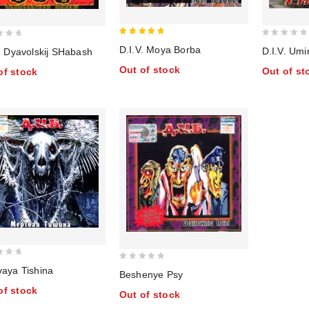
5
0
D.I.V. Moya Borba
D.I.V. Umi
. Dyavolskij SHabash
out of 5
out
Out of stock
Out of st
of stock
of
5
0
vaya Tishina
Beshenye Psy
out
of stock
Out of stock
of