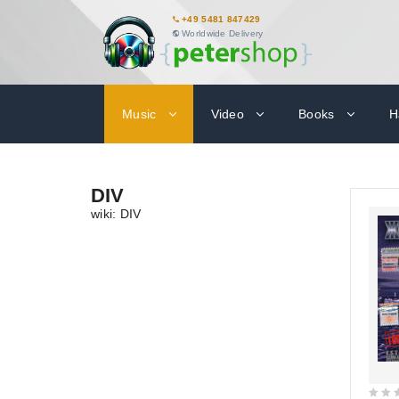
+49 5481 847429
Worldwide Delivery
Music
Video
Books
H
DIV
wiki: DIV