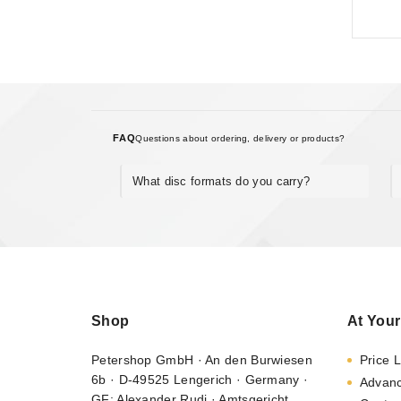
FAQ
Questions about ordering, delivery or products?
What disc formats do you carry?
Shop
At Your
Petershop GmbH · An den Burwiesen
Price L
6b · D-49525 Lengerich · Germany ·
Advan
GF: Alexander Rudi · Amtsgericht