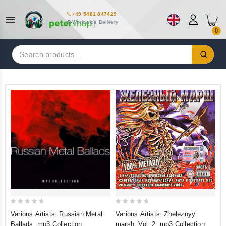
+49 5481 847429
Worldwide Delivery
0
Search
for:
0
0
Various Artists. Russian Metal
Various Artists. Zheleznyy
out
out
Ballads. mp3 Collection
marsh. Vol. 2. mp3 Collection