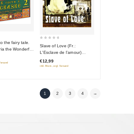
to the fairy tale.
0
Slave of Love (Fr.:
ria the Wonderful
out
L'Esclave de l’amour)
tting on the
of
(Raba lyubvi) (RUSCICO)
€12,99
5
ch. The Little
 Versand
(PAL)
inkl. Mwst., zzgl. Versand
The Princess and
ells of Autumn)
) (5 DVD)
1
2
3
4
→