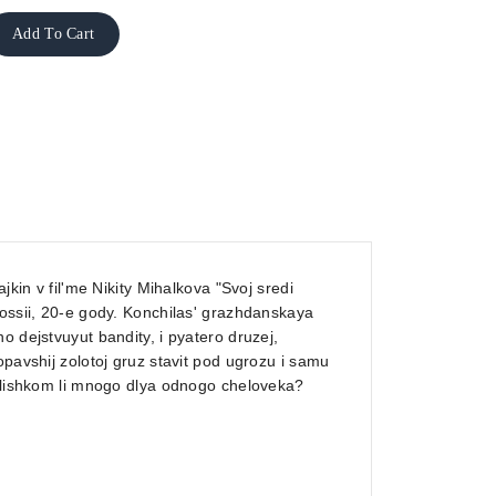
Add To Cart
jkin v fil'me Nikity Mihalkova "Svoj sredi
Rossii, 20-e gody. Konchilas' grazhdanskaya
o dejstvuyut bandity, i pyatero druzej,
opavshij zolotoj gruz stavit pod ugrozu i samu
 slishkom li mnogo dlya odnogo cheloveka?