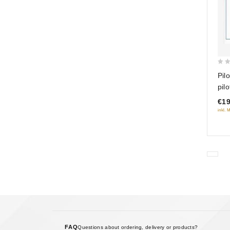
0
Pil
out
pil
of
(R
€19
5
inkl. 
FAQ
Questions about ordering, delivery or products?