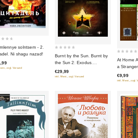
mlennye solntsem - 2.
0
tadel. Ni shagu nazad!
Burnt by the Sun. Burnt by
0
out
At Home A
the Sun 2: Exodus.
,99
out
of
a Strange
Mwst., zzgl. Versand
(Utomlennye solntsem.
of
€29,99
5
(Fr.: Ami 
€9,99
Utomlennye solntsem 2:
5
inkl. Mwst., zzgl. Versand
ennemi che
inkl. Mwst., zzgl.
Predstoyanie) (2 DVD)
(Svoy sred
(RUSCICO)
chuzhoy sr
(NTSC) (