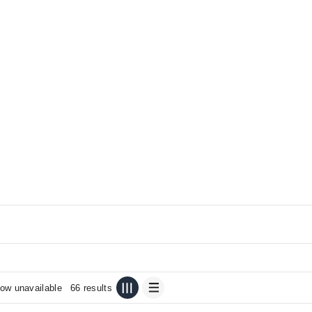
ow unavailable
66 results