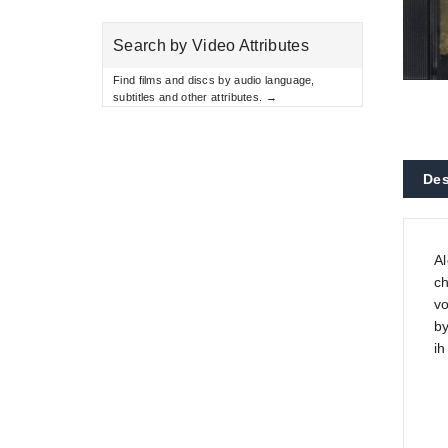
Search by Video Attributes
Find films and discs by audio language,
subtitles and other attributes. →
Des
Al
ch
vo
by
ih