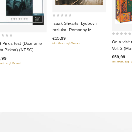
0
Isaak Shvarts. Lyubov i
out
razluka. Romansy iz
of
kinofilmov
€15,99
5
0
On a visit 
ot Pirx's test (Doznanie
inkl. Mwst., zzgl. Versand
out
Vol. 2 (Ma
ota Pirksa) (NTSC)
of
Weaver. Si
USCICO)
€59,99
5
,99
Golden Por
inkl. Mwst., zzgl.
Mwst., zzgl. Versand
Mermaid. 
the Pea. B
(RUSCICO