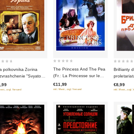
0
0
The Princess And The Pea
Brillianty 
a polkovnika Zorina
out
out
(Fr.: La Princesse sur le
proletariat
zvrashchenie "Svyatogo
of
of
pois) (Princessa na
diktatury p
i", Chyornyy Prints,
€11,99
€8,99
,99
5
5
goroshine) (RUSCICO)
siya polkovnika Zorina)
inkl. Mwst., zzgl. Versand
inkl. Mwst., zzgl.
Mwst., zzgl. Versand
(NTSC)
DVD)