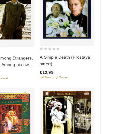
0
A Simple Death (Prostaya
mong Strangers,
out
smert)
r Among his own
of
chez les ennemis,
€12,99
5
z les siens)
inkl. Mwst., zzgl. Versand
 Versand
i chuzhih,
edi svoih)
RUSCICO)