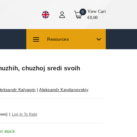
View Cart
0
€0,00
Resources
huzhih, chuzhoj sredi svoih
leksandr Kalyagin
|
Aleksandr Kaydanovskiy
ews)
|
Log In To Rate
in stock