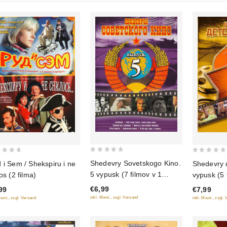
0
0
Shedevry Sovetskogo Kino.
 i Sem / Shekspiru i ne
Shedevry 
out
out
5 vypusk (7 filmov v 1
os (2 filma)
vypusk (5 
of
of
diske)
€6,99
99
€7,99
5
5
inkl. Mwst., zzgl. Versand
Mwst., zzgl. Versand
inkl. Mwst., zzgl.