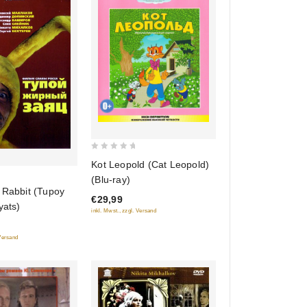
0
Kot Leopold (Cat Leopold)
out
(Blu-ray)
of
 Rabbit (Tupoy
€29,99
5
yats)
inkl. Mwst., zzgl. Versand
 Versand