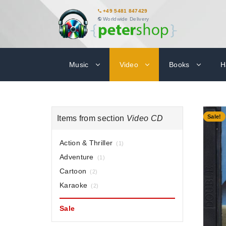
+49 5481 847429
Worldwide Delivery
Music
Video
Books
H
-51%
Sale!
Items from section
Video CD
Action & Thriller
(1)
Adventure
(1)
Cartoon
(2)
Karaoke
(2)
Sale