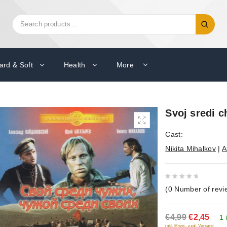
Search
Search
for:
ard & Soft
Health
More
Svoj sredi c
Cast:
Nikita Mihalkov
|
A
0
(
0
Number of revi
out
of
€4,99
€2,45
5
1 
inkl. Mwst., zzgl. Versand