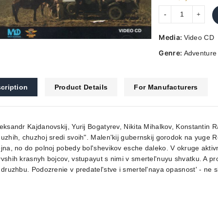
Media:
Video CD
Genre:
Adventure
cription
Product Details
For Manufacturers
eksandr Kajdanovskij, Yurij Bogatyrev, Nikita Mihalkov, Konstantin Ra
uzhih, chuzhoj sredi svoih". Malen'kij gubernskij gorodok na yuge 
jna, no do polnoj pobedy bol'shevikov esche daleko. V okruge aktivn
vshih krasnyh bojcov, vstupayut s nimi v smertel'nuyu shvatku. A pr
 druzhbu. Podozrenie v predatel'stve i smertel'naya opasnost' - ne