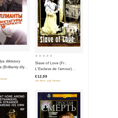
0
dlya diktatury
Slave of Love (Fr.:
out
a (Brillianty dlya
L'Esclave de l’amour)
of
roletariata)
(Raba lyubvi) (RUSCICO)
€12,99
5
 Versand
(NTSC)
inkl. Mwst., zzgl. Versand