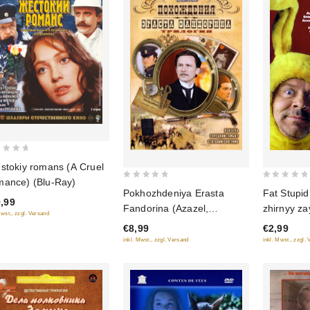
stokiy romans (A Cruel
ance) (Blu-Ray)
0
0
Fat Stupid
Pokhozhdeniya Erasta
out
out
,99
zhirnyy za
Fandorina (Azazel,
Mwst., zzgl. Versand
of
of
Turetskiy gambit, Statskiy
€2,99
€8,99
5
5
Sovetnik)
inkl. Mwst., zzgl.
inkl. Mwst., zzgl. Versand