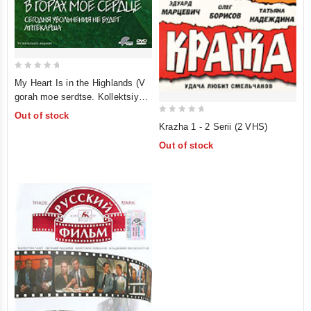
0
My Heart Is in the Highlands (V
out
gorah moe serdtse. Kollektsiya
of
"Pervye filmy") (V gorah moe
Out of stock
5
0
serdtse. Segodnya uvolneniya
Krazha 1 - 2 Serii (2 VHS)
out
ne budet. Aptekarsha)
Out of stock
of
5