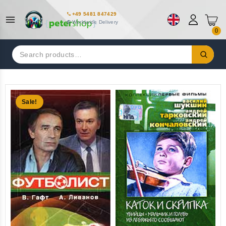
+49 5481 847429
Worldwide Delivery
0
Search
for:
Sale!