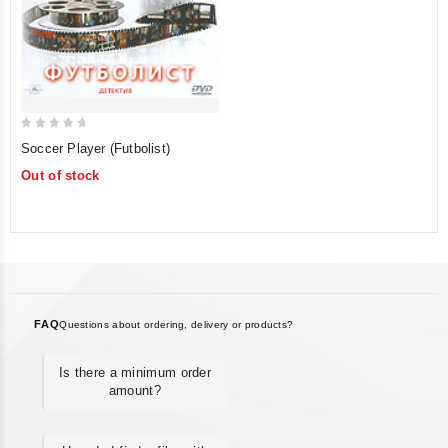
0
Soccer Player (Futbolist)
out
Out of stock
of
5
FAQ
Questions about ordering, delivery or products?
Is there a minimum order
amount?