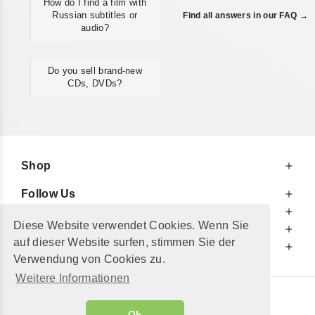
How do I find a film with
Russian subtitles or
Find all answers in our FAQ →
audio?
Do you sell brand-new
CDs, DVDs?
Shop
Follow Us
At Your Service
Diese Website verwendet Cookies. Wenn Sie
For Your Information
auf dieser Website surfen, stimmen Sie der
Additionally
Verwendung von Cookies zu.
Weitere Informationen
© 2002 - 2026
"Petershop GmbH"
|
Ok