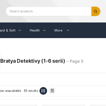
Search
Search
for:
ard & Soft
Health
More
Bratya Detektivy (1-6 serii)
– Page 5
ow unavailable
83 results