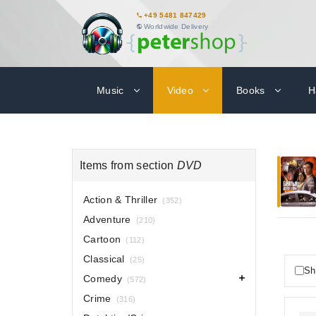
+49 5481 847429
Worldwide Delivery
Music
Video
Books
H
Items from section
DVD
Action & Thriller
(352)
Adventure
(210)
Cartoon
(112)
Classical
(25)
Sh
Comedy
(572)
Crime
(316)