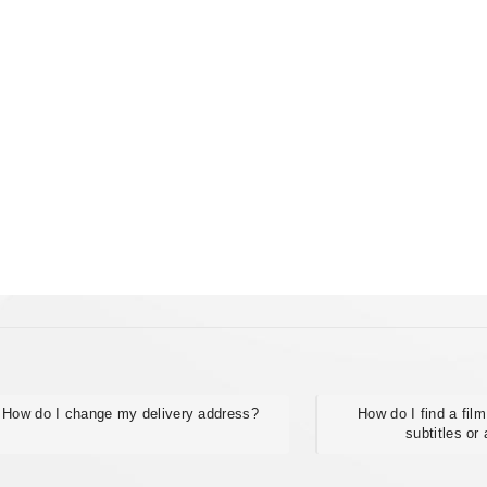
How do I change my delivery address?
How do I find a fil
subtitles or