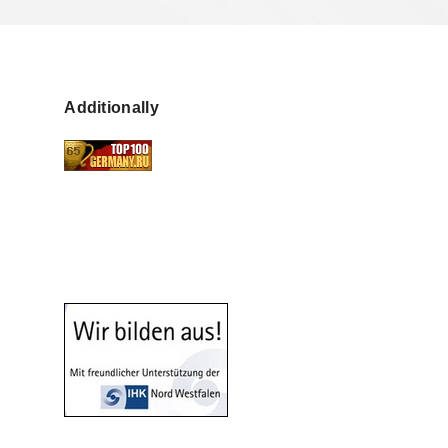
Additionally