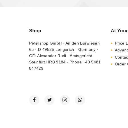
Shop
At Your
Petershop GmbH · An den Burwiesen
Price L
6b · D-49525 Lengerich · Germany ·
Advan
GF: Alexander Rudi · Amtsgericht
Contac
Steinfurt HRB 9184 · Phone +49 5481
Order 
847429