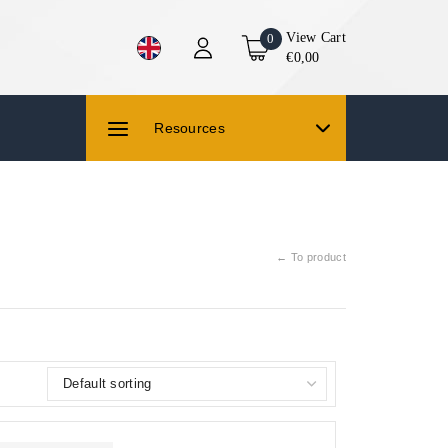
View Cart
0
€0,00
Resources
← To product