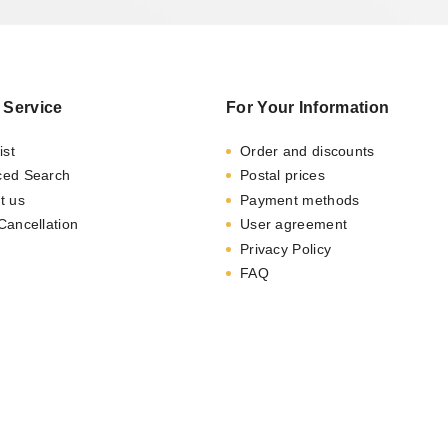
 Service
For Your Information
ist
Order and discounts
ced Search
Postal prices
t us
Payment methods
Cancellation
User agreement
Privacy Policy
FAQ