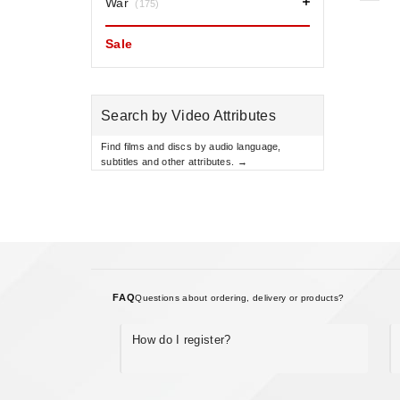
War
(175)
Sale
Search by Video Attributes
Find films and discs by audio language,
subtitles and other attributes. →
FAQ
Questions about ordering, delivery or products?
How do I register?