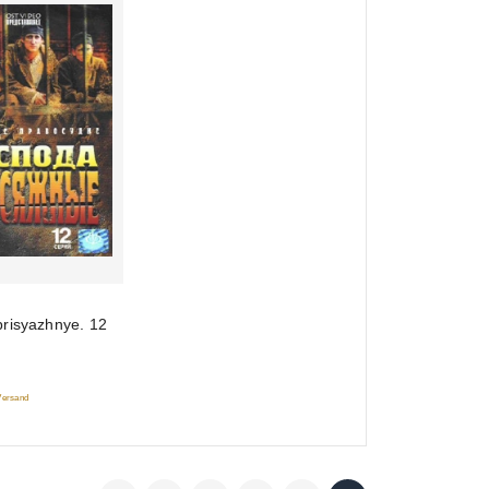
risyazhnye. 12
 Versand