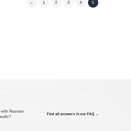
←
1
2
3
4
5
m with Russian
Find all answers in our FAQ →
 audio?