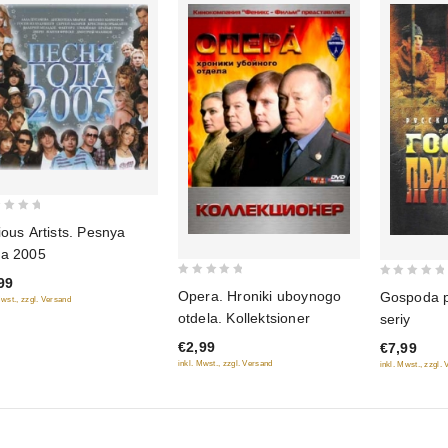
ious Artists. Pesnya
a 2005
99
0
0
Opera. Hroniki uboynogo
Gospoda p
Mwst., zzgl. Versand
out
out
otdela. Kollektsioner
seriy
of
of
€2,99
€7,99
5
5
inkl. Mwst., zzgl. Versand
inkl. Mwst., zzgl.