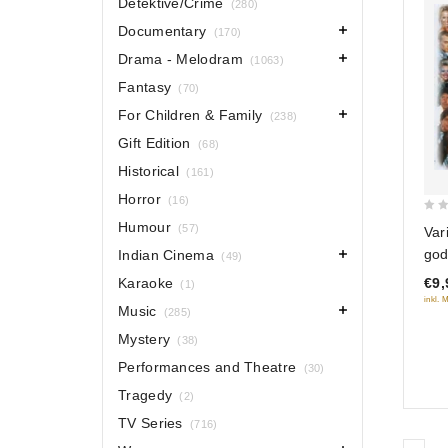
Detektive/Crime
(280)
Documentary
(170)
Drama - Melodram
(1063)
Fantasy
(70)
For Children & Family
(238)
Gift Edition
(68)
Historical
(161)
Horror
(16)
0
Humour
(57)
Var
out
god
Indian Cinema
(49)
of
Karaoke
€9,
(1)
5
inkl. 
Music
(285)
Mystery
(38)
Performances and Theatre
(30)
Tragedy
(2)
TV Series
(716)