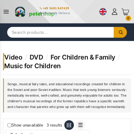
+49 5481 847429
Worldwide Delivery
0
Search
for:
Video
/
DVD
/
For Children & Family
/
Music for Children
Songs, musical fairy tales, and educational recordings created for children in
the Soviet and post-Soviet tradition. Music that took young listeners seriously:
melodically inventive, well-crafted, and genuinely enjoyable for adults too. The
children's musical recordings of the former republics have a specific warmth
and character that parents who grew up with them will recognise immediately.
Show unavailable
3 results