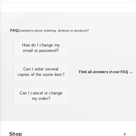
FAQ
Questions about ordering, delivery or products?
How do I change my
email or password?
Can I order several
Find all answers in our FAQ →
copies of the same item?
Can I cancel or change
my order?
Shop