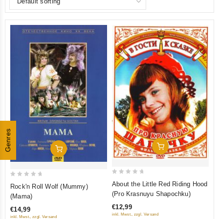
Genres
Add To Cart
Add To Cart
0
0
About the Little Red Riding Hood
Rock'n Roll Wolf (Mummy)
out
out
(Pro Krasnuyu Shapochku)
(Mama)
of
of
€12,99
€14,99
5
5
inkl. Mwst., zzgl. Versand
inkl. Mwst., zzgl. Versand