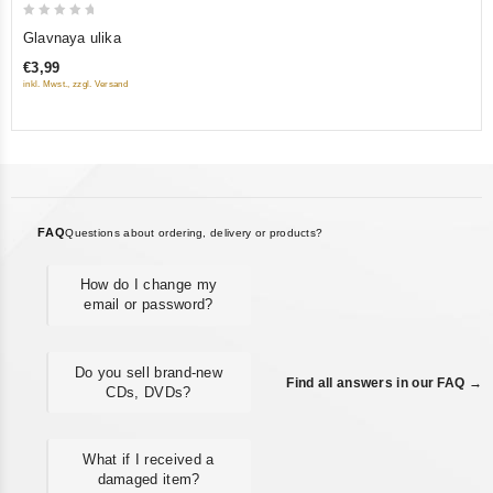
0
Glavnaya ulika
out
€3,99
of
inkl. Mwst., zzgl. Versand
5
FAQ
Questions about ordering, delivery or products?
How do I change my
email or password?
Do you sell brand-new
Find all answers in our FAQ →
CDs, DVDs?
What if I received a
damaged item?