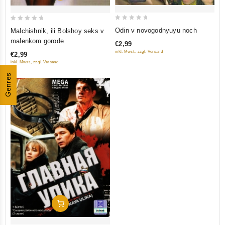
0
0
Odin v novogodnyuyu noch
Malchishnik, ili Bolshoy seks v
out
out
malenkom gorode
€2,99
of
of
inkl. Mwst., zzgl. Versand
€2,99
5
5
inkl. Mwst., zzgl. Versand
Genres
Add To Cart