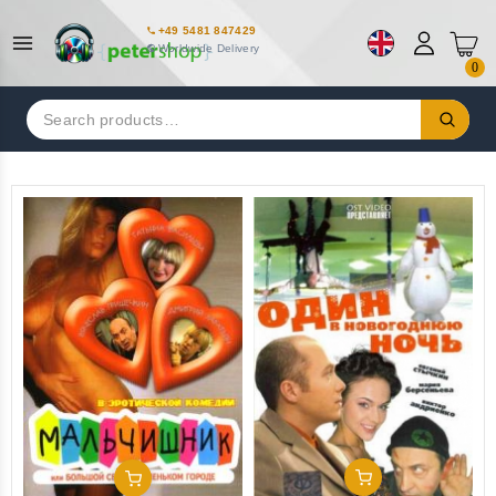
+49 5481 847429
Worldwide Delivery
0
Search
for:
Add To Cart
Add To Cart