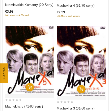
0
0
Kremlevskie Kursanty (20 Seriy)
Machekha 4 (51-70 seriy)
out
out
€3,99
€2,99
of
of
inkl. Mwst., zzgl. Versand
inkl. Mwst., zzgl. Versand
5
5
Genres
Add To Cart
Add To Cart
0
0
Machekha 5 (71-83 seriy)
Machekha 3 (31-50 seriy)
out
out