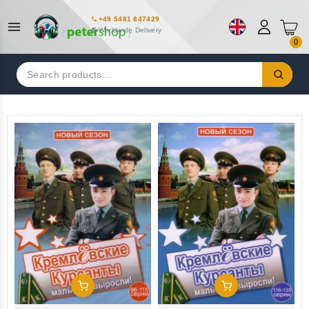
+49 5481 847429
Worldwide Delivery
0
Search
for:
Add To Cart
Add To Cart