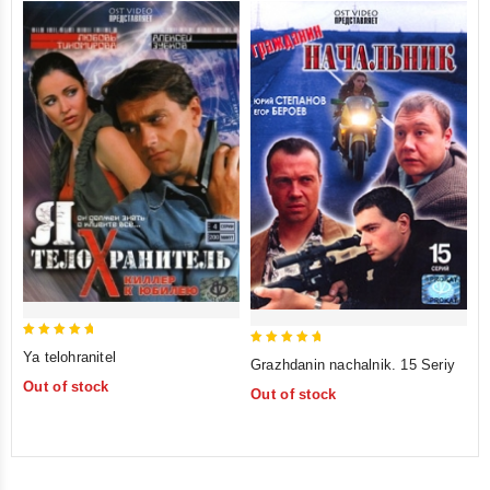
5
5
Ya telohranitel
Grazhdanin nachalnik. 15 Seriy
out of 5
out of 5
Out of stock
Out of stock