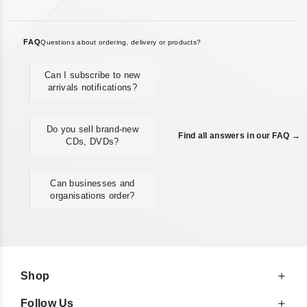
FAQ
Questions about ordering, delivery or products?
Can I subscribe to new
arrivals notifications?
Do you sell brand-new
Find all answers in our FAQ →
CDs, DVDs?
Can businesses and
organisations order?
Shop
Follow Us