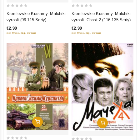
0
0
Kremlevskie Kursanty. Malchiki
Kremlevskie Kursanty. Malchiki
out
out
vyrosli (96-115 Seriy)
vyrosli. Chast 2 (116-135 Seriy)
of
of
€2,99
€2,99
5
5
inkl. Mwst., zzgl. Versand
inkl. Mwst., zzgl. Versand
Add To Cart
Add To Cart