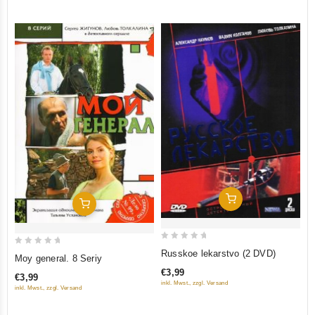
5
5
Add To Cart
Add To Cart
0
0
Russkoe lekarstvo (2 DVD)
Moy general. 8 Seriy
out
out
€3,99
€3,99
of
of
inkl. Mwst., zzgl. Versand
inkl. Mwst., zzgl. Versand
5
5