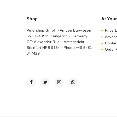
Shop
At Your
Petershop GmbH · An den Burwiesen
Price L
6b · D-49525 Lengerich · Germany ·
Advan
GF: Alexander Rudi · Amtsgericht
Contac
Steinfurt HRB 9184 · Phone +49 5481
Order 
847429