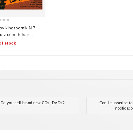
oy kinosbornik N 7.
 v sem. Eliksir
sti. Priemshchik
of stock
trof. Samyy hrabryy.
yashchiy patriot.
ya vorona
Do you sell brand-new CDs, DVDs?
Can I subscribe to
notificati