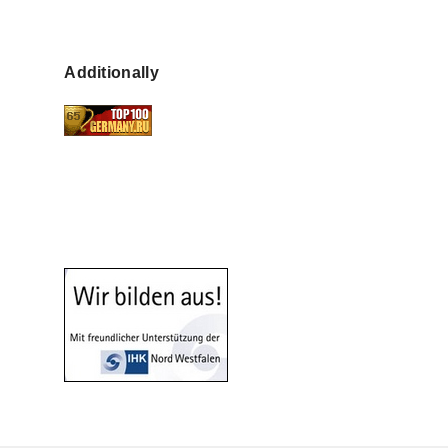
Additionally