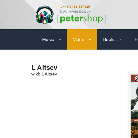
+49 5481 847429
Worldwide Delivery
Music
Video
Books
H
L Altsev
wiki: L Altsev