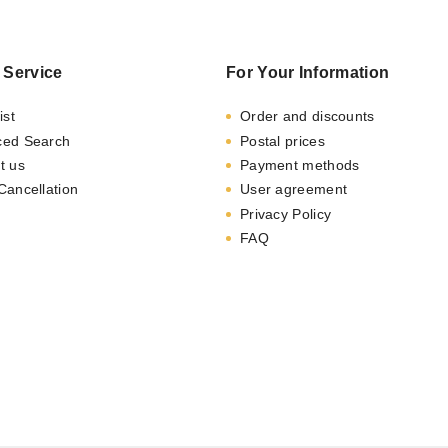
 Service
For Your Information
ist
Order and discounts
ced Search
Postal prices
t us
Payment methods
Cancellation
User agreement
Privacy Policy
FAQ