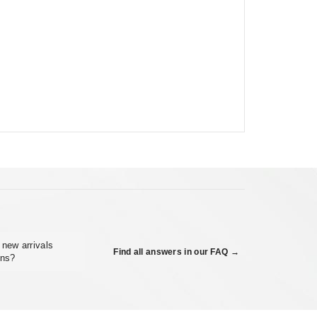
 new arrivals
Find all answers in our FAQ →
ons?