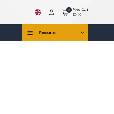
View Cart
0
€0,00
Resources