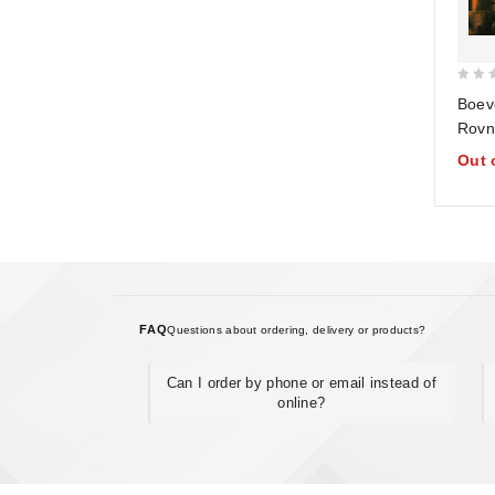
0
Boev
out
Rovno
of
bodro
Out 
5
katas
Nasto
Bela
FAQ
Questions about ordering, delivery or products?
Can I order by phone or email instead of
online?