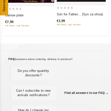
Genres
0
0
Son for Father... (Syn za ottsa)
Balnoe plate
out
out
€3,99
€7,99
of
of
inkl. Mwst., zzgl. Versand
inkl. Mwst., zzgl. Versand
5
5
FAQ
Questions about ordering, delivery or products?
Do you offer quantity
discounts?
Can I subscribe to new
Find all answers in our FAQ →
arrivals notifications?
How do I change my