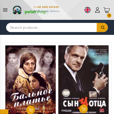
+49 5481 847429
Worldwide Delivery
0
Search
for:
Add To Cart
Add To Cart