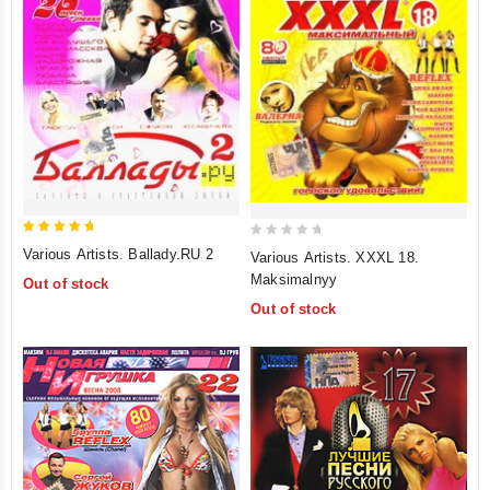
5
0
Various Artists. Ballady.RU 2
Various Artists. XXXL 18.
out of 5
out
Maksimalnyy
Out of stock
of
Out of stock
5