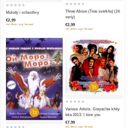
0
0
Three Above (Troe sverkhu) (24
Molody i schastlivy
out
out
seriy)
€2,99
of
of
€2,99
inkl. Mwst., zzgl. Versand
5
5
inkl. Mwst., zzgl. Versand
Add To Cart
0
Various Artists. Goryachie khity
Add To Cart
out
leta 2013. I love you
of
€7,99
5
inkl. Mwst., zzgl. Versand