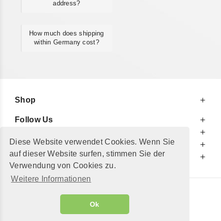
address?
How much does shipping
within Germany cost?
Shop
Follow Us
At Your Service
Diese Website verwendet Cookies. Wenn Sie
For Your Information
auf dieser Website surfen, stimmen Sie der
Additionally
Verwendung von Cookies zu.
Weitere Informationen
© 2002 - 2026
"Petershop GmbH"
|
Ok
Alle Preise inkl. MwSt. und zzgl.
Versandkosten
GeToTickets.com
| build#3.12.37