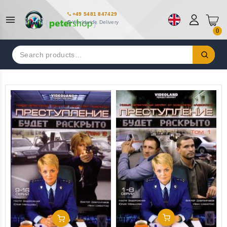
+49 5481 847429
Worldwide Delivery
0
Search
for:
Add To Cart
Add To Cart