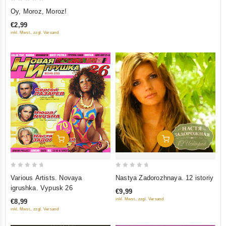
0
Oy, Moroz, Moroz!
out
€2,99
of
inkl. Mwst., zzgl. Versand
5
Add To Cart
Add To Cart
0
0
Various Artists. Novaya
Nastya Zadorozhnaya. 12 istoriy
out
out
igrushka. Vypusk 26
€9,99
of
of
inkl. Mwst., zzgl. Versand
€8,99
5
5
inkl. Mwst., zzgl. Versand