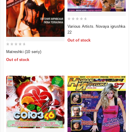
0
Various Artists. Novaya igrushka
out
22
of
Out of stock
5
0
Matreshki (10 seriy)
out
Out of stock
of
5