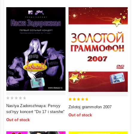
0
5
Nastya Zadorozhnaya: Pervyy
Zolotoj grammofon 2007
out
out of 5
sol'nyy koncert "Do 17 i starshe"
Out of stock
of
Out of stock
5