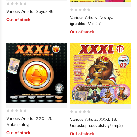
0
Various Artists. Soyuz 46
0
out
Various Artists. Novaya
Out of stock
out
of
igrushka. Vol. 27
of
5
Out of stock
5
0
0
Various Artists. XXXL 20.
Various Artists. XXXL 18.
out
out
Maksimalnyj
Goroskop udovolstviy! (mp3)
of
of
Out of stock
Out of stock
5
5