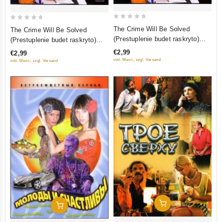
0
0
The Crime Will Be Solved
The Crime Will Be Solved
out
out
(Prestuplenie budet raskryto)
(Prestuplenie budet raskryto)
of
of
Tom 1 (1-8 serii)
Tom 2 (9-16 Serii)
€2,99
€2,99
5
5
inkl. Mwst., zzgl. Versand
inkl. Mwst., zzgl. Versand
Add To Cart
Add To Cart