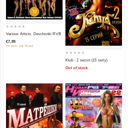
Add To Cart
0
Various Artists. Devchonki R'n'B
out
€7,99
of
inkl. Mwst., zzgl. Versand
5
0
Klub - 2 sezon (15 seriy)
out
Out of stock
of
5