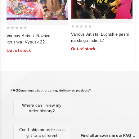
0
0
Various Artists. Luchshie pesni
Various Artists. Novaya
out
out
russkogo radio 17
igrushka. Vypusk 22
of
of
Out of stock
Out of stock
5
5
FAQ
Questions about ordering, delivery or products?
Where can I view my
order history?
Can I ship an order as a
gift to a different
Find all answers in our FAQ →